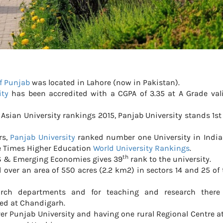
of Punjab
was located in Lahore (now in Pakistan).
ity
has been accredited with a CGPA of 3.35 at A Grade vali
Asian University rankings 2015, Panjab University stands 1
rs,
Panjab University
ranked number one University in India
he Times Higher Education
World University Rankings
.
th
S & Emerging Economies gives 39
rank to the university.
 over an area of 550 acres (2.2 km2) in sectors 14 and 25 of 
arch departments and for teaching and research there
ed at Chandigarh.
over Punjab University and having one rural Regional Centre a