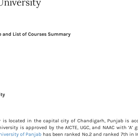
University
re and List of Courses Summary
ity
ty is located in the capital city of Chandigarh, Punjab is a
niversity is approved by the AICTE, UGC, and NAAC with ‘A’ g
niversity of Panjab
has been ranked No.2 and ranked 7th in In