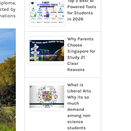
Top 5 Best AI
iploma,
Powered Tools
cted by
for Students
inations
in 2026
Why Parents
Choose
Singapore for
Study 21
Clear
Reasons
What is
Liberal Arts
Why its so
much
demand
among non
science
students