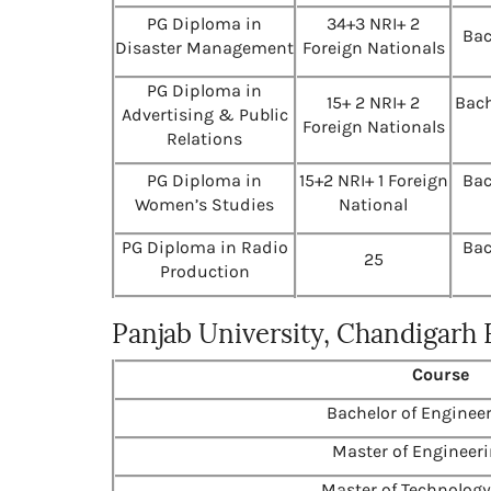
PG Diploma in
34+3 NRI+ 2
Bac
Disaster Management
Foreign Nationals
PG Diploma in
15+ 2 NRI+ 2
Bach
Advertising & Public
Foreign Nationals
Relations
PG Diploma in
15+2 NRI+ 1 Foreign
Bac
Women’s Studies
National
PG Diploma in Radio
Bac
25
Production
Panjab University, Chandigarh
Course
Bachelor of Engineer
Master of Engineeri
Master of Technology