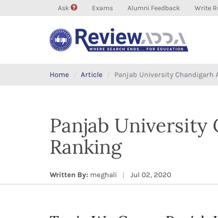
Ask
Exams
Alumni Feedback
Write R
Home
Article
Panjab University Chandigarh 
Panjab University
Ranking
Written By:
meghali
Jul 02, 2020