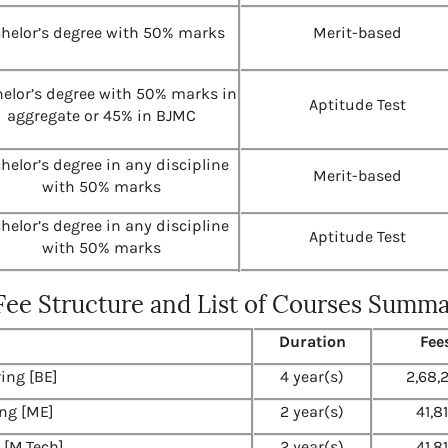
helor’s degree with 50% marks
Merit-based
elor’s degree with 50% marks in
Aptitude Test
aggregate or 45% in BJMC
helor’s degree in any discipline
Merit-based
with 50% marks
helor’s degree in any discipline
Aptitude Test
with 50% marks
 Fee Structure and List of Courses Summ
Duration
Fee
ing [BE]
4 year(s)
2,68,
ng [ME]
2 year(s)
41,8
 [M.Tech]
2 year(s)
41,8