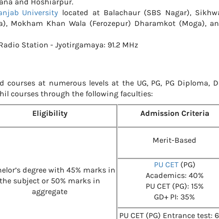
iana and Hoshiarpur.
anjab University
located at Balachaur (SBS Nagar), Sikhwa
ga), Mokham Khan Wala (Ferozepur) Dharamkot (Moga), a
adio Station - Jyotirgamaya: 91.2 MHz
d courses at numerous levels at the UG, PG, PG Diploma, D
Phil courses through the following faculties:
Eligibility
Admission Criteria
Merit-Based
PU CET
(PG)
elor’s degree with 45% marks in
Academics: 40%
the subject or 50% marks in
PU CET (PG): 15%
aggregate
GD+ PI: 35%
PU CET (PG) Entrance test: 