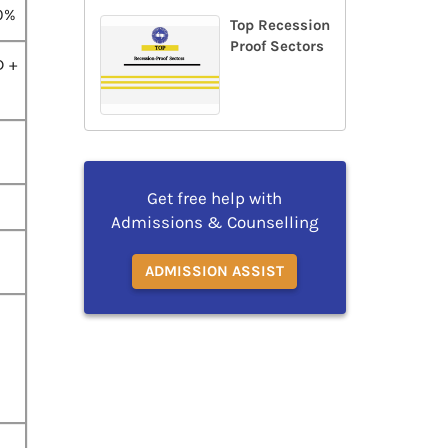
0%
Top Recession
Proof Sectors
D +
Get free help with
Admissions & Counselling
ADMISSION ASSIST