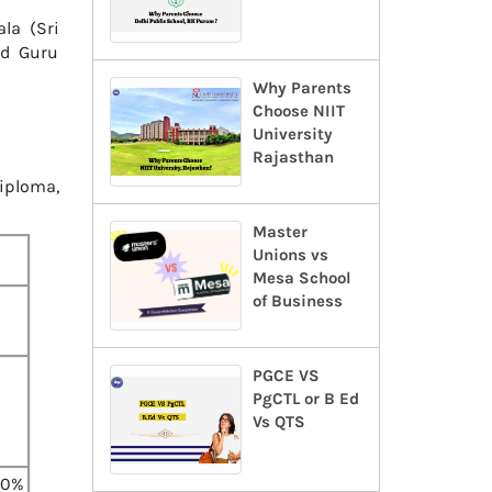
la (Sri
nd Guru
Why Parents
Choose NIIT
University
Rajasthan
iploma,
Master
Unions vs
Mesa School
of Business
PGCE VS
PgCTL or B Ed
Vs QTS
60%