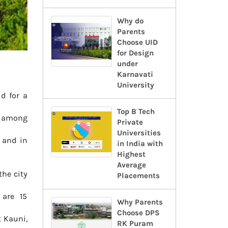
Why do
Parents
Choose UID
for Design
under
Karnavati
University
d for a
Top B Tech
st among
Private
Universities
 and in
in India with
Highest
Average
the city
Placements
 are 15
Why Parents
Choose DPS
t Kauni,
RK Puram