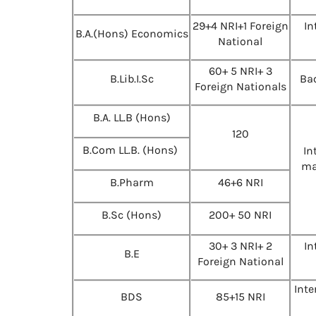
29+4 NRI+1 Foreign
In
B.A.(Hons) Economics
National
60+ 5 NRI+ 3
B.Lib.I.Sc
Bac
Foreign Nationals
B.A. LL.B (Hons)
120
B.Com LL.B. (Hons)
In
ma
B.Pharm
46+6 NRI
B.Sc (Hons)
200+ 50 NRI
30+ 3 NRI+ 2
In
B.E
Foreign National
Int
BDS
85+15 NRI