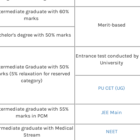
termediate graduate with 60%
marks
Merit-based
helor's degree with 50% marks
Entrance test conducted by
University
termediate Graduate with 50%
rks (5% relaxation for reserved
category)
PU CET (UG)
termediate graduate with 55%
JEE Main
marks in PCM
ermediate graduate with Medical
NEET
Stream