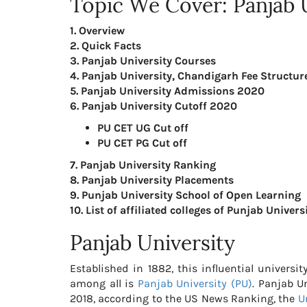
Topic We Cover: Panjab 
1. Overview
2. Quick Facts
3. Panjab University Courses
4. Panjab University, Chandigarh Fee Structu
5. Panjab University Admissions 2020
6. Panjab University Cutoff 2020
PU CET UG Cut off
PU CET PG Cut off
7. Panjab University Ranking
8. Panjab University Placements
9. Punjab University School of Open Learning
10. List of affiliated colleges of Punjab Univers
Panjab University
Established in 1882, this influential universi
among all is
Panjab University (PU)
. Panjab U
2018, according to the US News Ranking, the
U