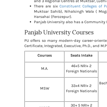
and 3 Regional Centres at Muktsar, Ludh
There are six
Constituent Colleges of P
Muktsar Sahib), Nihalsingh Wala ( Mo
Harsahai (Ferozepur).
Panjab University also has a Community R
Panjab University Courses
PU offers so many modern-day career-oriente
Certificate, Integrated, Executive, Ph.D., and M.
Courses
Seats Intake
46+5 NRI+ 2
M.A.
Foreign Nationals
Bach
33+4 NRI+ 2
MSW
Foreign Nationals
30+ 5 NRI+ 2