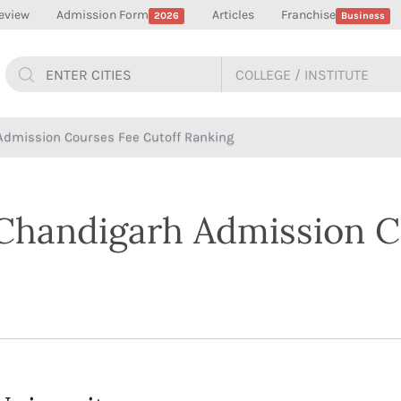
eview
Admission Form
Articles
Franchise
2026
Business
Admission Courses Fee Cutoff Ranking
 Chandigarh Admission C