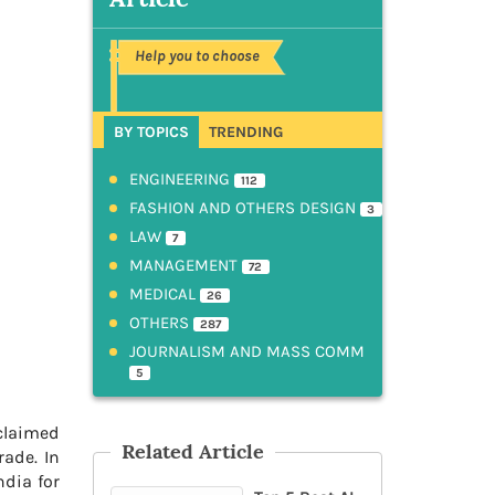
Help you to choose
BY TOPICS
TRENDING
ENGINEERING
112
FASHION AND OTHERS DESIGN
3
LAW
7
MANAGEMENT
72
MEDICAL
26
OTHERS
287
JOURNALISM AND MASS COMM
5
cclaimed
Related Article
rade. In
dia for