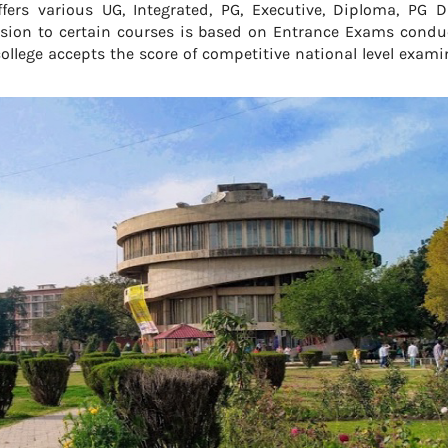
fers various UG, Integrated, PG, Executive, Diploma, PG D
ission to certain courses is based on Entrance Exams condu
ollege accepts the score of competitive national level exam