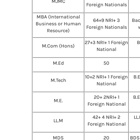
MJMC
Foreign Nationals
MBA (International
64+9 NRI+ 3
Bac
Business or Human
Foreign Nationals
Resource)
27+3 NRI+ 1 Foreign
B
M.Com (Hons)
National
M.Ed
50
10+2 NRI+ 1 Foreign
B.
M.Tech
National
20+ 2NRI+ 1
B.
M.E.
Foreign National
42+ 4 NRI+ 2
LL
LL.M
Foreign National
MDS
20
BDS 