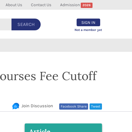
About Us
Contact Us
Admission
2026
SIGN IN
SEARCH
Not a member yet
ourses Fee Cutoff
Join Discussion
Facebook Share
Tweet
Article