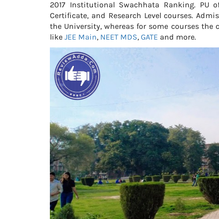
2017 Institutional Swachhata Ranking. PU of
Certificate, and Research Level courses. Adm
the University, whereas for some courses the c
like
JEE Main
,
NEET MDS
,
GATE
and more.