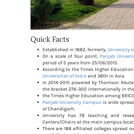
Quick Facts
Established in 1882, formerly,
University 
On a scale of four point,
Panjab Univers
period of 5 years from 25/06/2015.
According to the Times Higher Education 
Universities of India
and 38th in Asia.
In 2014-2015 powered by Thomson Reute
the bracket 276-300 internationally in t
the Times Higher Education among BRIC
Panjab University Campus
is wide spread
of Chandigarh.
University has 78 teaching and rese
Centers/Chairs at the main campus locat
There are 188 affiliated colleges spread 