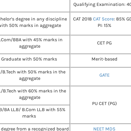
Qualifying Examination: 4
helor’s degree in any discipline
CAT 2018
CAT Score
: 85% G
with 50% marks in aggregate
PI: 15%
.Com/BBA with 45% marks in
CET PG
aggregate
Graduate with 50% marks
Merit-based
E/B.Tech with 50% marks in the
GATE
aggregate
E./B.Tech with 60% marks in the
aggregate
PU CET (PG)
.B/BA LL.B/ B.Com LL.B with 55%
marks
degree from a recognized board
NEET MDS