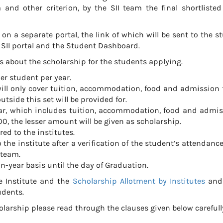
and other criterion, by the SII team the final shortlisted
 on a separate portal, the link of which will be sent to the s
e SII portal and the Student Dashboard.
s about the scholarship for the students applying.
er student per year.
ill only cover tuition, accommodation, food and admission f
tside this set will be provided for.
 year, which includes tuition, accommodation, food and admis
0, the lesser amount will be given as scholarship.
red to the institutes.
the institute after a verification of the student’s attendance
 team.
n-year basis until the day of Graduation.
he Institute and the
Scholarship Allotment by Institutes
and 
udents.
holarship please read through the clauses given below carefull