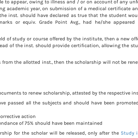
le to appear, owing to illness and / or on account of any un
ng academic year, on submission of a medical certificate an
 the inst. should have declared as true that the student wo
marks or equiv. Grade Point Avg., had he/she appeared 
d of study or course offered by the institute, then a new offe
 of the inst. should provide certification, allowing the st
from the allotted inst., then the scholarship will not be ren
cuments to renew scholarship, attested by the respective ins
ave passed all the subjects and should have been promoted
orrective action
ttendance of 75% should have been maintained
ship for the scholar will be released, only after the
Study i