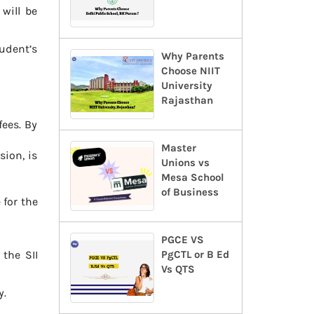
 will be
tudent’s
Why Parents
Choose NIIT
University
Rajasthan
ees. By
Master
sion, is
Unions vs
Mesa School
of Business
 for the
PGCE VS
the SII
PgCTL or B Ed
Vs QTS
y.