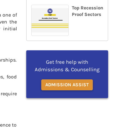
Top Recession
Proof Sectors
n one of
iven the
initial
arships.
Get free help with
Admissions & Counselling
s, food
ADMISSION ASSIST
 require
rence to