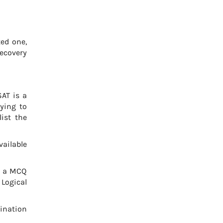
ted one,
Recovery
AT is a
ying to
list the
ailable
s a MCQ
 Logical
ination