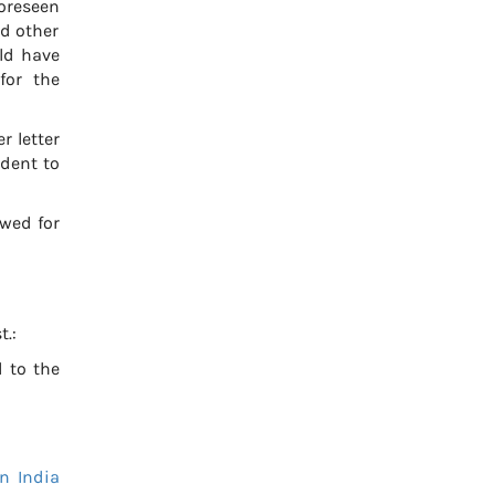
foreseen
d other
uld have
for the
r letter
udent to
ewed for
t.:
 to the
n India