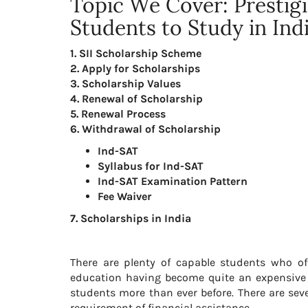
Topic We Cover: Prestigi
Students to Study in Ind
1. SII Scholarship Scheme
2. Apply for Scholarships
3. Scholarship Values
4. Renewal of Scholarship
5. Renewal Process
6. Withdrawal of Scholarship
Ind-SAT
Syllabus for Ind-SAT
Ind-SAT Examination Pattern
Fee Waiver
7. Scholarships in India
There are plenty of capable students who ofte
education having become quite an expensive af
students more than ever before. There are sev
requirement of financial assistance.