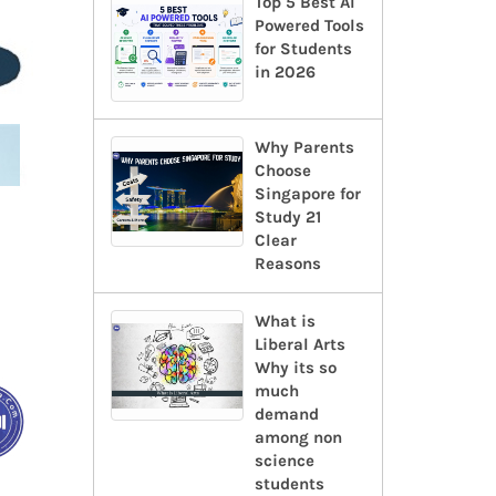
Top 5 Best AI
Powered Tools
for Students
in 2026
Why Parents
Choose
Singapore for
Study 21
Clear
Reasons
What is
Liberal Arts
Why its so
much
demand
among non
science
students