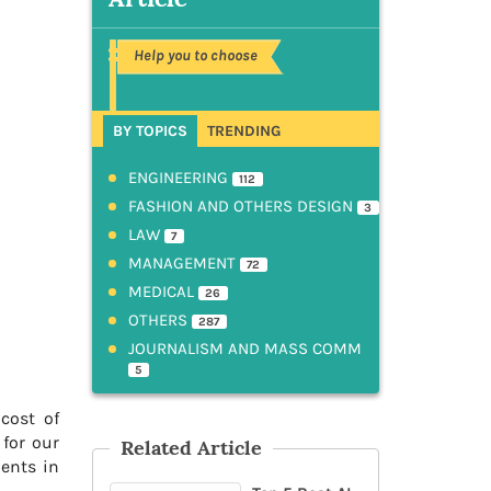
Help you to choose
BY TOPICS
TRENDING
ENGINEERING
112
FASHION AND OTHERS DESIGN
3
LAW
7
MANAGEMENT
72
MEDICAL
26
OTHERS
287
JOURNALISM AND MASS COMM
5
cost of
 for our
Related Article
dents in