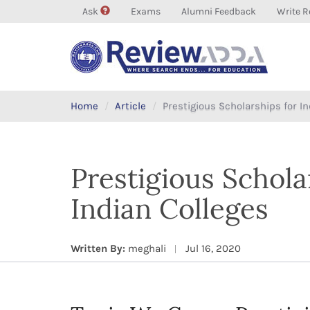
Ask
Exams
Alumni Feedback
Write R
Home
Article
Prestigious Scholarships for I
Prestigious Schola
Indian Colleges
Written By:
meghali
Jul 16, 2020