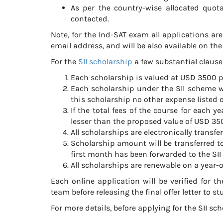
As per the country-wise allocated quota 
contacted.
Note, for the Ind-SAT exam all applications are
email address, and will be also available on th
For the
SII scholarship
a few substantial clause
Each scholarship is valued at USD 3500 p
Each scholarship under the SII scheme w
this scholarship no other expense listed ou
If the total fees of the course for each
lesser than the proposed value of USD 350
All scholarships are electronically transfer
Scholarship amount will be transferred to 
first month has been forwarded to the SII
All scholarships are renewable on a year-o
Each online application will be verified for t
team before releasing the final offer letter to st
For more details, before applying for the SII sc