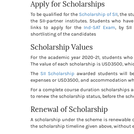
Apply for Scholarships
To be qualified for the
Scholarship of SII
, the s
the SII-partner institutes. Students who have 
links to apply for the
Ind-SAT Exam
, by SI
shortlisting of the candidates
Scholarship Values
For the academic year 2020-21, students who a
The value of each scholarship is USD3500, whic
The
SII Scholarship
awarded students will be 
expenses or USD3500, and accommodation whic
For a complete course duration scholarships a
to renew the scholarship status, before the sch
Renewal of Scholarship
A scholarship under the scheme is renewable on
the scholarship timeline given above, without 