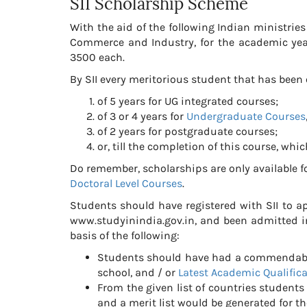
SII Scholarship Scheme
With the aid of the following Indian ministri
Commerce and Industry, for the academic ye
3500 each.
By SII every meritorious student that has been o
of 5 years for UG integrated courses;
of 3 or 4 years for
Undergraduate Courses
of 2 years for postgraduate courses;
or, till the completion of this course, whic
Do remember, scholarships are only available fo
Doctoral Level Courses
.
Students should have registered with SII to ap
www.studyinindia.gov.in, and been admitted in
basis of the following:
Students should have had a commendable 
school, and / or
Latest Academic Qualific
From the given list of countries student
and a merit list would be generated for th