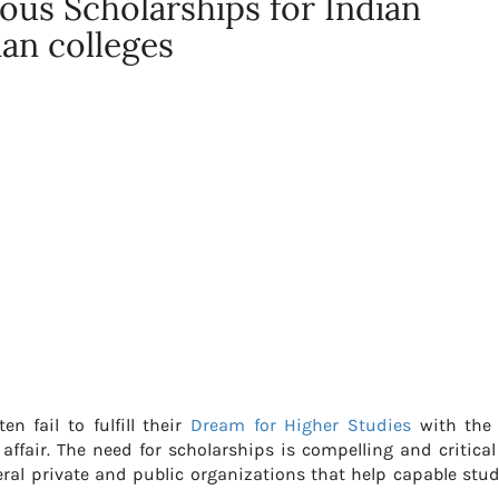
ous Scholarships for Indian
ian colleges
n fail to fulfill their
Dream for Higher Studies
with the 
fair. The need for scholarships is compelling and critical
eral private and public organizations that help capable stu