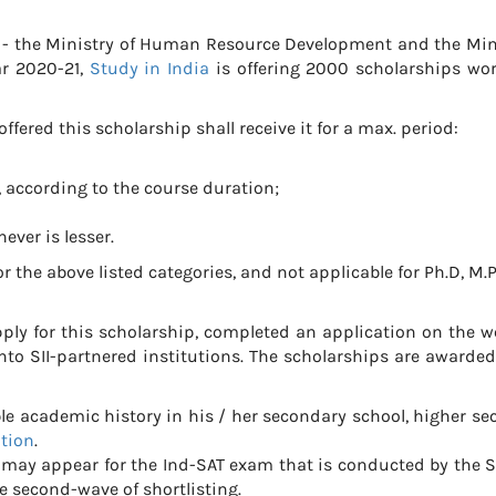
es - the Ministry of Human Resource Development and the Min
ar 2020-21,
Study in India
is offering 2000 scholarships wo
ffered this scholarship shall receive it for a max. period:
, according to the course duration;
hever is lesser.
r the above listed categories, and not applicable for Ph.D, M.
ply for this scholarship, completed an application on the w
to SII-partnered institutions. The scholarships are awarde
academic history in his / her secondary school, higher se
ation
.
s may appear for the Ind-SAT exam that is conducted by the S
e second-wave of shortlisting.