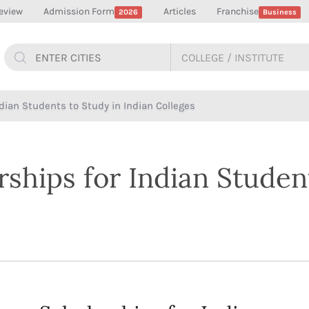
eview
Admission Form
Articles
Franchise
2026
Business
ndian Students to Study in Indian Colleges
rships for Indian Studen