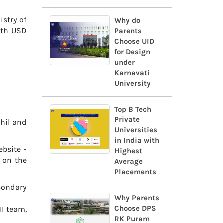
istry of
Why do
rth USD
Parents
Choose UID
for Design
under
Karnavati
University
Top B Tech
Private
Phil and
Universities
in India with
ebsite -
Highest
d on the
Average
Placements
condary
Why Parents
Choose DPS
II team,
RK Puram