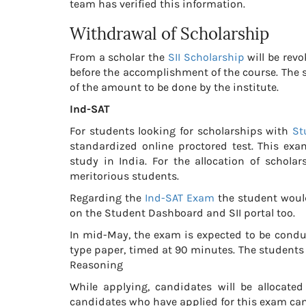
team has verified this information.
Withdrawal of Scholarship
From a scholar the
SII Scholarship
will be revo
before the accomplishment of the course. The s
of the amount to be done by the institute.
Ind-SAT
For students looking for scholarships with
St
standardized online proctored test. This exa
study in India. For the allocation of scholar
meritorious students.
Regarding the
Ind-SAT Exam
the student would
on the Student Dashboard and SII portal too.
In mid-May, the exam is expected to be condu
type paper, timed at 90 minutes. The students w
Reasoning
While applying, candidates will be allocated
candidates who have applied for this exam can