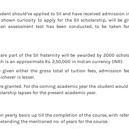
tudent should’ve applied to SII and have received admission i
shown curiosity to apply for the SII scholarship, will be g
I an assessment test has been conducted, to be taken for 
re part of the SII fraternity will be awarded by 2000 schol
h is an approximate Rs. 2,50,000 in Indian currency (INR).
given either the gross total of tuition fees, admission fee
hever is lesser.
re granted. For the coming academic year the student would
olarship lapses for the present academic year.
 yearly basis up till the completion of the course, with refe
extending the mentioned no. of years for the course.