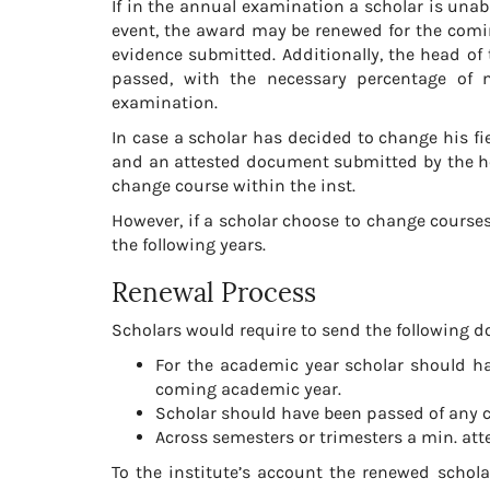
If in the annual examination a scholar is unab
event, the award may be renewed for the comi
evidence submitted. Additionally, the head of
passed, with the necessary percentage of 
examination.
In case a scholar has decided to change his fiel
and an attested document submitted by the head
change course within the inst.
However, if a scholar choose to change courses 
the following years.
Renewal Process
Scholars would require to send the following do
For the academic year scholar should h
coming academic year.
Scholar should have been passed of any c
Across semesters or trimesters a min. a
To the institute’s account the renewed scholar