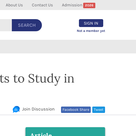
About Us
Contact Us
Admission
2026
SIGN IN
SEARCH
Not a member yet
ts to Study in
Join Discussion
Facebook Share
Tweet
Article