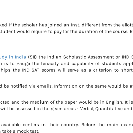
ked if the scholar has joined an inst. different from the allot
tudent would require to pay for the duration of the course. 
udy in India
(SII) the Indian Scholastic Assessment or IND-S
m is to gauge the tenacity and capability of students appl
ships the IND-SAT scores will serve as a criterion to short
 be notified via emails. Informtion on the same would be av
cted and the medium of the paper would be in English. It i
ill be assessed in the given areas - Verbal, Quantitative and
 available centers in their country. Before the main exam
 take a mock test.