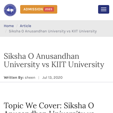
ADMISSION
2023
MEN
Home
Article
Siksha O Anusandhan University vs KIIT University
Siksha O Anusandhan
University vs KIIT University
Written By:
sheen
Jul 13, 2020
Topic We Cover: Siksha O