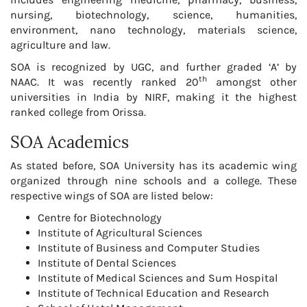
nursing, biotechnology, science, humanities,
environment, nano technology, materials science,
agriculture and law.
SOA is recognized by UGC, and further graded ‘A’ by
th
NAAC. It was recently ranked 20
amongst other
universities in India by NIRF, making it the highest
ranked college from Orissa.
SOA Academics
As stated before, SOA University has its academic wing
organized through nine schools and a college. These
respective wings of SOA are listed below:
Centre for Biotechnology
Institute of Agricultural Sciences
Institute of Business and Computer Studies
Institute of Dental Sciences
Institute of Medical Sciences and Sum Hospital
Institute of Technical Education and Research