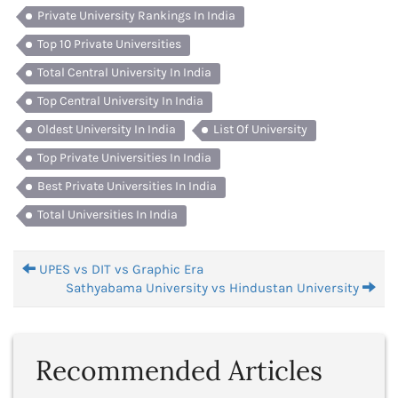
Private University Rankings In India
Top 10 Private Universities
Total Central University In India
Top Central University In India
Oldest University In India
List Of University
Top Private Universities In India
Best Private Universities In India
Total Universities In India
UPES vs DIT vs Graphic Era
Sathyabama University vs Hindustan University
Recommended Articles