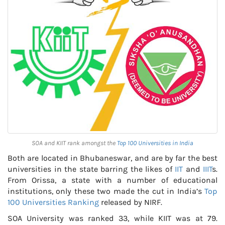
SOA and KIIT rank amongst the
Top 100 Universities in India
Both are located in Bhubaneswar, and are by far the best
universities in the state barring the likes of
IIT
and
IIIT
s.
From Orissa, a state with a number of educational
institutions, only these two made the cut in India’s
Top
100 Universities Ranking
released by NIRF.
SOA University was ranked 33, while KIIT was at 79.