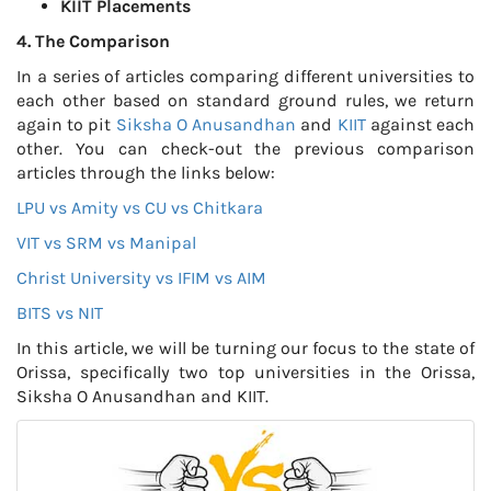
KIIT Placements
4. The Comparison
In a series of articles comparing different universities to
each other based on standard ground rules, we return
again to pit
Siksha O Anusandhan
and
KIIT
against each
other. You can check-out the previous comparison
articles through the links below:
LPU vs Amity vs CU vs Chitkara
VIT vs SRM vs Manipal
Christ University vs IFIM vs AIM
BITS vs NIT
In this article, we will be turning our focus to the state of
Orissa, specifically two top universities in the Orissa,
Siksha O Anusandhan and KIIT.