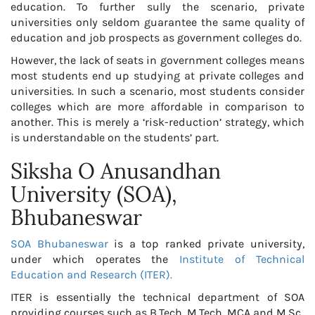
education. To further sully the scenario, private
universities only seldom guarantee the same quality of
education and job prospects as government colleges do.
However, the lack of seats in government colleges means
most students end up studying at private colleges and
universities. In such a scenario, most students consider
colleges which are more affordable in comparison to
another. This is merely a ‘risk-reduction’ strategy, which
is understandable on the students’ part.
Siksha O Anusandhan
University (SOA),
Bhubaneswar
SOA Bhubaneswar
is a top ranked private university,
under which operates the
Institute of Technical
Education and Research (ITER).
ITER is essentially the technical department of SOA
providing courses such as B.Tech, M.Tech, MCA and M.Sc.