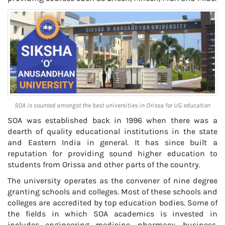
SOA is counted amongst the best universities in Orissa for UG education
SOA was established back in 1996 when there was a
dearth of quality educational institutions in the state
and Eastern India in general. It has since built a
reputation for providing sound higher education to
students from Orissa and other parts of the country.
The university operates as the convener of nine degree
granting schools and colleges. Most of these schools and
colleges are accredited by top education bodies. Some of
the fields in which SOA academics is invested in
includes engineering medicine, pharmacy, business,