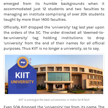
emerged from its humble backgrounds when it
accommodated just 12 students and two faculties to
managing an institute comprising of over 20k students
taught by more than 1400 faculties.
Officially, KIIT dropped the ‘university’ tag last year upon
the orders of the SC. The order directed all ‘deemed-to-
be-university’ tag holding institutions to drop
‘university’ from the end of their names for all official
purposes. Thus KIIT is no longer a university, so to say.
KIIT is amongst the best universities in India for B.Tech
Even SOA dropped the ‘university’ tag from its name. The