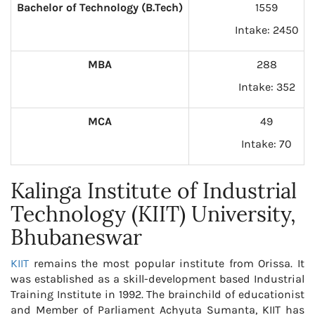
Bachelor of Technology (B.Tech)
1559
Intake: 2450
MBA
288
Intake: 352
MCA
49
Intake: 70
Kalinga Institute of Industrial
Technology (KIIT) University,
Bhubaneswar
KIIT
remains the most popular institute from Orissa. It
was established as a skill-development based Industrial
Training Institute in 1992. The brainchild of educationist
and Member of Parliament Achyuta Sumanta, KIIT has