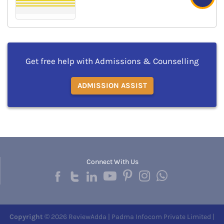
Get free help with Admissions & Counselling
ADMISSION ASSIST
Connect With Us
Copyright
© 2026 ReviewAdda | Padma Infocom Private Limited |