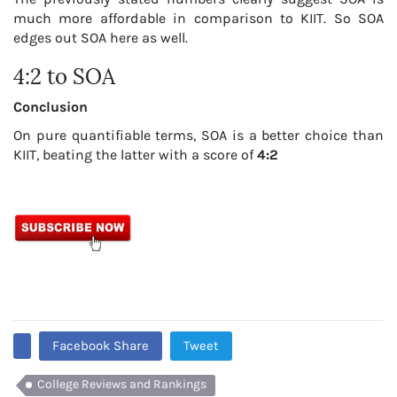
much more affordable in comparison to KIIT. So SOA
edges out SOA here as well.
4:2 to SOA
Conclusion
On pure quantifiable terms, SOA is a better choice than
KIIT, beating the latter with a score of
4:2
Facebook Share
Tweet
College Reviews and Rankings