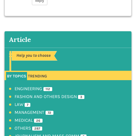
Reply
Article
Help you to choose
BY TOPICS
TRENDING
ENGINEERING
112
FASHION AND OTHERS DESIGN
3
LAW
7
MANAGEMENT
72
MEDICAL
26
OTHERS
287
JOURNALISM AND MASS COMM