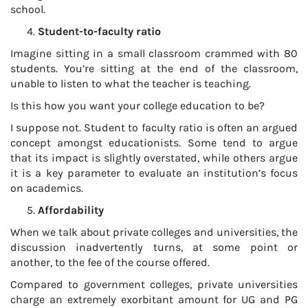
school.
Student-to-faculty ratio
Imagine sitting in a small classroom crammed with 80
students. You’re sitting at the end of the classroom,
unable to listen to what the teacher is teaching.
Is this how you want your college education to be?
I suppose not. Student to faculty ratio is often an argued
concept amongst educationists. Some tend to argue
that its impact is slightly overstated, while others argue
it is a key parameter to evaluate an institution’s focus
on academics.
Affordability
When we talk about private colleges and universities, the
discussion inadvertently turns, at some point or
another, to the fee of the course offered.
Compared to government colleges, private universities
charge an extremely exorbitant amount for UG and PG