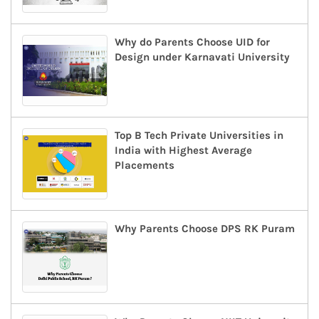
Why do Parents Choose UID for
Design under Karnavati University
Top B Tech Private Universities in
India with Highest Average
Placements
Why Parents Choose DPS RK Puram