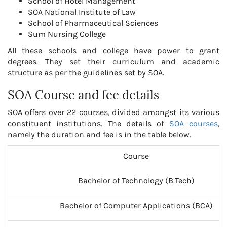
School of Hotel Management
SOA National Institute of Law
School of Pharmaceutical Sciences
Sum Nursing College
All these schools and college have power to grant
degrees. They set their curriculum and academic
structure as per the guidelines set by SOA.
SOA Course and fee details
SOA offers over 22 courses, divided amongst its various
constituent institutions. The details of
SOA courses
,
namely the duration and fee is in the table below.
Course
Bachelor of Technology (B.Tech)
Bachelor of Computer Applications (BCA)