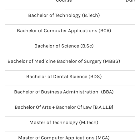
Bachelor of Technology (B.Tech)
4
Bachelor of Computer Applications (BCA)
3
Bachelor of Science (B.Sc)
3
Bachelor of Medicine Bachelor of Surgery (MBBS)
5
Bachelor of Dental Science (BDS)
5
Bachelor of Business Administration (BBA)
3
Bachelor Of Arts + Bachelor Of Law [B.A.L.L.B]
5
Master of Technology (M.Tech)
2
Master of Computer Applications (MCA)
3