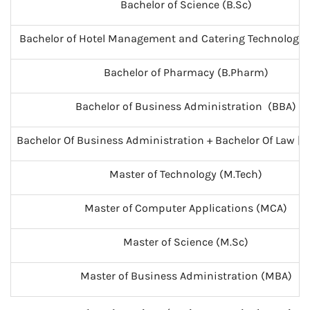
Bachelor of Science (B.Sc)
Bachelor of Hotel Management and Catering Technology
Bachelor of Pharmacy (B.Pharm)
Bachelor of Business Administration (BBA)
Bachelor Of Business Administration + Bachelor Of Law [B.B
Master of Technology (M.Tech)
Master of Computer Applications (MCA)
Master of Science (M.Sc)
Master of Business Administration (MBA)