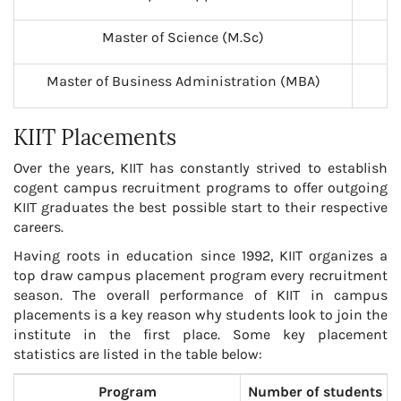
Master of Science (M.Sc)
2
Master of Business Administration (MBA)
2
KIIT Placements
Over the years, KIIT has constantly strived to establish
cogent campus recruitment programs to offer outgoing
KIIT graduates the best possible start to their respective
careers.
Having roots in education since 1992, KIIT organizes a
top draw campus placement program every recruitment
season. The overall performance of KIIT in campus
placements is a key reason why students look to join the
institute in the first place. Some key placement
statistics are listed in the table below:
Program
Number of students p