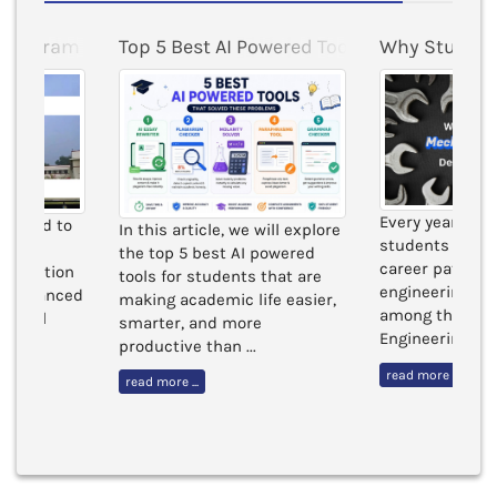
ty
 Program at BITS Pilani
Top 5 Best AI Powered Tools for Students 
Why Student
Every year, tho
esigned to
In this article, we will explore
students in Ind
with a
the top 5 best AI powered
career paths b
oundation
tools for students that are
engineering b
by advanced
making academic life easier,
among these, 
 global
smarter, and more
Engineering cont
productive than ...
read more ...
read more ...