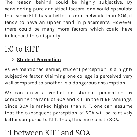
The reason behind could be highly subjective. By
considering pure analytical factors, one could speculate
that since KIIT has a better alumni network than SOA, it
tends to have an upper hand in placements. However,
there could be many more factors which could have
influenced this disparity.
1:0 to KIIT
Student Perception
As we mentioned earlier, student perception is a highly
subjective factor. Claiming one college is perceived very
well compared to another is a dangerous assumption.
We can draw a verdict on student perception by
comparing the rank of SOA and KIIT in the NIRF rankings.
Since SOA is ranked higher than KIIT, one can assume
that the subsequent perception of SOA will be relatively
better compared to KIIT. Thus, this one goes to SOA.
1:1 between KIIT and SOA