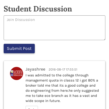
Student Discussion
Jayashree
2016-08-17 17:55:51
I was admitted to the college through
management quota in classs 12 i got 80% a
broker told me that its a good college and
do engineering from here.he only suggested
me to take ece branch as it has a vast and
wide scope in future.