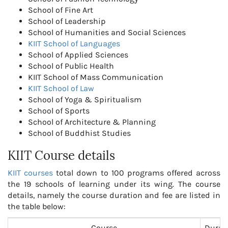
School of Fine Art
School of Leadership
School of Humanities and Social Sciences
KIIT School of Languages
School of Applied Sciences
School of Public Health
KIIT School of Mass Communication
KIIT School of Law
School of Yoga & Spiritualism
School of Sports
School of Architecture & Planning
School of Buddhist Studies
KIIT Course details
KIIT courses
total down to 100 programs offered across
the 19 schools of learning under its wing. The course
details, namely the course duration and fee are listed in
the table below:
Course
Durat