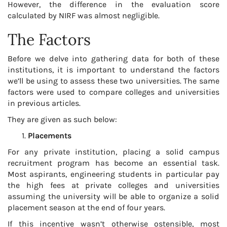
However, the difference in the evaluation score
calculated by NIRF was almost negligible.
The Factors
Before we delve into gathering data for both of these
institutions, it is important to understand the factors
we’ll be using to assess these two universities. The same
factors were used to compare colleges and universities
in previous articles.
They are given as such below:
Placements
For any private institution, placing a solid campus
recruitment program has become an essential task.
Most aspirants, engineering students in particular pay
the high fees at private colleges and universities
assuming the university will be able to organize a solid
placement season at the end of four years.
If this incentive wasn’t otherwise ostensible, most