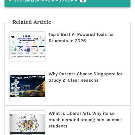
5
Related Article
Top 5 Best AI Powered Tools for
Students in 2026
Why Parents Choose Singapore for
Study 21 Clear Reasons
What is Liberal Arts Why its so
much demand among non science
students