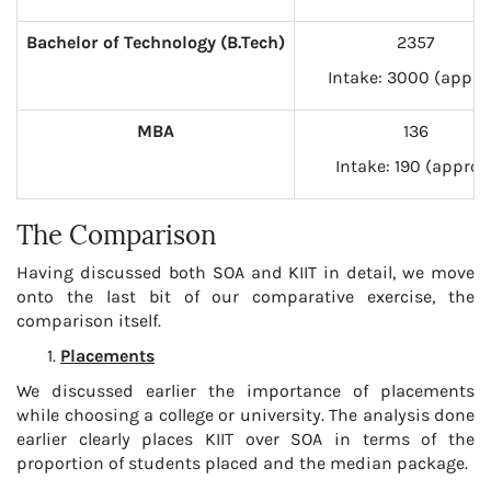
Bachelor of Technology (B.Tech)
2357
Intake: 3000 (appro
MBA
136
Intake: 190 (approx
The Comparison
Having discussed both SOA and KIIT in detail, we move
onto the last bit of our comparative exercise, the
comparison itself.
Placements
We discussed earlier the importance of placements
while choosing a college or university. The analysis done
earlier clearly places KIIT over SOA in terms of the
proportion of students placed and the median package.