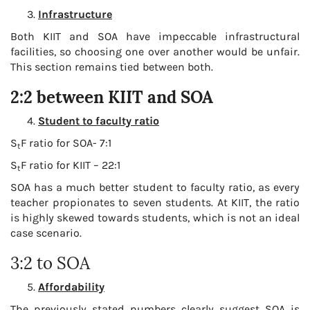
Infrastructure
Both KIIT and SOA have impeccable infrastructural
facilities, so choosing one over another would be unfair.
This section remains tied between both.
2:2 between KIIT and SOA
Student to faculty ratio
S
F ratio for SOA- 7:1
t
S
F ratio for KIIT – 22:1
t
SOA has a much better student to faculty ratio, as every
teacher propionates to seven students. At KIIT, the ratio
is highly skewed towards students, which is not an ideal
case scenario.
3:2 to SOA
Affordability
The previously stated numbers clearly suggest SOA is