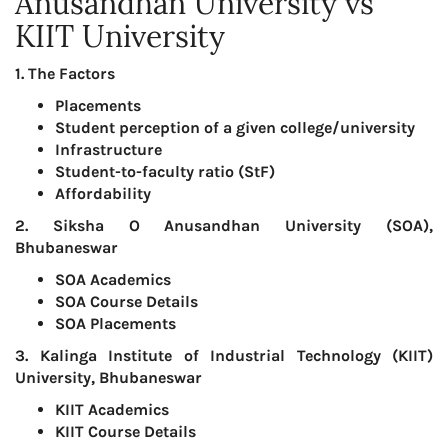
Anusandhan University vs
KIIT University
1. The Factors
Placements
Student perception of a given college/university
Infrastructure
Student-to-faculty ratio (StF)
Affordability
2. Siksha O Anusandhan University (SOA),
Bhubaneswar
SOA Academics
SOA Course Details
SOA Placements
3. Kalinga Institute of Industrial Technology (KIIT)
University, Bhubaneswar
KIIT Academics
KIIT Course Details