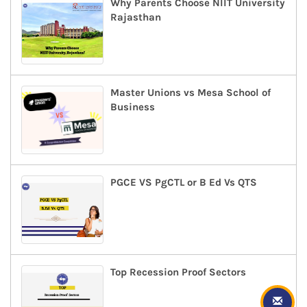
Why Parents Choose NIIT University
Rajasthan
Master Unions vs Mesa School of
Business
PGCE VS PgCTL or B Ed Vs QTS
Top Recession Proof Sectors