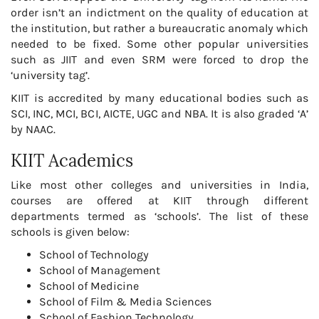
order isn’t an indictment on the quality of education at
the institution, but rather a bureaucratic anomaly which
needed to be fixed. Some other popular universities
such as JIIT and even SRM were forced to drop the
‘university tag’.
KIIT is accredited by many educational bodies such as
SCI, INC, MCI, BCI, AICTE, UGC and NBA. It is also graded ‘A’
by NAAC.
KIIT Academics
Like most other colleges and universities in India,
courses are offered at KIIT through different
departments termed as ‘schools’. The list of these
schools is given below:
School of Technology
School of Management
School of Medicine
School of Film & Media Sciences
School of Fashion Technology