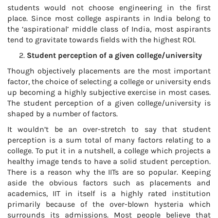
students would not choose engineering in the first
place. Since most college aspirants in India belong to
the ‘aspirational’ middle class of India, most aspirants
tend to gravitate towards fields with the highest ROI.
Student perception of a given college/university
Though objectively placements are the most important
factor, the choice of selecting a college or university ends
up becoming a highly subjective exercise in most cases.
The student perception of a given college/university is
shaped by a number of factors.
It wouldn’t be an over-stretch to say that student
perception is a sum total of many factors relating to a
college. To put it in a nutshell, a college which projects a
healthy image tends to have a solid student perception.
There is a reason why the IITs are so popular. Keeping
aside the obvious factors such as placements and
academics, IIT in itself is a highly rated institution
primarily because of the over-blown hysteria which
surrounds its admissions. Most people believe that