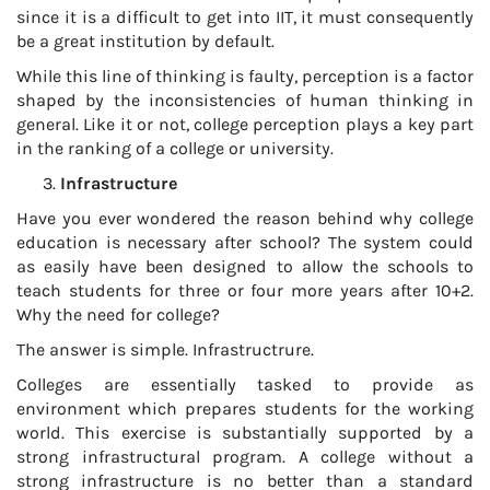
since it is a difficult to get into IIT, it must consequently
be a great institution by default.
While this line of thinking is faulty, perception is a factor
shaped by the inconsistencies of human thinking in
general. Like it or not, college perception plays a key part
in the ranking of a college or university.
Infrastructure
Have you ever wondered the reason behind why college
education is necessary after school? The system could
as easily have been designed to allow the schools to
teach students for three or four more years after 10+2.
Why the need for college?
The answer is simple. Infrastructrure.
Colleges are essentially tasked to provide as
environment which prepares students for the working
world. This exercise is substantially supported by a
strong infrastructural program. A college without a
strong infrastructure is no better than a standard