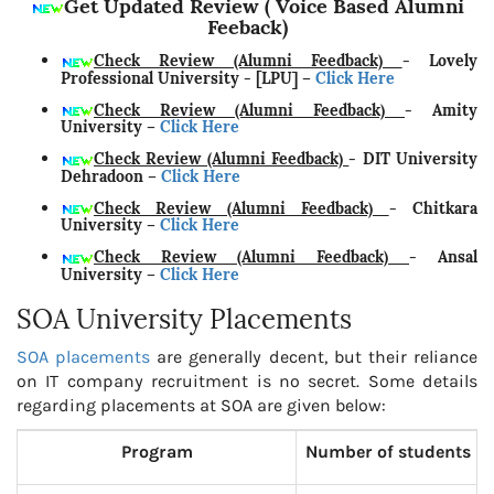
Get Updated Review ( Voice Based Alumni
Feeback)
Check Review (Alumni Feedback)
- Lovely
Professional University - [LPU]
–
Click Here
Check Review (Alumni Feedback)
- Amity
University
–
Click Here
Check Review (Alumni Feedback)
- DIT University
Dehradoon
–
Click Here
Check Review (Alumni Feedback)
- Chitkara
University
–
Click Here
Check Review (Alumni Feedback)
- Ansal
University
–
Click Here
SOA University Placements
SOA placements
are generally decent, but their reliance
on IT company recruitment is no secret. Some details
regarding placements at SOA are given below:
Program
Number of students p