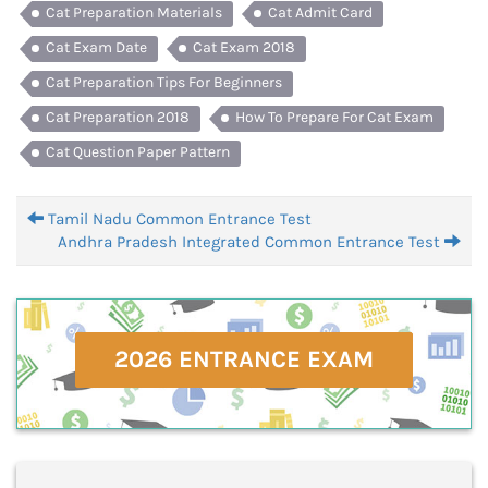
Cat Preparation Materials
Cat Admit Card
Cat Exam Date
Cat Exam 2018
Cat Preparation Tips For Beginners
Cat Preparation 2018
How To Prepare For Cat Exam
Cat Question Paper Pattern
Tamil Nadu Common Entrance Test
Andhra Pradesh Integrated Common Entrance Test
2026 ENTRANCE EXAM