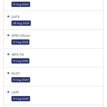
01 Aug 2024
GATE
28 Aug 2024
IPPB Officer
01 Aug 2018
IBPS PO
14 Aug 2018
AILET
01 Aug 2024
LSAT
14 Aug 2024