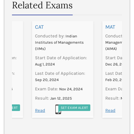
Related Exams
CAT
MAT
Conducted by:
Conducted by
FAI
Indian
her
Institutes of Managements
Management As
(IIMs)
(AIMA)
lication:
Start Date of Application:
Start Date of 
Aug 1, 2024
Dec 26, 2024
ication:
Last Date of Application:
Last Date of A
Sep 20, 2024
Feb 20, 2025
Exam Date:
Exam Date:
8, 2024
Nov 24, 2024
Fe
Result:
Result:
Jan 12, 2025
Mar 28
EXAM ALERT
SET EXAM ALERT
S
Read
Read