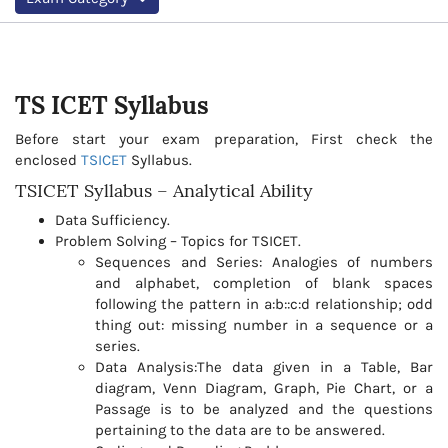
TS ICET
Syllabus
Before start your exam preparation, First check the
enclosed
TSICET
Syllabus.
TSICET Syllabus – Analytical Ability
Data Sufficiency.
Problem Solving – Topics for TSICET.
Sequences and Series: Analogies of numbers
and alphabet, completion of blank spaces
following the pattern in a:b::c:d relationship; odd
thing out: missing number in a sequence or a
series.
Data Analysis:The data given in a Table, Bar
diagram, Venn Diagram, Graph, Pie Chart, or a
Passage is to be analyzed and the questions
pertaining to the data are to be answered.