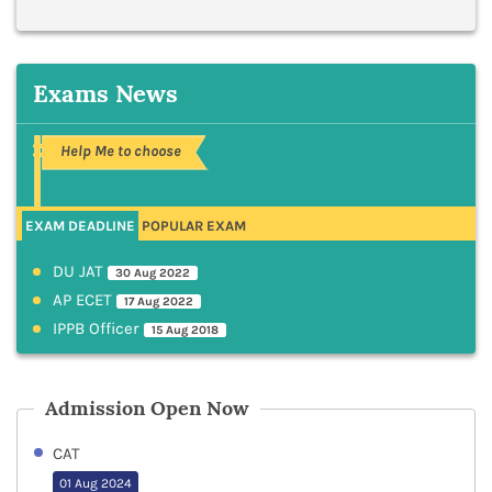
Exams News
Help Me to choose
EXAM DEADLINE
POPULAR EXAM
DU JAT
30 Aug 2022
AP ECET
17 Aug 2022
IPPB Officer
15 Aug 2018
Admission Open Now
CAT
01 Aug 2024