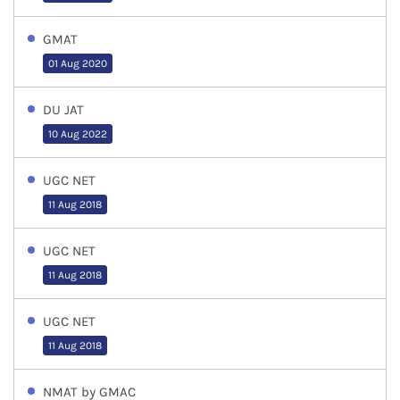
GMAT
01 Aug 2020
DU JAT
10 Aug 2022
UGC NET
11 Aug 2018
UGC NET
11 Aug 2018
UGC NET
11 Aug 2018
NMAT by GMAC