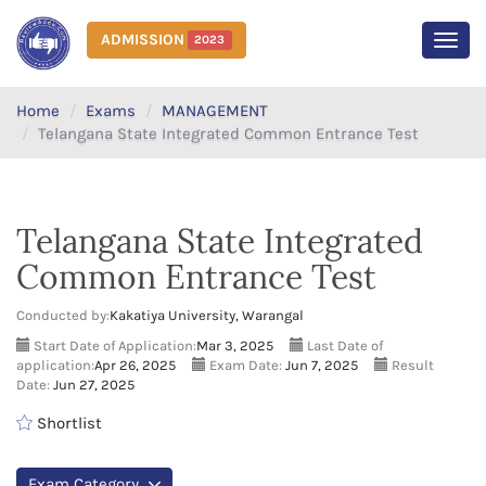
ADMISSION
2023
MEN
Home
Exams
MANAGEMENT
Telangana State Integrated Common Entrance Test
Telangana State Integrated
Common Entrance Test
Conducted by:
Kakatiya University, Warangal
Start Date of Application:
Mar 3, 2025
Last Date of
application:
Apr 26, 2025
Exam Date:
Jun 7, 2025
Result
Date:
Jun 27, 2025
Shortlist
Exam Category