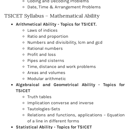
Coding and Decoding Problems
Date, Time & Arrangement Problems
TSICET Syllabus – Mathematical Ability
Arithmetical Ability - Topics for TSICET.
Laws of indices
Ratio and proportion
Numbers and divisibility, lcm and gcd
Rational numbers
Profit and loss
Pipes and cisterns
Time, distance and work problems
Areas and volumes
Modular arithmetic
Algebraical and Geometrical Ability - Topics for
TSICET
Truth tables
Implication converse and inverse
Tautologies-Sets
Relations and functions, applications – Equation
of a line in different forms
Statistical Ability - Topics for TSICET