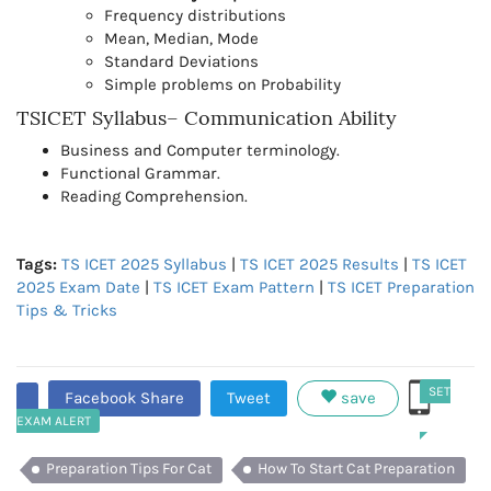
Frequency distributions
Mean, Median, Mode
Standard Deviations
Simple problems on Probability
TSICET Syllabus– Communication Ability
Business and Computer terminology.
Functional Grammar.
Reading Comprehension.
Tags:
TS ICET 2025 Syllabus
|
TS ICET 2025 Results
|
TS ICET
2025 Exam Date
|
TS ICET Exam Pattern
|
TS ICET Preparation
Tips & Tricks
SET
Facebook Share
Tweet
save
EXAM ALERT
Preparation Tips For Cat
How To Start Cat Preparation