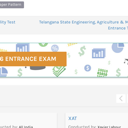
aper Pattern
ity Test
Telangana State Engineering, Agriculture & 
Entrance 
6 ENTRANCE EXAM
XAT
ucted by:
Conducted by:
All India
Xavier Labour