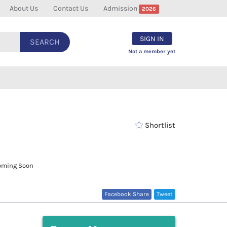
About Us
Contact Us
Admission
2026
SIGN IN
SEARCH
Not a member yet
Shortlist
ming Soon
Facebook Share
Tweet