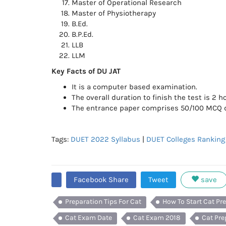
Master of Operational Research
Master of Physiotherapy
B.Ed.
B.P.Ed.
LLB
LLM
Key Facts of DU JAT
It is a computer based examination.
The overall duration to finish the test is 2 h
The entrance paper comprises 50/100 MCQ di
Tags:
DUET 2022 Syllabus
|
DUET Colleges Ranking
Facebook Share
Tweet
save
Preparation Tips For Cat
How To Start Cat Pr
Cat Exam Date
Cat Exam 2018
Cat Pre