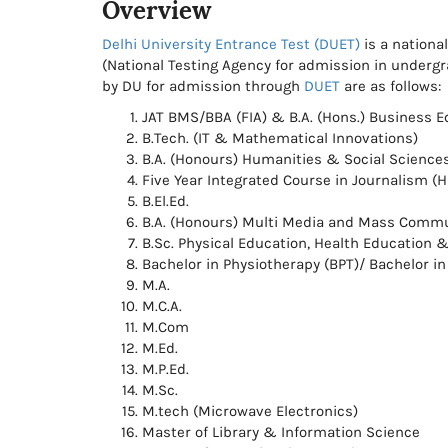
Overview
Delhi University Entrance Test (DUET)
is a nationa
(National Testing Agency for admission in under
by DU for admission through
DUET
are as follows:
JAT BMS/BBA (FIA) & B.A. (Hons.) Business 
B.Tech. (IT & Mathematical Innovations)
B.A. (Honours) Humanities & Social Science
Five Year Integrated Course in Journalism (H
B.El.Ed.
B.A. (Honours) Multi Media and Mass Commun
B.Sc. Physical Education, Health Education 
Bachelor in Physiotherapy (BPT)/ Bachelor i
M.A.
M.C.A.
M.Com
M.Ed.
M.P.Ed.
M.Sc.
M.tech (Microwave Electronics)
Master of Library & Information Science