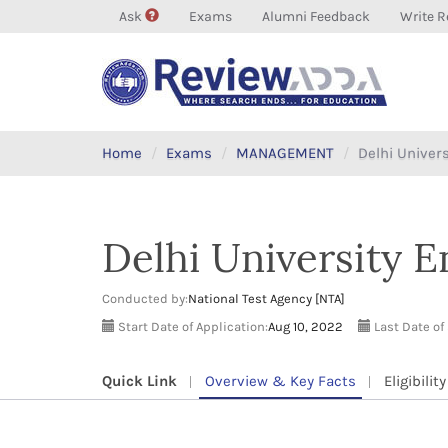
Ask
Exams
Alumni Feedback
Write R
Home
Exams
MANAGEMENT
Delhi Univer
Delhi University 
Conducted by:
National Test Agency [NTA]
Start Date of Application:
Aug 10, 2022
Last Date of
Quick Link
Overview & Key Facts
Eligibility