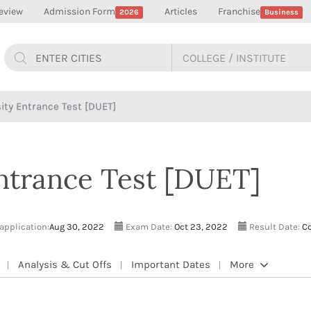
eview
Admission Form
Articles
Franchise
2026
Business
sity Entrance Test [DUET]
Entrance Test [DUET]
 application:
Aug 30, 2022
Exam Date:
Oct 23, 2022
Result Date:
Co
Analysis & Cut Offs
Important Dates
More