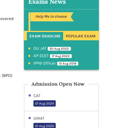
Exams News
Help Me to choose
covered
EXAM DEADLINE
POPULAR EXAM
DU JAT
30 Aug 2022
AP ECET
17 Aug 2022
IPPB Officer
15 Aug 2018
s (BPO)
Admission Open Now
CAT
01 Aug 2024
GMAT
01 Aug 2020