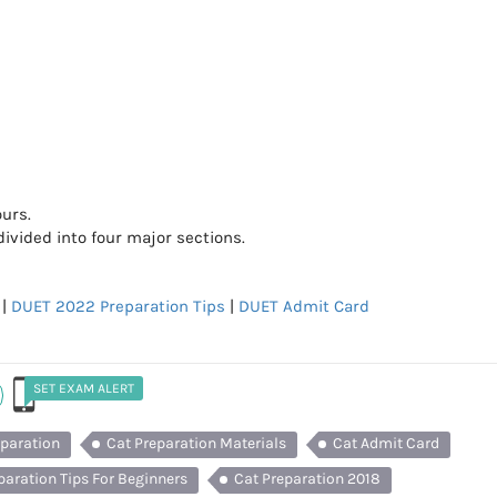
ours.
vided into four major sections.
|
DUET 2022 Preparation Tips
|
DUET Admit Card
SET EXAM ALERT
eparation
Cat Preparation Materials
Cat Admit Card
paration Tips For Beginners
Cat Preparation 2018