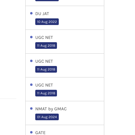
DU JAT
10 Aug 2022
UGC NET
11 Aug 2018
UGC NET
11 Aug 2018
UGC NET
11 Aug 2018
NMAT by GMAC
01 Aug 2024
GATE