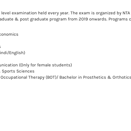
l level examination held every year. The exam is organized by NTA
graduate & post graduate program from 2019 onwards. Programs 
Economics
s
indi/English)
ication (Only for female students)
& Sports Sciences
n Occupational Therapy (BOT)/ Bachelor in Prosthetics & Orthotic