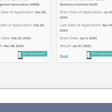
ement Association (AIMA)
Relations Institute (XLRI)
 Date of Application:
Start Date of Application:
Dec 26,
Jul 15
2024
Date of Application:
Last Date of Application:
Feb 20,
Nov 3
2024
 Date:
Exam Date:
Feb 23, 2025
Jan 5, 2025
t:
Result:
Mar 28, 2025
Jan 27, 2025
SET EXAM ALERT
SET EXAM ALE
Read