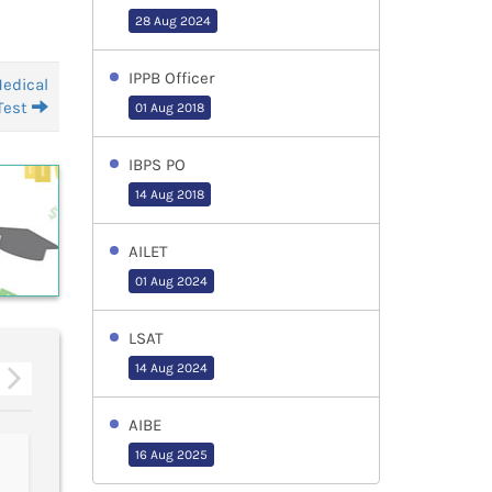
28 Aug 2024
IPPB Officer
Medical
Test
01 Aug 2018
IBPS PO
14 Aug 2018
AILET
01 Aug 2024
LSAT
14 Aug 2024
AIBE
CMAT
ATMA-July
16 Aug 2025
Conducted by:
Conducted by:
NATIONAL TESTING