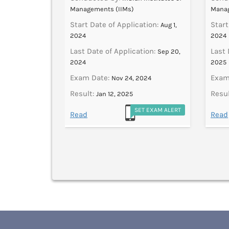
Managements (IIMs)
Manag
ation:
Start Date of Application:
Start
Jul 1,
Aug 1,
2024
2024
tion:
Last Date of Application:
Last 
Oct 19,
Sep 20,
2024
2025
Exam Date:
Exam
2024
Nov 24, 2024
Result:
Resul
Jan 12, 2025
ET EXAM ALERT
SET EXAM ALERT
Read
Read