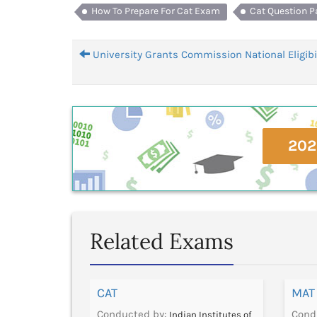
How To Prepare For Cat Exam
Cat Question P
University Grants Commission National Eligibil
202
Related Exams
CAT
MAT
Conducted by:
Cond
Foundation for
Indian Institutes of