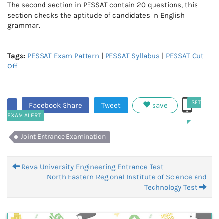
The second section in PESSAT contain 20 questions, this
section checks the aptitude of candidates in English
grammar.
Tags:
PESSAT Exam Pattern
|
PESSAT Syllabus
|
PESSAT Cut
Off
SET
Facebook Share
Tweet
save
EXAM ALERT
Joint Entrance Examination
Reva University Engineering Entrance Test
North Eastern Regional Institute of Science and
Technology Test