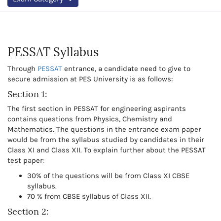
PESSAT Syllabus
Through
PESSAT
entrance, a candidate need to give to
secure admission at PES University is as follows:
Section 1:
The first section in PESSAT for engineering aspirants
contains questions from Physics, Chemistry and
Mathematics. The questions in the entrance exam paper
would be from the syllabus studied by candidates in their
Class XI and Class XII. To explain further about the PESSAT
test paper:
30% of the questions will be from Class XI CBSE
syllabus.
70 % from CBSE syllabus of Class XII.
Section 2: