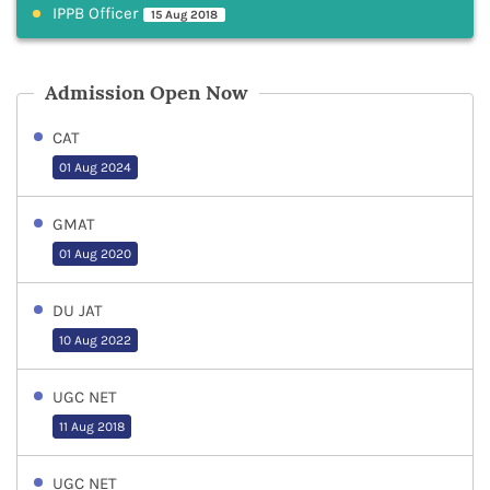
IPPB Officer
15 Aug 2018
Admission Open Now
CAT
01 Aug 2024
GMAT
01 Aug 2020
DU JAT
10 Aug 2022
UGC NET
11 Aug 2018
UGC NET