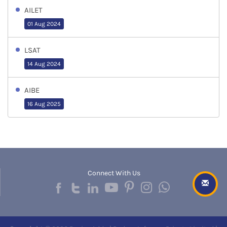
AILET
01 Aug 2024
LSAT
14 Aug 2024
AIBE
16 Aug 2025
Connect With Us