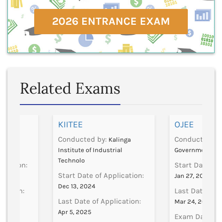
2026 ENTRANCE EXAM
Related Exams
]
KIITEE
OJEE
Conducted by:
Conducted by
CSVMV
Kalinga
Institute of Industrial
Government
Technolo
lication:
Start Date of 
Start Date of Application:
Jan 27, 2025
Dec 13, 2024
ication:
Last Date of A
Last Date of Application:
Mar 24, 2025
Apr 5, 2025
Exam Date:
2, 2024
Ap