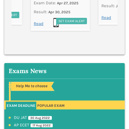
Exam Date:
Apr 27, 2025
Result:
Jun 11,
Result:
Apr 30, 2025
EXAM ALERT
S
Read
SET EXAM ALERT
Read
Exams News
Help Me to choose
EXAM DEADLINE
POPULAR EXAM
DU JAT
30 Aug 2022
AP ECET
17 Aug 2022