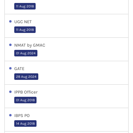
11 Aug 2018
UGC NET
11 Aug 2018
NMAT by GMAC
01 Aug 2024
GATE
28 Aug 2024
IPPB Officer
01 Aug 2018
IBPS PO
14 Aug 2018