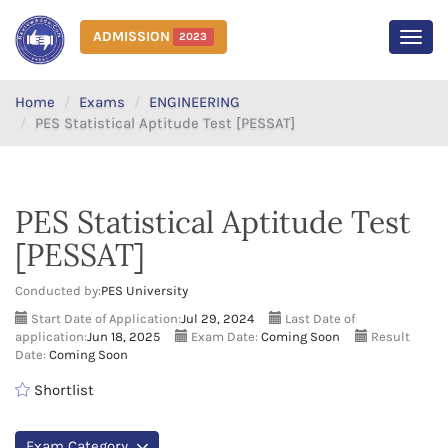
ADMISSION
2023
MEN
Home
Exams
ENGINEERING
PES Statistical Aptitude Test [PESSAT]
PES Statistical Aptitude Test
[PESSAT]
Conducted by:
PES University
Start Date of Application:
Jul 29, 2024
Last Date of
application:
Jun 18, 2025
Exam Date:
Coming Soon
Result
Date:
Coming Soon
Shortlist
Exam Category