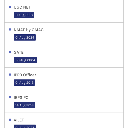
UGC NET
11 Aug 2018
NMAT by GMAC
01 Aug 2024
GATE
28 Aug 2024
IPPB Officer
01 Aug 2018
IBPS PO
14 Aug 2018
AILET
01 Aug 2024