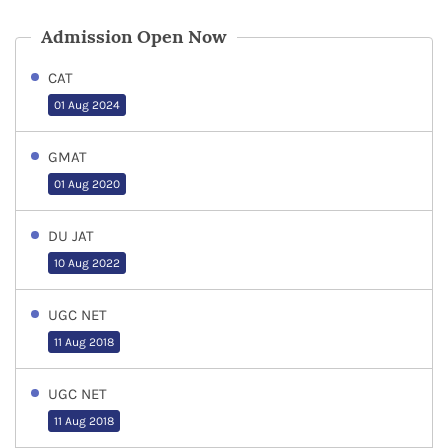
Admission Open Now
CAT
01 Aug 2024
GMAT
01 Aug 2020
DU JAT
10 Aug 2022
UGC NET
11 Aug 2018
UGC NET
11 Aug 2018