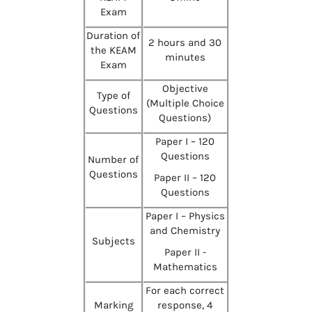
Exam
Duration of
2 hours and 30
the KEAM
minutes
Exam
Objective
Type of
(Multiple Choice
Questions
Questions)
Paper I – 120
Questions
Number of
Questions
Paper II – 120
Questions
Paper I – Physics
and Chemistry
Subjects
Paper II -
Mathematics
For each correct
Marking
response, 4