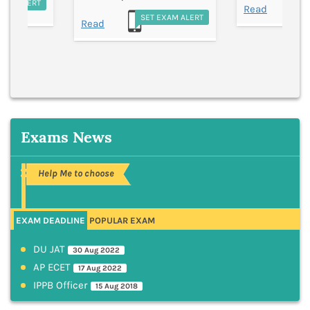
EXAM ALERT
S
Read
SET EXAM ALERT
Read
Exams News
Help Me to choose
EXAM DEADLINE
POPULAR EXAM
DU JAT
30 Aug 2022
AP ECET
17 Aug 2022
IPPB Officer
15 Aug 2018