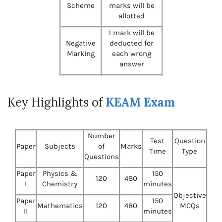
Scheme
marks will be
allotted
1 mark will be
Negative
deducted for
Marking
each wrong
answer
Key Highlights of
KEAM Exam
Number
Test
Question
Paper
Subjects
of
Marks
Time
Type
Questions
Paper
Physics &
150
120
480
I
Chemistry
minutes
Objective
Paper
150
Mathematics
120
480
MCQs
II
minutes