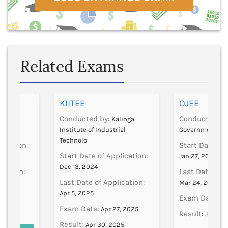
Related Exams
]
KIITEE
OJEE
Conducted by:
Conducted by
CSVMV
Kalinga
Institute of Industrial
Government
Technolo
lication:
Start Date of 
Start Date of Application:
Jan 27, 2025
Dec 13, 2024
ication:
Last Date of A
Last Date of Application:
Mar 24, 2025
Apr 5, 2025
Exam Date:
2, 2024
Ap
Exam Date:
Apr 27, 2025
Result:
Jun 11,
Result:
Apr 30, 2025