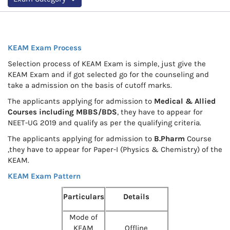
KEAM Exam Process
Selection process of KEAM Exam is simple, just give the
KEAM Exam and if got selected go for the counseling and
take a admission on the basis of cutoff marks.
The applicants applying for admission to
Medical & Allied
Courses including MBBS/BDS
, they have to appear for
NEET-UG 2019 and qualify as per the qualifying criteria.
The applicants applying for admission to
B.Pharm
Course
,they have to appear for Paper-I (Physics & Chemistry) of the
KEAM.
KEAM Exam Pattern
Particulars
Details
Mode of
KEAM
Offline