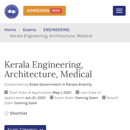
ADMISSION
2023
MEN
Home
Exams
ENGINEERING
Kerala Engineering, Architecture, Medical
Kerala Engineering,
Architecture, Medical
Conducted by:
State Government in Kerala directly,
Start Date of Application:
May 1, 2021
Last Date of
application:
Jun 21, 2021
Exam Date:
Coming Soon
Result
Date:
Coming Soon
Shortlist
Exam Category