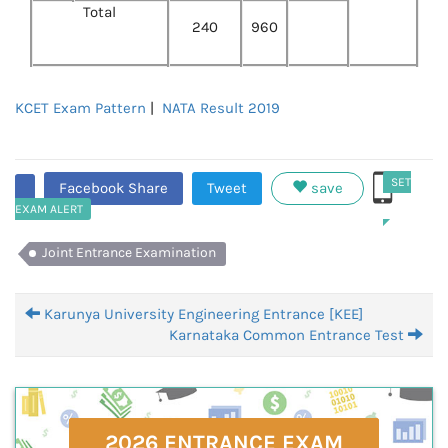
Total
240
960
KCET Exam Pattern
|
NATA Result 2019
SET
Facebook Share
Tweet
save
EXAM ALERT
Joint Entrance Examination
Karunya University Engineering Entrance [KEE]
Karnataka Common Entrance Test
2026 ENTRANCE EXAM