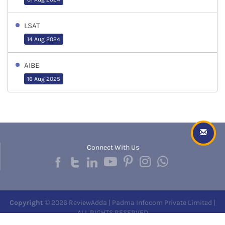
LSAT
14 Aug 2024
AIBE
16 Aug 2025
Connect With Us
Copyright
© 2026 ReviewAdda | Padma Infocom Private Limited |
ALL RIGHTS RESERVED