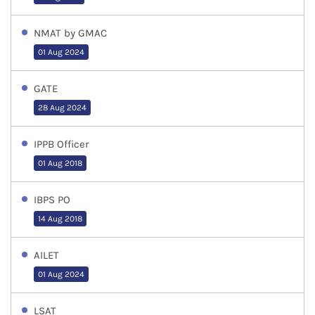
NMAT by GMAC
01 Aug 2024
GATE
28 Aug 2024
IPPB Officer
01 Aug 2018
IBPS PO
14 Aug 2018
AILET
01 Aug 2024
LSAT