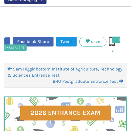
SET
Facebook Share
Tweet
save
EXAM ALERT
Sam Higginbottom Institute of Agriculture, Technology
& Sciences Entrance Test
BHU Postgraduate Entrance Test
2026 ENTRANCE EXAM