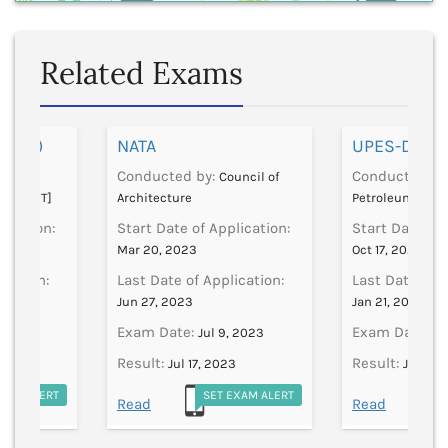
Related Exams
 (AAT)
NATA
UPES-DAT
Conducted by:
Conducted by
dian
Council of
logy [IIT]
Architecture
Petroleum And 
lication:
Start Date of Application:
Start Date of 
Mar 20, 2023
Oct 17, 2024
ication:
Last Date of Application:
Last Date of A
Jun 27, 2023
Jan 21, 2025
Exam Date:
Exam Date:
 1970
Jul 9, 2023
Ja
Result:
Result:
Jul 17, 2023
Jan 1, 1
EXAM ALERT
SET EXAM ALERT
S
Read
Read