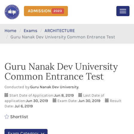
ADMISSION
2023
MEN
Home
Exams
ARCHITECTURE
Guru Nanak Dev University Common Entrance Test
Guru Nanak Dev University
Common Entrance Test
Conducted by:
Guru Nanak Dev University.
Start Date of Application:
Jun 8, 2019
Last Date of
application:
Jun 30, 2019
Exam Date:
Jun 30, 2019
Result
Date:
Jul 6, 2019
Shortlist
Exam Category