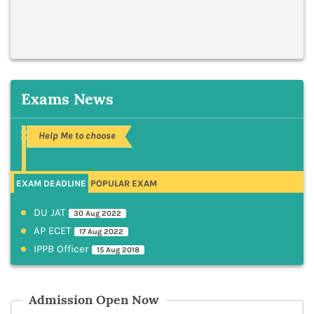
Exams News
Help Me to choose
EXAM DEADLINE
POPULAR EXAM
DU JAT
30 Aug 2022
AP ECET
17 Aug 2022
IPPB Officer
15 Aug 2018
Admission Open Now