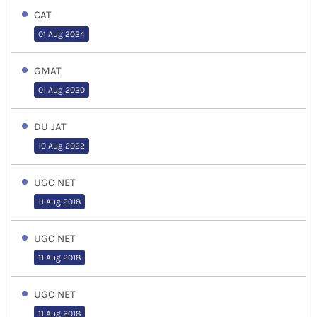
CAT
01 Aug 2024
GMAT
01 Aug 2020
DU JAT
10 Aug 2022
UGC NET
11 Aug 2018
UGC NET
11 Aug 2018
UGC NET
11 Aug 2018