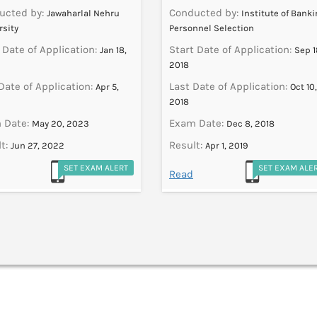
ucted by:
Conducted by:
Jawaharlal Nehru
Institute of Bank
rsity
Personnel Selection
 Date of Application:
Start Date of Application:
Jan 18,
Sep 1
2018
Date of Application:
Last Date of Application:
Apr 5,
Oct 10,
2018
 Date:
Exam Date:
May 20, 2023
Dec 8, 2018
t:
Result:
Jun 27, 2022
Apr 1, 2019
SET EXAM ALERT
SET EXAM ALE
Read