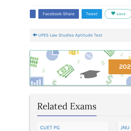
Facebook Share
Tweet
save
UPES Law Studies Aptitude Test
202
Related Exams
CUET PG
JNU