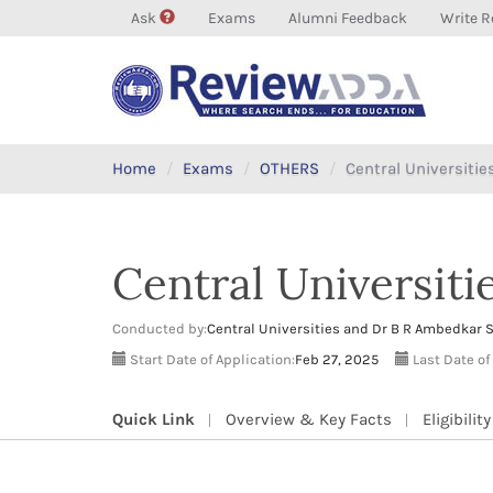
Ask
Exams
Alumni Feedback
Write R
Home
Exams
OTHERS
Central Universiti
Central Universit
Conducted by:
Central Universities and Dr B R Ambedkar 
Start Date of Application:
Feb 27, 2025
Last Date of
Quick Link
Overview & Key Facts
Eligibility