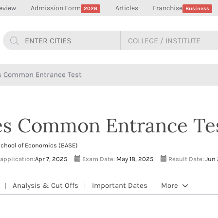
eview
Admission Form
Articles
Franchise
2026
Business
es Common Entrance Test
ies Common Entrance Te
School of Economics (BASE)
 application:
Apr 7, 2025
Exam Date:
May 18, 2025
Result Date:
Jun 
Analysis & Cut Offs
Important Dates
More