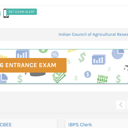
SET EXAM ALERT
Indian Council of Agricultural Res
6 ENTRANCE EXAM
 CBEE
IBPS Clerk