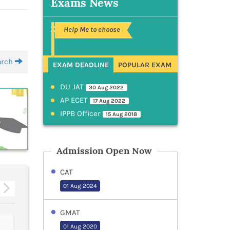
Exams News
Help Me to choose
earch
EXAM DEADLINE
POPULAR EXAM
DU JAT
30 Aug 2022
AP ECET
17 Aug 2022
IPPB Officer
15 Aug 2018
Admission Open Now
CAT
01 Aug 2024
GMAT
IBPS PO
GJUST
01 Aug 2020