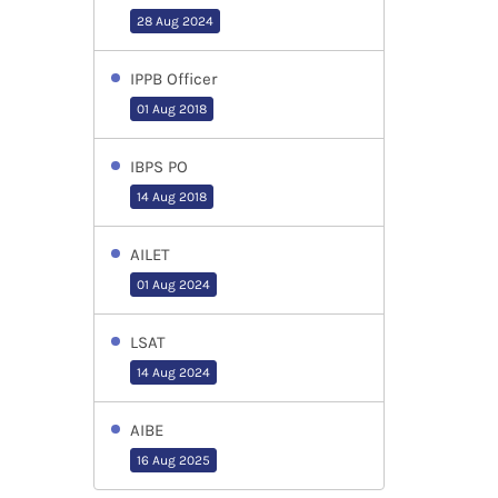
28 Aug 2024
IPPB Officer
01 Aug 2018
IBPS PO
14 Aug 2018
AILET
01 Aug 2024
LSAT
14 Aug 2024
AIBE
16 Aug 2025