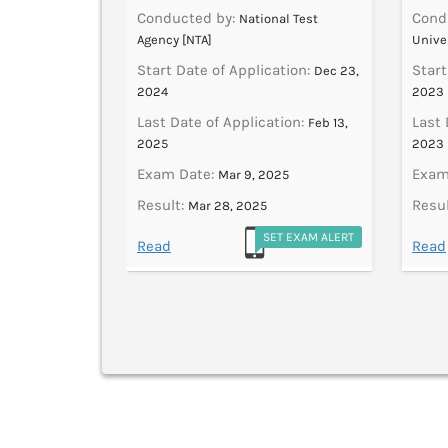
Conducted by:
Cond
National Test
Agency [NTA]
Unive
ation:
Dec 11,
Start Date of Application:
Start
Dec 23,
2024
2023
tion:
Dec 31,
Last Date of Application:
Last 
Feb 13,
2025
2023
025
Exam Date:
Exam
Mar 9, 2025
Result:
Resul
Mar 28, 2025
ET EXAM ALERT
SET EXAM ALERT
Read
Read