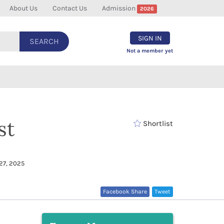
About Us
Contact Us
Admission
2026
SIGN IN
SEARCH
Not a member yet
st
Shortlist
27, 2025
Facebook Share
Tweet