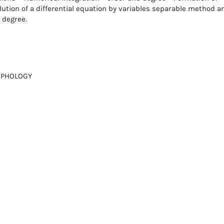
ution of a differential equation by variables separable method a
t degree.
RPHOLOGY