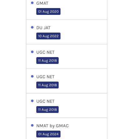
GMAT
01 Aug 2020
DU JAT
10 Aug 2022
UGC NET
11 Aug 2018
UGC NET
11 Aug 2018
UGC NET
11 Aug 2018
NMAT by GMAC
01 Aug 2024