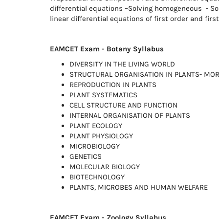
differential equations –Solving homogeneous - Sol
linear differential equations of first order and firs
EAMCET Exam - Botany Syllabus
DIVERSITY IN THE LIVING WORLD
STRUCTURAL ORGANISATION IN PLANTS- MO
REPRODUCTION IN PLANTS
PLANT SYSTEMATICS
CELL STRUCTURE AND FUNCTION
INTERNAL ORGANISATION OF PLANTS
PLANT ECOLOGY
PLANT PHYSIOLOGY
MICROBIOLOGY
GENETICS
MOLECULAR BIOLOGY
BIOTECHNOLOGY
PLANTS, MICROBES AND HUMAN WELFARE
EAMCET Exam - Zoology Syllabus