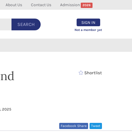
About Us
Contact Us
Admission
2026
SIGN IN
SEARCH
Not a member yet
and
Shortlist
, 2025
Facebook Share
Tweet