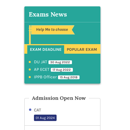
Exams News
Help Me to choose
EXAM DEADLINE
POPULAR EXAM
DU JAT
30 Aug 2022
AP ECET
17 Aug 2022
IPPB Officer
15 Aug 2018
Admission Open Now
CAT
01 Aug 2024