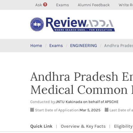
Ask
Exams
Alumni Feedback
Write R
Home
Exams
ENGINEERING
Andhra Prades
Andhra Pradesh En
Medical Common E
Conducted by:
JNTU Kakinada on behalf of APSCHE
Start Date of Application:
Mar 5, 2025
Last Date of 
Quick Link
Overview & Key Facts
Eligibility