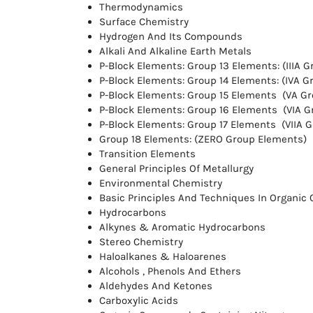
Thermodynamics
Surface Chemistry
Hydrogen And Its Compounds
Alkali And Alkaline Earth Metals
P-Block Elements: Group 13 Elements: (IIIA 
P-Block Elements: Group 14 Elements: (IVA 
P-Block Elements: Group 15 Elements (VA G
P-Block Elements: Group 16 Elements (VIA 
P-Block Elements: Group 17 Elements (VIIA 
Group 18 Elements: (ZERO Group Elements)
Transition Elements
General Principles Of Metallurgy
Environmental Chemistry
Basic Principles And Techniques In Organic
Hydrocarbons
Alkynes & Aromatic Hydrocarbons
Stereo Chemistry
Haloalkanes & Haloarenes
Alcohols , Phenols And Ethers
Aldehydes And Ketones
Carboxylic Acids