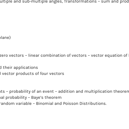
ultiple and sub-multiple angles, Transformations – sum and pro
plane)
ero vectors – linear combination of vectors – vector equation of 
 their applications
d vector products of four vectors
 – probability of an event – addition and multiplication theore
nal probability – Baye’s theorem
andom variable – Binomial and Poisson Distributions.