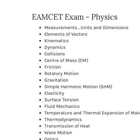
EAMCET Exam - Physics
Measurements , Units and Dimensions
Elements of Vectors
Kinematics
Dynamics
Collisions
Centre of Mass (CM)
Friction
Rotatory Motion
Gravitation
Simple Harmonic Motion (SHM)
Elasticity
Surface Tension
Fluid Mechanics
Temperature and Thermal Expansion of Mate
Thermodynamics
Transmission of Heat
Wave Motion
Optics