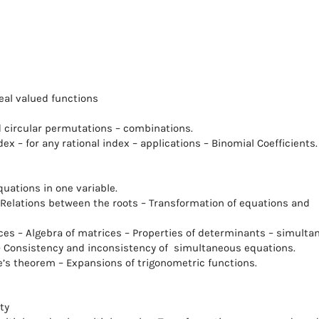
real valued functions
 circular permutations – combinations.
dex – for any rational index – applications – Binomial Coefficients.
uations in one variable.
- Relations between the roots – Transformation of equations and
es – Algebra of matrices – Properties of determinants – simulta
 – Consistency and inconsistency of simultaneous equations.
’s theorem – Expansions of trigonometric functions.
ty