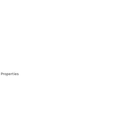
 Properties