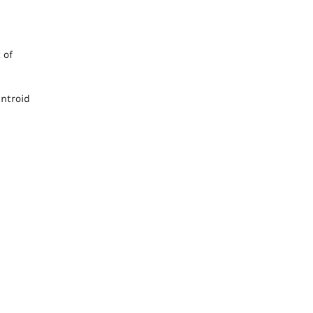
 of
entroid
s