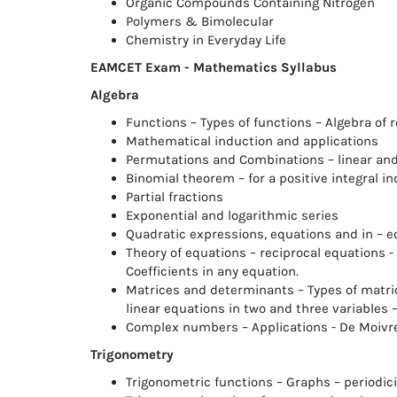
Organic Compounds Containing Nitrogen
Polymers & Bimolecular
Chemistry in Everyday Life
EAMCET Exam - Mathematics Syllabus
Algebra
Functions – Types of functions – Algebra of 
Mathematical induction and applications
Permutations and Combinations – linear and
Binomial theorem – for a positive integral in
Partial fractions
Exponential and logarithmic series
Quadratic expressions, equations and in – eq
Theory of equations – reciprocal equations 
Coefficients in any equation.
Matrices and determinants – Types of matric
linear equations in two and three variables
Complex numbers – Applications - De Moivre
Trigonometry
Trigonometric functions – Graphs – periodici