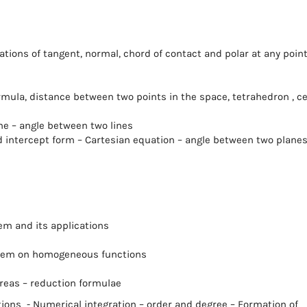
ations of tangent, normal, chord of contact and polar at any point
rmula, distance between two points in the space, tetrahedron , c
ine – angle between two lines
nd intercept form – Cartesian equation – angle between two plane
rem and its applications
heorem on homogeneous functions
 areas – reduction formulae
tions - Numerical integration – order and degree – Formation of