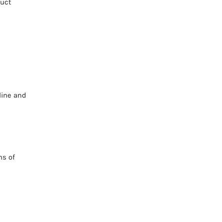
duct
line and
ms of