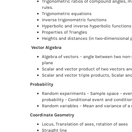
Trigonometric ratios of compound angles, m
rules.
Trigonometric equations
Inverse trigonometric functions
Hyperbolic and inverse hyperbolic functions
Properties of Triangles
Heights and distances (in two-dimensional 
Vector Algebra
Algebra of vectors – angle between two non-z
plane
Scalar and vector product of two vectors and
Scalar and vector triple products, Scalar an
Probability
Random experiments – Sample space – events
probability – Conditional event and conditio
Random variables – Mean and variance of a r
Coordinate Geometry
Locus, Translation of axes, rotation of axes
Straight line