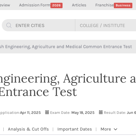
eview
Admission Form
Articles
Franchise
2026
Business
h Engineering, Agriculture and Medical Common Entrance Test
gineering, Agriculture 
ntrance Test
application:
Apr 11, 2025
Exam Date:
May 18, 2025
Result Date:
Jun 6
Analysis & Cut Offs
Important Dates
More