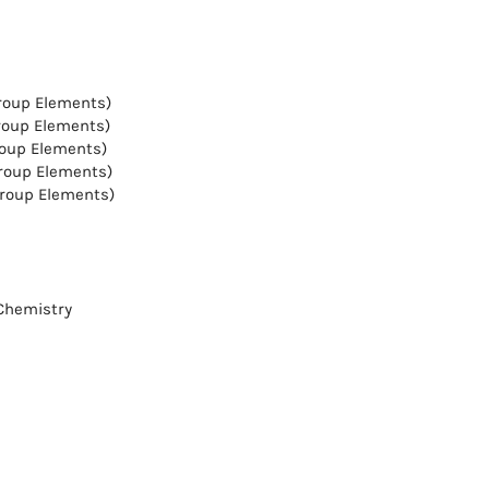
Group Elements)
Group Elements)
roup Elements)
Group Elements)
Group Elements)
 Chemistry