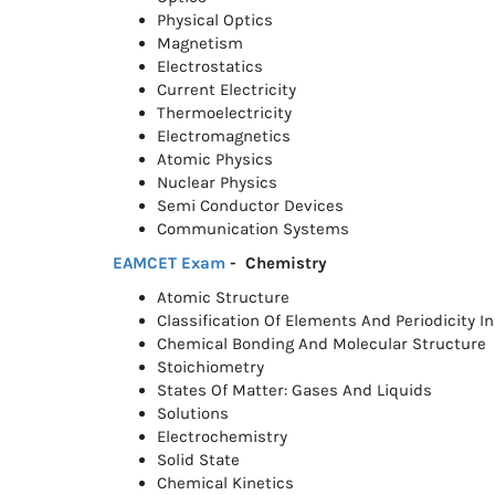
Physical Optics
Magnetism
Electrostatics
Current Electricity
Thermoelectricity
Electromagnetics
Atomic Physics
Nuclear Physics
Semi Conductor Devices
Communication Systems
EAMCET Exam
- Chemistry
Atomic Structure
Classification Of Elements And Periodicity In
Chemical Bonding And Molecular Structure
Stoichiometry
States Of Matter: Gases And Liquids
Solutions
Electrochemistry
Solid State
Chemical Kinetics