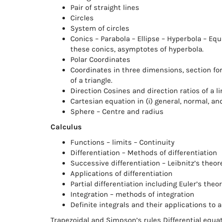
Pair of straight lines
Circles
System of circles
Conics – Parabola – Ellipse – Hyperbola – Equ
these conics, asymptotes of hyperbola.
Polar Coordinates
Coordinates in three dimensions, section fo
of a triangle.
Direction Cosines and direction ratios of a l
Cartesian equation in (i) general, normal, a
Sphere – Centre and radius
Calculus
Functions – limits – Continuity
Differentiation – Methods of differentiation
Successive differentiation – Leibnitz’s theo
Applications of differentiation
Partial differentiation including Euler’s t
Integration – methods of integration
Definite integrals and their applications to
Trapezoidal and Simpson’s rules Differential equa