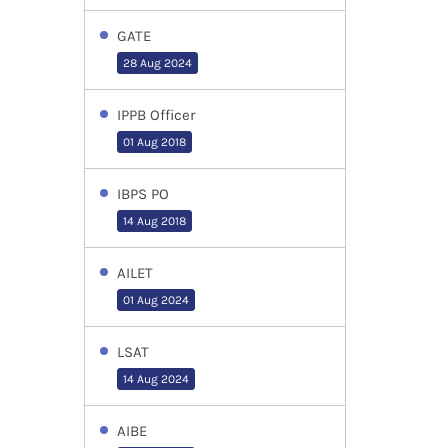
GATE
28 Aug 2024
IPPB Officer
01 Aug 2018
IBPS PO
14 Aug 2018
AILET
01 Aug 2024
LSAT
14 Aug 2024
AIBE