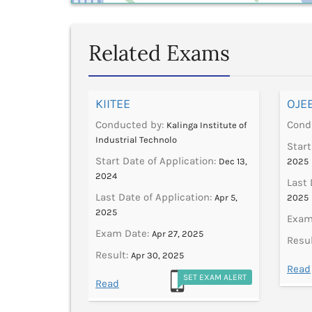
Related Exams
KIITEE
OJE
Conducted by:
Cond
V University
Kalinga Institute of
Industrial Technolo
ation:
Start
Jan 9,
Start Date of Application:
Dec 13,
2025
2024
tion:
Last 
Feb 28,
Last Date of Application:
Apr 5,
2025
2025
Exam
2024
Exam Date:
Apr 27, 2025
Resul
Result:
Apr 30, 2025
ET EXAM ALERT
Read
SET EXAM ALERT
Read