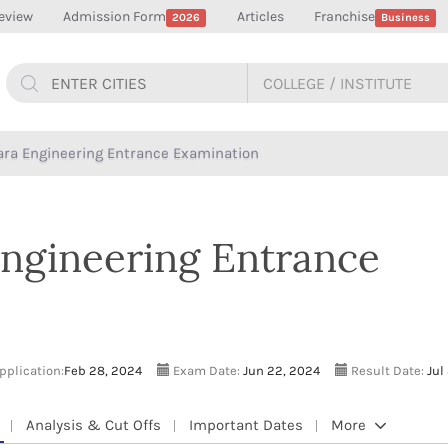
eview
Admission Form
Articles
Franchise
2026
Business
kara Engineering Entrance Examination
Engineering Entrance
application:
Feb 28, 2024
Exam Date:
Jun 22, 2024
Result Date:
Jul
Analysis & Cut Offs
Important Dates
More