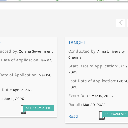
E
TANCET
ucted by:
Conducted by:
Odisha Government
Anna University,
Chennai
 Date of Application:
Jan 27,
Start Date of Application:
Jan 9
2025
Date of Application:
Mar 24,
Last Date of Application:
Feb 14
2025
 Date:
Apr 12, 2025
Exam Date:
Mar 15, 2025
t:
Jun 11, 2025
Result:
Mar 30, 2025
SET EXAM ALERT
SET EXAM ALE
Read