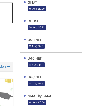
GMAT
01 Aug 2020
DU JAT
10 Aug 2022
UGC NET
11 Aug 2018
UGC NET
11 Aug 2018
tion
UGC NET
11 Aug 2018
NMAT by GMAC
01 Aug 2024