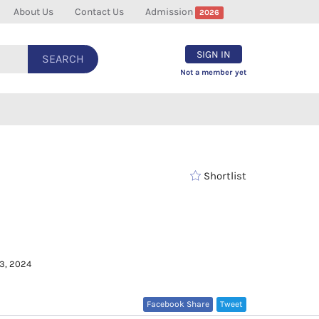
About Us
Contact Us
Admission
2026
SIGN IN
SEARCH
Not a member yet
Shortlist
 3, 2024
Facebook Share
Tweet