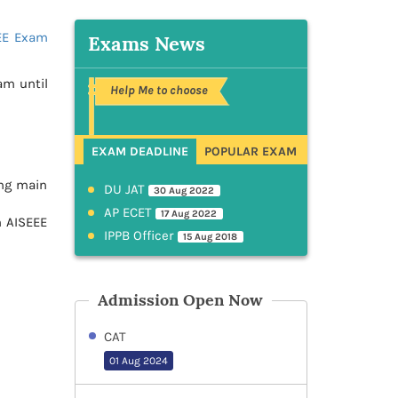
EE Exam
Exams News
am until
Help Me to choose
EXAM DEADLINE
POPULAR EXAM
ng main
DU JAT
30 Aug 2022
AP ECET
17 Aug 2022
n AISEEE
IPPB Officer
15 Aug 2018
Admission Open Now
CAT
01 Aug 2024