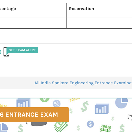
centage
Reservation
%
SET EXAM ALERT
All India Sankara Engineering Entrance Examina
6 ENTRANCE EXAM