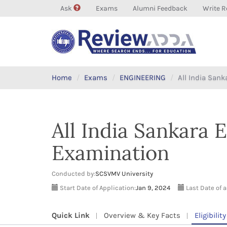
Ask
Exams
Alumni Feedback
Write R
Home
Exams
ENGINEERING
All India San
All India Sankara 
Examination
Conducted by:
SCSVMV University
Start Date of Application:
Jan 9, 2024
Last Date of 
Quick Link
Overview & Key Facts
Eligibility