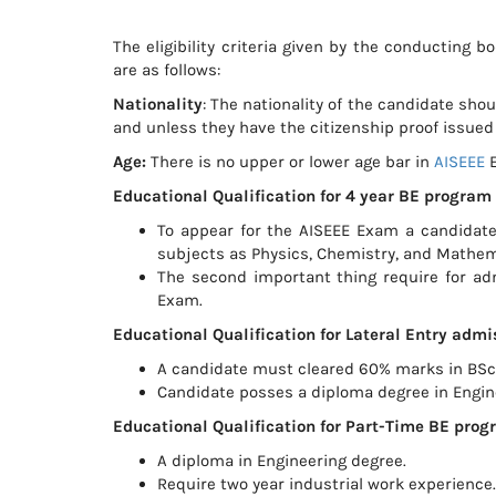
The eligibility criteria given by the conducting 
are as follows:
Nationality
: The nationality of the candidate sho
and unless they have the citizenship proof issued 
Age:
There is no upper or lower age bar in
AISEEE
E
Educational Qualification for 4 year BE program
To appear for the AISEEE Exam a candid
subjects as Physics, Chemistry, and Mathem
The second important thing require for adm
Exam.
Educational Qualification for Lateral Entry admi
A candidate must cleared 60% marks in BSc
Candidate posses a diploma degree in Engin
Educational Qualification for Part-Time BE pr
A diploma in Engineering degree.
Require two year industrial work experience.