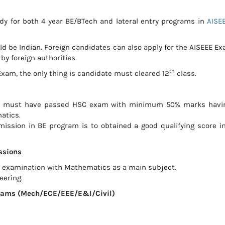
body for both 4 year BE/BTech and lateral entry programs in
AISE
uld be Indian. Foreign candidates can also apply for the AISEEE Ex
by foreign authorities.
th
xam, the only thing is candidate must cleared 12
class.
ate must have passed HSC exam with minimum 50% marks havi
atics.
ission in BE program is to obtained a good qualifying score i
ssions
 examination with Mathematics as a main subject.
eering.
ograms (Mech/ECE/EEE/E&I/Civil)