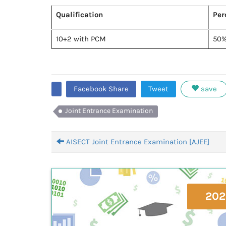
Qualification
Per
10+2 with PCM
50
Facebook Share
Tweet
save
Joint Entrance Examination
AISECT Joint Entrance Examination [AJEE]
202