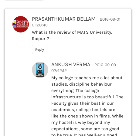
PRASANTHKUMAR BELLAM
2016-09-01
01:28:46
What is the review of MATS University,
Raipur ?
Reply
ANKUSH VERMA
2016-09-09
02:42:12
My college teaches me a lot about
studies, discipline behaviour
everything. The college
infrastructure is too beautiful. The
Faculty gives their best in our
academics, college hostels are
like the ones shown in films. While
my hostel is way beyond my
expectations, some are too good
to be true. It has Well-equipped