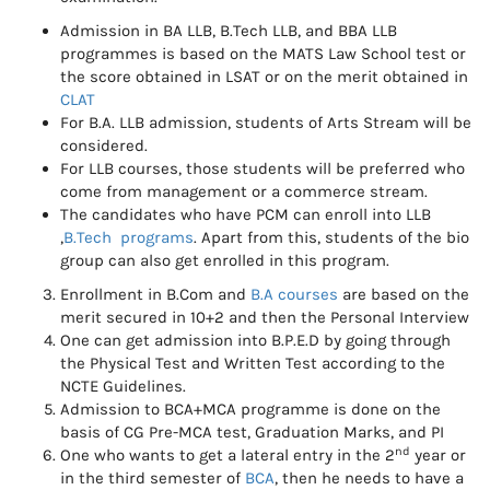
Admission in BA LLB, B.Tech LLB, and BBA LLB
programmes is based on the MATS Law School test or
the score obtained in LSAT or on the merit obtained in
CLAT
For B.A. LLB admission, students of Arts Stream will be
considered.
For LLB courses, those students will be preferred who
come from management or a commerce stream.
The candidates who have PCM can enroll into LLB
,
B.Tech programs
. Apart from this, students of the bio
group can also get enrolled in this program.
Enrollment in B.Com and
B.A courses
are based on the
merit secured in 10+2 and then the Personal Interview
One can get admission into B.P.E.D by going through
the Physical Test and Written Test according to the
NCTE Guidelines.
Admission to BCA+MCA programme is done on the
basis of CG Pre-MCA test, Graduation Marks, and PI
nd
One who wants to get a lateral entry in the 2
year or
in the third semester of
BCA
, then he needs to have a