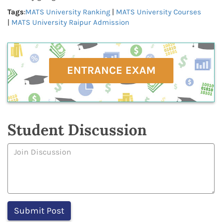
Tags
:
MATS University Ranking
|
MATS University Courses
|
MATS University Raipur Admission
ENTRANCE EXAM
Student Discussion