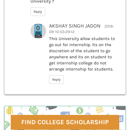
University ?
Reply
AKSHAY SINGH JADON
2016-
09-10 03:29:12
This University allow students to
go out for internship. Its on the
discretion of the student to go
anywhere and its on student to
get internship college do not
arrange internship for students.
Reply
FIND COLLEGE SCHOLARSHIP