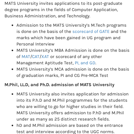
MATS University invites applications to its post-graduate
degree programs in the fields of Computer Application,
Business Administration, and Technology.
Admission to the MATS University’s M.Tech programs
is done on the basis of the
scorecard of GATE
and the
marks which have been gained in UG program and
Personal Interview
MATS University’s MBA Admission is done on the basis
of
MAT
/
CAT
/
XAT
or scorecard of any other
Management Aptitude Test,
PI, and GD
.
MATS University’s MCA admission is done on the basis
of graduation marks, PI and CG Pre-MCA Test
M.Phil, LL.D, and Ph.D. admission of MATS University
MATS University also invites application for admission
into its P.h.D and M.Phil programmes for the students
who are willing to go for higher studies in their field.
MATS University offers admission to P.hD and M.Phil
under as many as 25 distinct research fields.
hD and M.Phil admission are based on the entrance
test and interview according to the UGC norms.