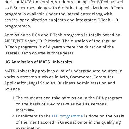
Here, at MATS University, students can opt for B.Tech as well
as B.Sc courses along with 6 distinct specializations. B.Tech
program is available under the lateral entry along with
several specialization subjects and integrated B.Tech LLB
programmes.
Admission to B.Sc and B.Tech programs is totally based on
AIEEE/PET Score, 10+2 Marks. The duration of the regular
B.Tech programs is of 4 years where the duration of the
lateral B.Tech course is three years.
UG Admission of MATS University
MATS University provides a lot of undergraduate courses in
various streams such as in Arts, Commerce, Computer
Application, Legal Studies, Business Administration and
Science.
The students can take admission in the BBA program
on the basis of 10+2 marks as well as Personal
Interview.
Enrollment to the
LLB programme
is done on the basis
of the merit scored in Graduation or in the qualifying
examination.