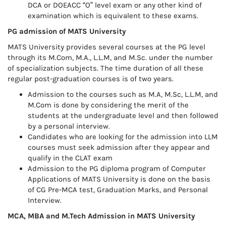
DCA or DOEACC “O” level exam or any other kind of
examination which is equivalent to these exams.
PG admission of MATS University
MATS University provides several courses at the PG level
through its M.Com, M.A., L.L.M, and M.Sc. under the number
of specialization subjects. The time duration of all these
regular post-graduation courses is of two years.
Admission to the courses such as M.A, M.Sc, L.L.M, and
M.Com is done by considering the merit of the
students at the undergraduate level and then followed
by a personal interview.
Candidates who are looking for the admission into LLM
courses must seek admission after they appear and
qualify in the CLAT exam
Admission to the PG diploma program of Computer
Applications of MATS University is done on the basis
of CG Pre-MCA test, Graduation Marks, and Personal
Interview.
MCA, MBA and M.Tech Admission in MATS University