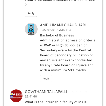
?
Reply
AMBUJMANI CHAUDHARI
2016-09-14 23:26:12
Bachelor of Business
Administration admission criteria
is 10+2 or High School Senior
Secondary exam by the Central
Board of Secondary Education or
any equivalent exam conducted
by any State Board or Equivalent
with a minimum 50% marks.
Reply
GOWTHAMI TALLAPALLI
2016-09-06
22:41:46
What is the internship facility of MATS