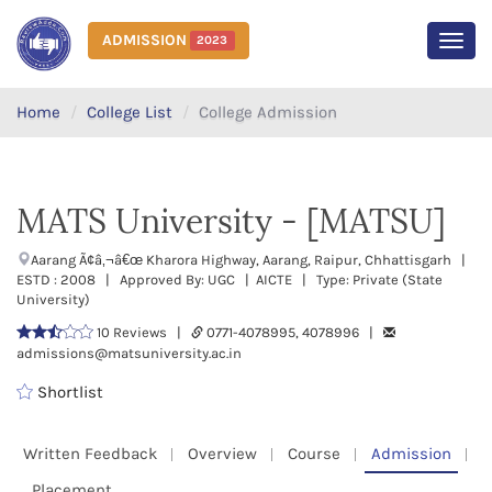
ADMISSION
2023
MEN
Home
College List
College Admission
MATS University - [MATSU]
Aarang Ã¢â‚¬â€œ Kharora Highway, Aarang, Raipur, Chhattisgarh |
ESTD : 2008 | Approved By: UGC | AICTE | Type: Private (State
University)
10 Reviews |
0771-4078995, 4078996 |
admissions@matsuniversity.ac.in
Shortlist
Written Feedback
Overview
Course
Admission
Placement