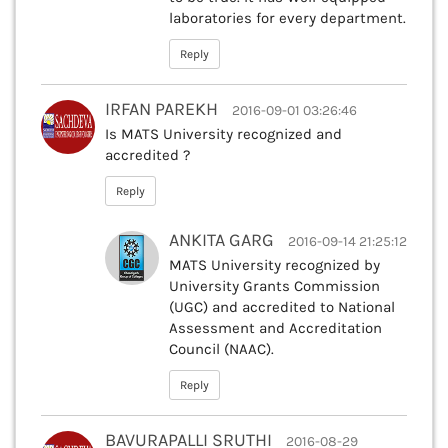
laboratories for every department.
Reply
IRFAN PAREKH
2016-09-01 03:26:46
Is MATS University recognized and
accredited ?
Reply
ANKITA GARG
2016-09-14 21:25:12
MATS University recognized by
University Grants Commission
(UGC) and accredited to National
Assessment and Accreditation
Council (NAAC).
Reply
BAVURAPALLI SRUTHI
2016-08-29