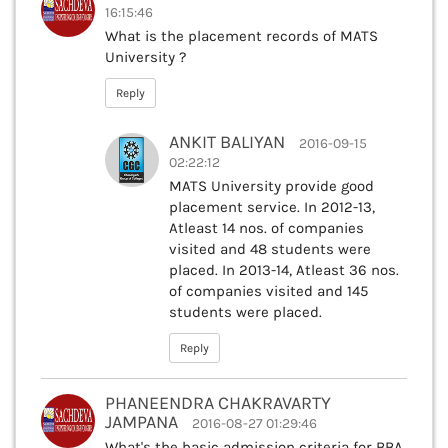
16:15:46
What is the placement records of MATS
University ?
Reply
ANKIT BALIYAN
2016-09-15
02:22:12
MATS University provide good
placement service. In 2012-13,
Atleast 14 nos. of companies
visited and 48 students were
placed. In 2013-14, Atleast 36 nos.
of companies visited and 145
students were placed.
Reply
PHANEENDRA CHAKRAVARTY
JAMPANA
2016-08-27 01:29:46
What's the basic admission criteria for BBA