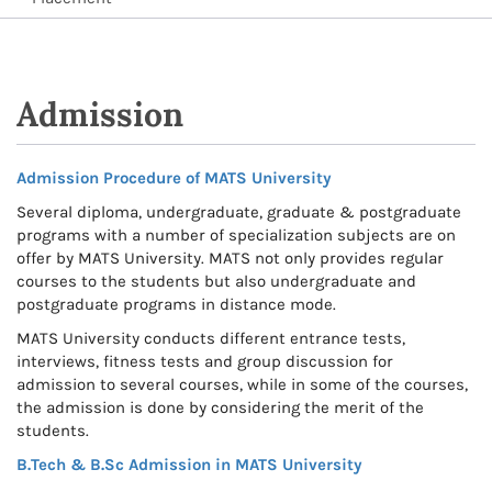
Admission
Admission Procedure of MATS University
Several diploma, undergraduate, graduate & postgraduate
programs with a number of specialization subjects are on
offer by MATS University. MATS not only provides regular
courses to the students but also undergraduate and
postgraduate programs in distance mode.
MATS University conducts different entrance tests,
interviews, fitness tests and group discussion for
admission to several courses, while in some of the courses,
the admission is done by considering the merit of the
students.
B.Tech & B.Sc Admission in MATS University