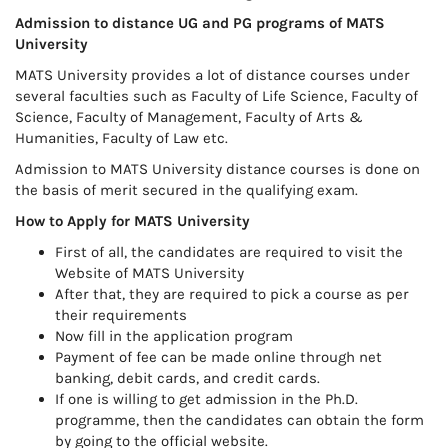
Admission to distance UG and PG programs of MATS
University
MATS University provides a lot of distance courses under
several faculties such as Faculty of Life Science, Faculty of
Science, Faculty of Management, Faculty of Arts &
Humanities, Faculty of Law etc.
Admission to MATS University distance courses is done on
the basis of merit secured in the qualifying exam.
How to Apply for MATS University
First of all, the candidates are required to visit the
Website of MATS University
After that, they are required to pick a course as per
their requirements
Now fill in the application program
Payment of fee can be made online through net
banking, debit cards, and credit cards.
If one is willing to get admission in the Ph.D.
programme, then the candidates can obtain the form
by going to the official website.