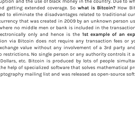
uption and the use of black money in the country. Due to w
and getting extended coverage. So
what is Bitcoin?
How Bit
d to eliminate the disadvantages related to traditional cu
Â currency that was created in 2009 by an unknown person u
where no middle men or bank is included in the transaction.
lectronically only and hence is the
1st example of an ex
tion via Bitcoin does not require any transaction fees or y
exchange value without any involvement of a 3rd party an
restrictions. No single person or any authority controls it 
 Dollars, etc. Bitcoin is produced by lots of people simult
he help of specialized software that solves mathematical p
yptography mailing list and was released as open-source sof