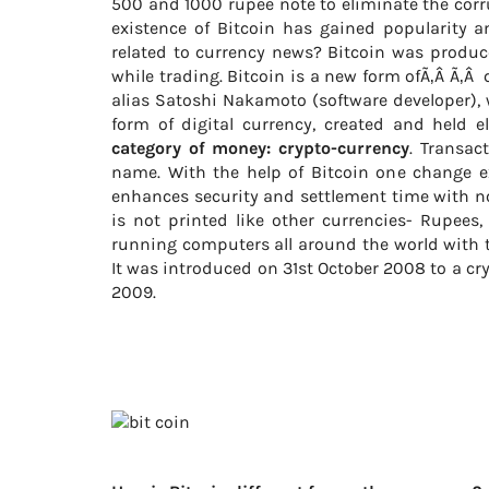
500 and 1000 rupee note to eliminate the corr
existence of Bitcoin has gained popularity 
related to currency news? Bitcoin was produce
while trading. Bitcoin is a new form ofÃ‚Â Ã‚
alias Satoshi Nakamoto (software developer), 
form of digital currency, created and held e
category of money: crypto-currency
. Transac
name. With the help of Bitcoin one change 
enhances security and settlement time with no 
is not printed like other currencies- Rupees,
running computers all around the world with t
It was introduced on 31st October 2008 to a cr
2009.