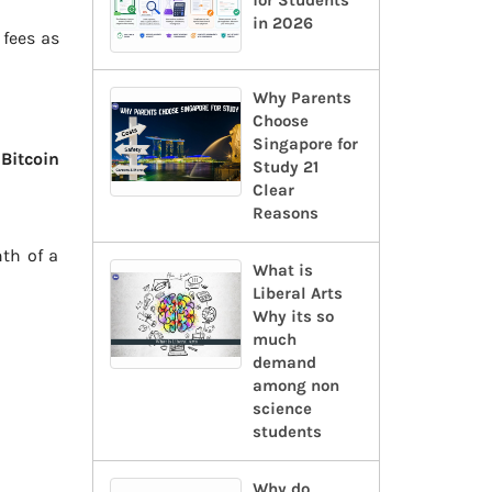
for Students
in 2026
 fees as
Why Parents
Choose
Singapore for
s
Bitcoin
Study 21
Clear
Reasons
th of a
What is
Liberal Arts
Why its so
much
demand
among non
science
students
Why do