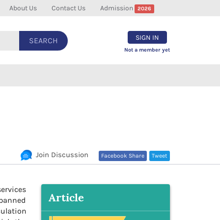
About Us
Contact Us
Admission
2026
SIGN IN
SEARCH
Not a member yet
Join Discussion
Facebook Share
Tweet
ervices
Article
e banned
culation