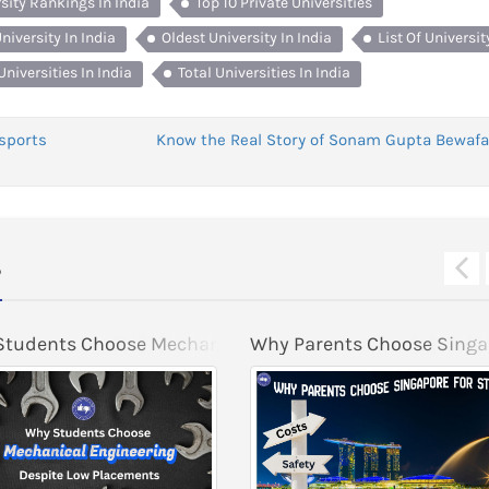
rsity Rankings In India
Top 10 Private Universities
niversity In India
Oldest University In India
List Of Universit
Universities In India
Total Universities In India
sports
Know the Real Story of Sonam Gupta Bewafa
s
s in 2026
tudents Choose Mechanical Engineering Despite Low 
Why Parents Choose Singap