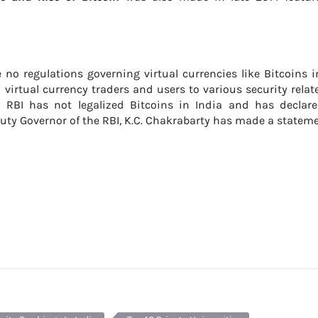
 no regulations governing virtual currencies like Bitcoins i
 virtual currency traders and users to various security relat
w RBI has not legalized Bitcoins in India and has declare
ty Governor of the RBI, K.C. Chakrabarty has made a statem