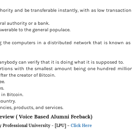
hority and be transferable instantly, with as low transaction
ral authority or a bank.
swerable to the general populace.
ing the computers in a distributed network that is known a
nybody can verify that it is doing what it is supposed to.
ortions with the smallest amount being one hundred million
er the creator of Bitcoin.
ee.
s.
 in Bitcoin.
country.
ncies, products, and services.
eview ( Voice Based Alumni Feeback)
y Professional University - [LPU]
–
Click Here