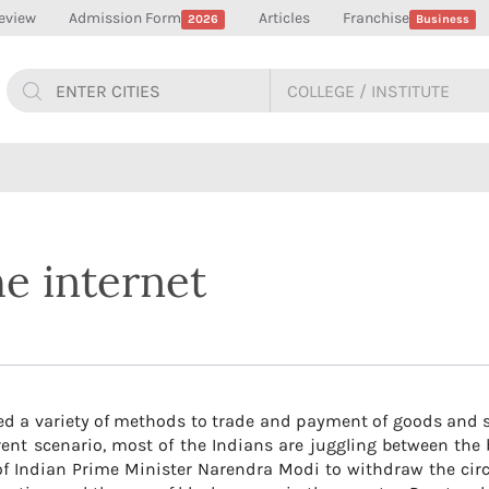
eview
Admission Form
Articles
Franchise
2026
Business
he internet
ed a variety of methods to trade and payment of goods and s
 current scenario, most of the Indians are juggling between th
of Indian Prime Minister Narendra Modi to withdraw the cir