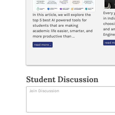
Every 
gned to
In this article, we will explore the
in Ind
h a strong
top 5 best AI powered tools for
choosi
in India
students that are making
and am
academic life easier, smarter, and
Enginee
obal exposure
more productive than ...
read mo
read more ...
Student Discussion