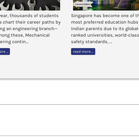
year, thousands of students
Singapore has become one of t
ia chart their career paths by
most preferred education hubs 
ng an engineering branch—
Indian parents due to its global
ong these, Mechanical
ranked universities, world-clas
ring contin...
safety standards, ...
re ...
read more ...