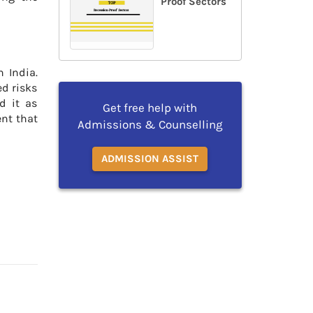
Proof Sectors
n India.
ed risks
d it as
Get free help with
ent that
Admissions & Counselling
ADMISSION ASSIST