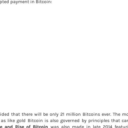
pted payment in Bitcoin:
ided that there will be only 21 million Bitcoins ever. The mo
as like gold Bitcoin is also governed by principles that c
e and Rise of Bitcoin
was also made in late 2014 featur