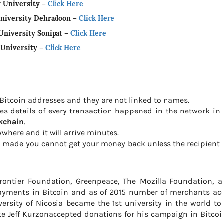
y University
–
Click Here
University Dehradoon
–
Click Here
University Sonipat
–
Click Here
l University
–
Click Here
 Bitcoin addresses and they are not linked to names.
ores details of every transaction happened in the network i
kchain
.
where and it will arrive minutes.
s made you cannot get your money back unless the recipient
Frontier Foundation, Greenpeace, The Mozilla Foundation, 
ayments in Bitcoin and as of 2015 number of merchants ac
versity of Nicosia became the 1st university in the world t
ike Jeff Kurzonaccepted donations for his campaign in Bitcoi