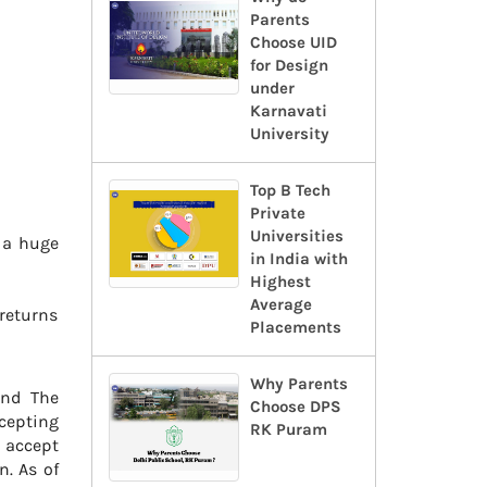
Parents
Choose UID
for Design
under
Karnavati
University
Top B Tech
Private
Universities
n a huge
in India with
Highest
Average
 returns
Placements
Why Parents
and The
Choose DPS
cepting
RK Puram
o accept
n. As of