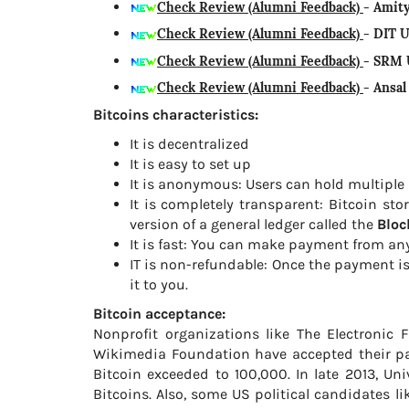
Check Review (Alumni Feedback)
- Amit
Check Review (Alumni Feedback)
- DIT 
Check Review (Alumni Feedback)
- SRM 
Check Review (Alumni Feedback)
- Ansa
Bitcoins characteristics:
It is decentralized
It is easy to set up
It is anonymous: Users can hold multiple
It is completely transparent: Bitcoin st
version of a general ledger called the
Bloc
It is fast: You can make payment from any
IT is non-refundable: Once the payment i
it to you.
Bitcoin acceptance:
Nonprofit organizations like The Electronic 
Wikimedia Foundation have accepted their p
Bitcoin exceeded to 100,000. In late 2013, Uni
Bitcoins. Also, some US political candidates l