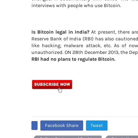
interviews with people who use Bitcoin.
Is Bitcoin legal in India?
At present, there are
Reserve Bank of India (RBI) has also cautioned
like hacking, malware attack, etc. As of no
unauthorized. ON 28th December 2013, the Depu
RBI had no plans to regulate Bitcoin.
Facebook Share
Tweet