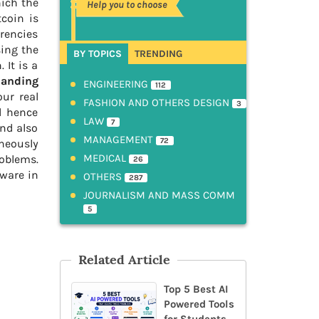
hich the
Help you to choose
coin is
rrencies
sing the
BY TOPICS
TRENDING
 It is a
panding
ENGINEERING
112
our real
FASHION AND OTHERS DESIGN
3
d hence
LAW
7
and also
MANAGEMENT
72
aneously
MEDICAL
roblems.
26
tware in
OTHERS
287
JOURNALISM AND MASS COMM
5
Related Article
Top 5 Best AI
Powered Tools