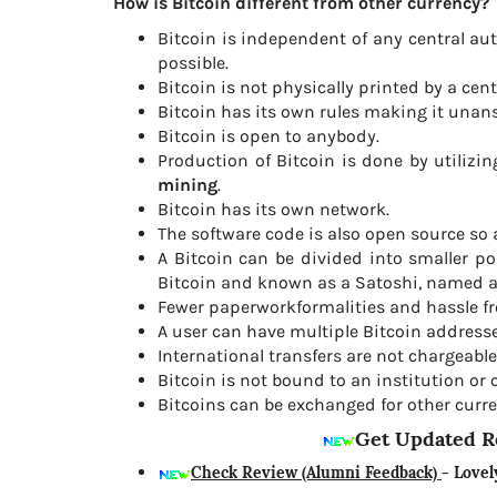
How is Bitcoin different from other currency?
Bitcoin is independent of any central aut
possible.
Bitcoin is not physically printed by a cent
Bitcoin has its own rules making it unan
Bitcoin is open to anybody.
Production of Bitcoin is done by utiliz
mining
.
Bitcoin has its own network.
The software code is also open source so a
A Bitcoin can be divided into smaller p
Bitcoin and known as a Satoshi, named aft
Fewer paperworkformalities and hassle fr
A user can have multiple Bitcoin addresse
International transfers are not chargeable
Bitcoin is not bound to an institution or 
Bitcoins can be exchanged for other curre
Get Updated R
Check Review (Alumni Feedback)
- Lovel