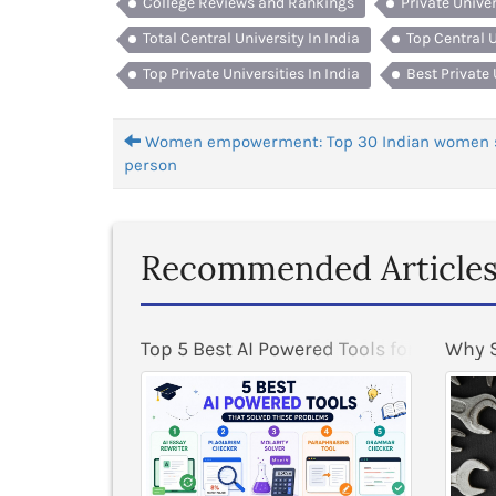
College Reviews and Rankings
Private Unive
Total Central University In India
Top Central U
Top Private Universities In India
Best Private 
Women empowerment: Top 30 Indian women 
person
Recommended Article
ogram at BITS Pilani
Top 5 Best AI Powered Tools for Student
Why S