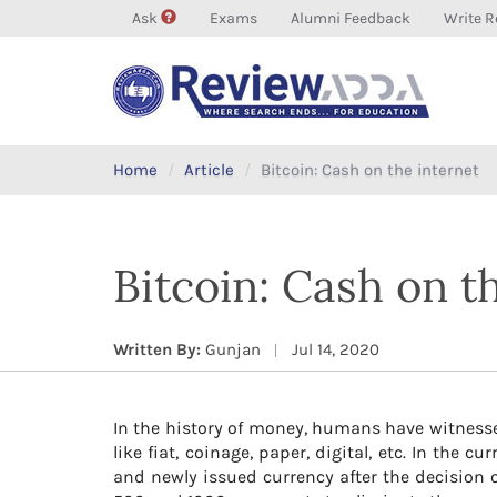
Ask
Exams
Alumni Feedback
Write R
Home
Article
Bitcoin: Cash on the internet
Bitcoin: Cash on t
Written By:
Gunjan
Jul 14, 2020
In the history of money, humans have witness
like fiat, coinage, paper, digital, etc. In the
and newly issued currency after the decision 