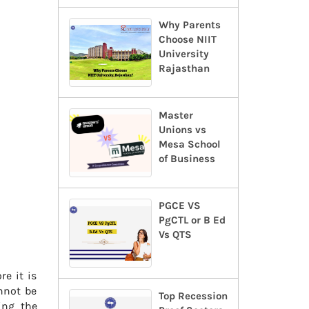
Why Parents
Choose NIIT
University
Rajasthan
Master
Unions vs
Mesa School
of Business
PGCE VS
PgCTL or B Ed
Vs QTS
re it is
annot be
Top Recession
ing the