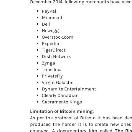
December 2014, following merchants have acce
PayPal
Microsoft
Dell
Newegg
Overstock.com
Expedia
TigerDirect
Dish Network
Zynga
Time Inc.
PrivateFly
Virgin Galactic
Dynamite Entertainment
Clearly Canadian
Sacramento Kings
Limitation of Bitcoin mining:
As per the protocol of Bitcoin it has been dec
produced the harder it is to create new ones 
changed. A documentary film called
The Ris