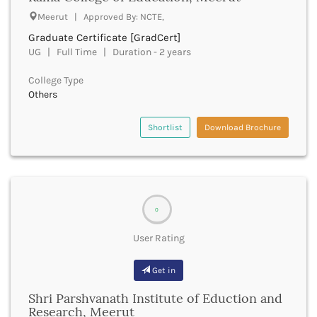
Fatehpur
Meerut | Approved By: NCTE,
Firozabad
Graduate Certificate [GradCert]
Firozpur
UG | Full Time | Duration - 2 years
Gadag
College Type
Gadchiroli
Others
Gajapati
Gandhinagar
Shortlist
Download Brochure
Ganganagar
Gangtok
Ganjam
Garhwa
Garhwal
0
Gaya
Ghaziabad
User Rating
Ghazipur
Giridih
Get in
Goalpara
Gobindgarh
Shri Parshvanath Institute of Eduction and
Research, Meerut
Godavari