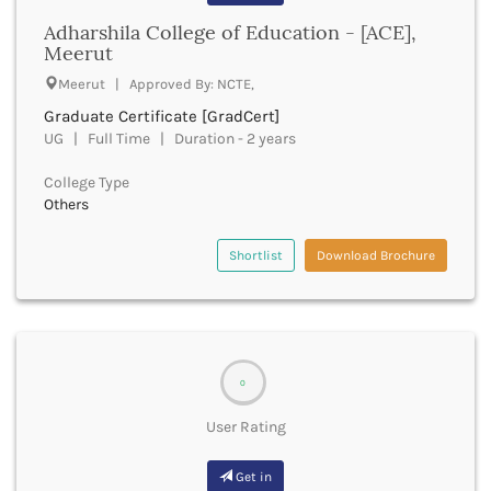
Bathinda
Adharshila College of Education - [ACE],
Beawar
Meerut
Beed
Meerut | Approved By: NCTE,
Begusarai
Graduate Certificate [GradCert]
Belagavi
UG | Full Time | Duration - 2 years
Belgaum
Bellary
College Type
Belur
Others
Bengaluru
Berhampur
Shortlist
Download Brochure
Betul
Bhadrak
Bhagalpur
Bhandara
Bharatpur
0
Bharuch
Bhatkal
User Rating
Bhavnagar
Bhawanipatna
Get in