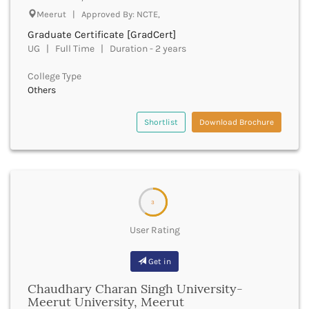
Godhra
Meerut | Approved By: NCTE,
Golaghat
Graduate Certificate [GradCert]
Gonda
UG | Full Time | Duration - 2 years
Gondiya
Gopalganj
College Type
Gorakhpur
Others
Greater Noida
Gulbarga
Shortlist
Download Brochure
Guna
Guntur
Gurdaspur
Gurugram
Guwahati
3
Gwalior
User Rating
Gyanpur
Hailakandi
Get in
Hajipur
Haldwani
Chaudhary Charan Singh University-
Hamirpur
Meerut University, Meerut