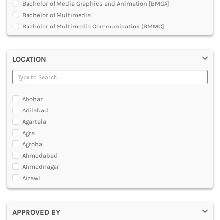
Bachelor of Media Graphics and Animation [BMGA]
DENTAL
Bachelor of Multimedia
MULTIMEDIA AND ANIMATION
Bachelor of Multimedia Communication [BMMC]
Development Planning in 3D Animation Visual Effects
Graduate Diploma [GradDip]
LOCATION
Graphic Design Courses
Hardware and Animation Courses
Master Diploma in Animation Film Making
Master of Animation and Visual Effects [VFX]
Abohar
Master of Arts [MA]
Adilabad
Master of Multimedia
Agartala
Multimedia and Animation Courses
Agra
Multimedia and Animation Technology [MAT]- O Level
Agroha
Multimedia and Web Designing Courses
Ahmedabad
Post Graduate Diploma [PG]
Ahmednagar
Professional Program in Animation
Aizawl
Ajmer
Akola
APPROVED BY
Alappuzha