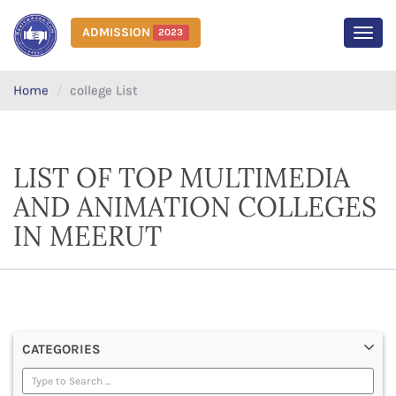
ADMISSION
2023
MEN
Home
college List
LIST OF TOP MULTIMEDIA
AND ANIMATION COLLEGES
IN MEERUT
CATEGORIES