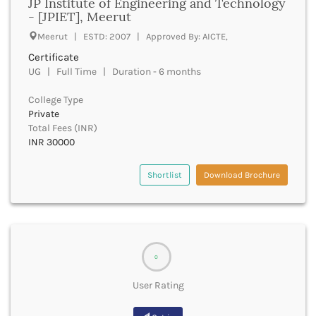
JP Institute of Engineering and Technology
- [JPIET], Meerut
Buxar
Cachar
Meerut | ESTD: 2007 | Approved By: AICTE,
Calicut
Certificate
Chamarajanagar
UG | Full Time | Duration - 6 months
Chamba
Chamoli
College Type
Champawat
Private
Total Fees (INR)
Chandel
INR 30000
Chandigarh
Chandrapur
Shortlist
Download Brochure
Chapra
Chatra
Chennai
Chhatarpur
Chhindwara
Chikkaballapura
0
Chikmagalur
User Rating
Chitradurga
Chitrakoot