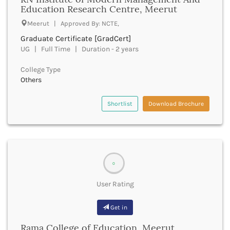
Dumka
Education Research Centre, Meerut
Dungarpur
Meerut | Approved By: NCTE,
Durg
Graduate Certificate [GradCert]
Durgapur
UG | Full Time | Duration - 2 years
East Garo Hills
East Godavari
College Type
East Khasi Hills
Others
East Siang
East Sikkim
Shortlist
Download Brochure
Eluru
Ernakulam
Erode
Etah
Etawah
0
Faizabad
Faridabad
User Rating
Faridkot
Farrukhabad
Get in
Fatehabad
Rama College of Education, Meerut
Fatehgarh Sahib