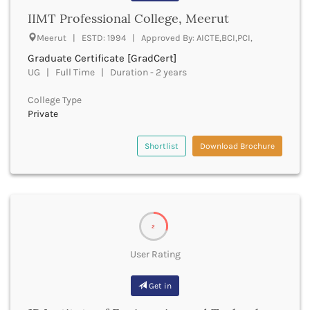
Bhilai
IIMT Professional College, Meerut
Bhilwara
Meerut | ESTD: 1994 | Approved By: AICTE,BCI,PCI,
Bhind
Bhiwani
Graduate Certificate [GradCert]
Bhojpur
UG | Full Time | Duration - 2 years
Bhopal
College Type
Bhubaneswar
Private
Bidar
Bijapur
Shortlist
Download Brochure
Bijnor
Bikaner
Bilaspur Chhattisgarh
Bilaspur Himachal Pradesh
Birbhum
2
Bodh Gaya
Bokaro
User Rating
Bongaigaon
Bulandshahr
Get in
Buldhana
Bundi