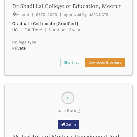
Dr Shadi Lal College of Education, Meerut
Deoria
Derabassi
Meerut | ESTD: 2003 | Approved By: NAAC,NCTE,
Dewas
Graduate Certificate [GradCert]
Dhanbad
UG | Full Time | Duration - 2 years
Dhar
Dharamshala
College Type
Private
Dharmapuri
Dharwad
Shortlist
Download Brochure
Dhemaji
Dhenkanal
Dholpur
Dhubri
Dhule
Dibrugarh
0
Dimapur
User Rating
Dindigul
Dindori
Get in
Dispur
Doda
RN Institute of Modern Management And