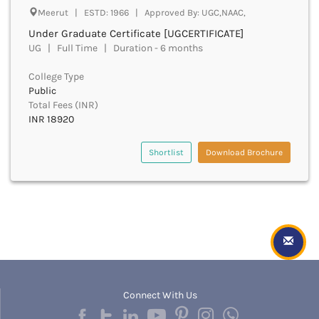
Hampi
Meerut | ESTD: 1966 | Approved By: UGC,NAAC,
Hanumangarh
Under Graduate Certificate [UGCERTIFICATE]
Hapur
UG | Full Time | Duration - 6 months
Hardoi
Haridwar
College Type
Haringhata
Public
Hassan
Total Fees (INR)
Hathras
INR 18920
Haveri
Hazaribag
Shortlist
Download Brochure
Himatnagar
Hingoli
Hisar
Hooghly
Hoshangabad
Hoshiarpur
Hoskote
Hospet
Connect With Us
Howrah
Hubli