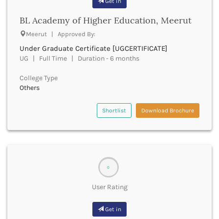
Get in
Chittoor
Chittorgarh
BL Academy of Higher Education, Meerut
Churachandpur
Meerut | Approved By:
Churu
Under Graduate Certificate [UGCERTIFICATE]
Coimbatore
UG | Full Time | Duration - 6 months
Cooch Behar
Cuddalore
College Type
Cuttack
Others
Dahod
Dakshin Dinajpur
Shortlist
Download Brochure
Dakshin Kannada
Damoh
Darbhanga
Darjeeling
Darrang
0
Datia
Dausa
User Rating
Davanagere
Dehradun
Get in
Deoghar