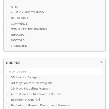
ARTS
AVIATION AND TOURISM
CERTIFICATE
COMMERCE
COMPUTER APPLICATIONS
DIPLOMA
DOCTORAL
EDUCATION
ENGINEERING
FASHION AND OTHERS DESIGN
COURSE
LAW
MANAGEMENT
MEDICAL
3D Interior Desiging
OTHERS
3D Maya Animation Program
SCIENCE
3D Maya Modeling Program
ARCHITECTURE
Animation and Multimedia Course
JOURNALISM AND MASS COMM
Bachelor of Arts [BA]
PHARMACY
Bachelor of Graphic Design and Animation
PARAMEDICAL