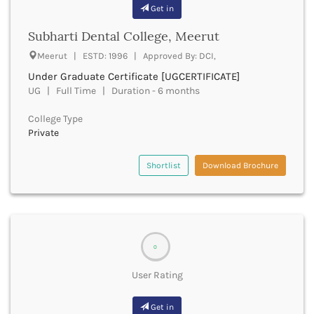
Banda
Get in
RNC
Bangalore Rural
UGC
Subharti Dental College, Meerut
Banka
UTU
Bankura
Meerut | ESTD: 1996 | Approved By: DCI,
WBUT
Banswara
Under Graduate Certificate [UGCERTIFICATE]
Department of Higher Education
Barabanki
UG | Full Time | Duration - 6 months
Visvesvaraya Technological University-VTU
Baramula
GTU
College Type
Barasat
Rajasthan Technical University
Private
Bardez
AIU
Bardhaman
UPTU
Shortlist
Download Brochure
Bareilly
Bargarh
Baripada
Barmer
Barnala
Baroda
0
Barpeta
User Rating
Barwani
Bastar
Get in
Batala