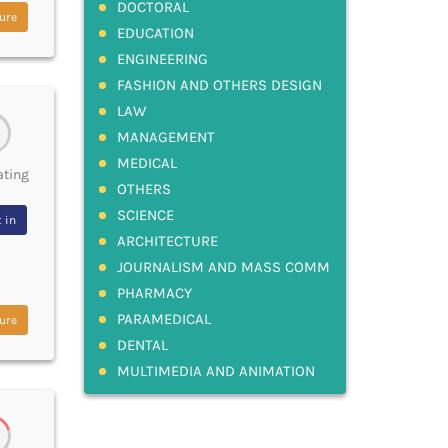
DOCTORAL
ure
EDUCATION
ENGINEERING
FASHION AND OTHERS DESIGN
LAW
MANAGEMENT
MEDICAL
ating
OTHERS
SCIENCE
 in
ARCHITECTURE
JOURNALISM AND MASS COMM
PHARMACY
PARAMEDICAL
ure
DENTAL
MULTIMEDIA AND ANIMATION