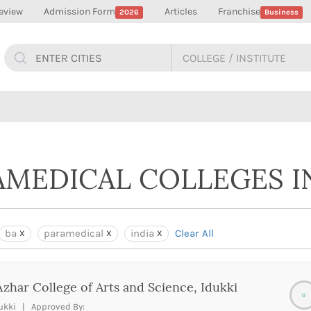
eview
Admission Form
Articles
Franchise
2026
Business
AMEDICAL COLLEGES I
ba
paramedical
india
Clear All
Azhar College of Arts and Science, Idukki
0
ukki | Approved By: