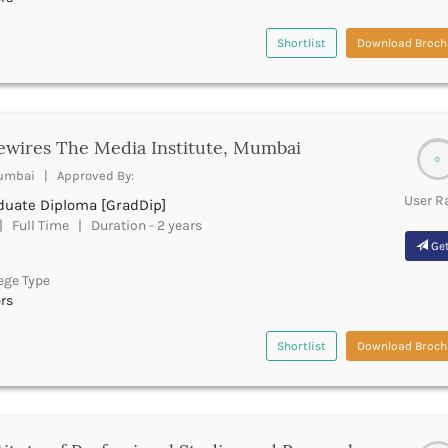
Shortlist
Download Broch
ewires The Media Institute, Mumbai
0
mbai | Approved By:
User R
duate Diploma [GradDip]
 Full Time | Duration - 2 years
Get
ege Type
rs
Shortlist
Download Broch