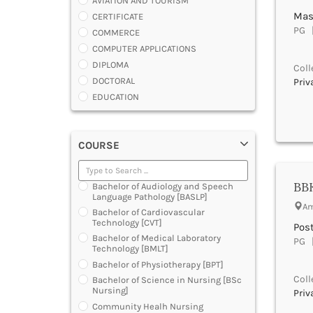
AVIATION AND TOURISM
Mas
CERTIFICATE
PG |
COMMERCE
COMPUTER APPLICATIONS
DIPLOMA
Coll
DOCTORAL
Priv
EDUCATION
ENGINEERING
FASHION AND OTHERS DESIGN
COURSE
LAW
MANAGEMENT
MEDICAL
BBK
Bachelor of Audiology and Speech
OTHERS
Language Pathology [BASLP]
Am
SCIENCE
Bachelor of Cardiovascular
Technology [CVT]
ARCHITECTURE
Pos
Bachelor of Medical Laboratory
PG |
JOURNALISM AND MASS COMM
Technology [BMLT]
PHARMACY
Bachelor of Physiotherapy [BPT]
PARAMEDICAL
Coll
Bachelor of Science in Nursing [BSc
DENTAL
Nursing]
Priv
MULTIMEDIA AND ANIMATION
Community Healh Nursing