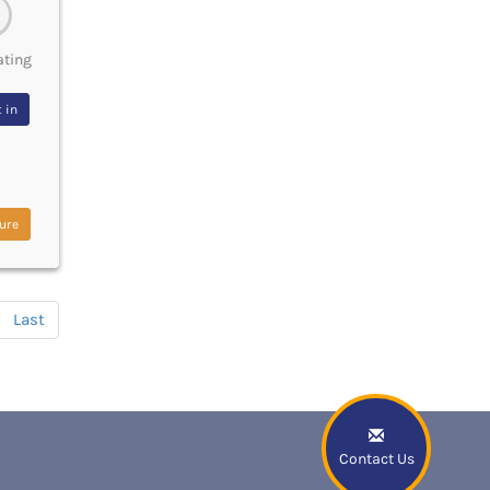
ating
 in
ure
Last
Contact Us