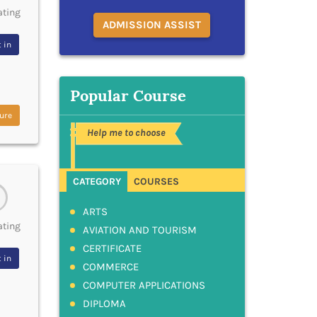
ating
ADMISSION ASSIST
 in
Popular Course
ure
Help me to choose
CATEGORY
COURSES
ARTS
ating
AVIATION AND TOURISM
CERTIFICATE
 in
COMMERCE
COMPUTER APPLICATIONS
DIPLOMA