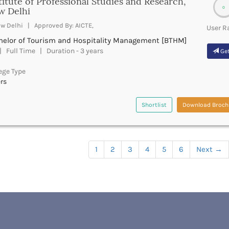
titute of Professional Studies and Research,
0
w Delhi
w Delhi | Approved By: AICTE,
User R
helor of Tourism and Hospitality Management [BTHM]
 Full Time | Duration - 3 years
Get
ege Type
rs
Shortlist
Download Broch
1
2
3
4
5
6
Next
→