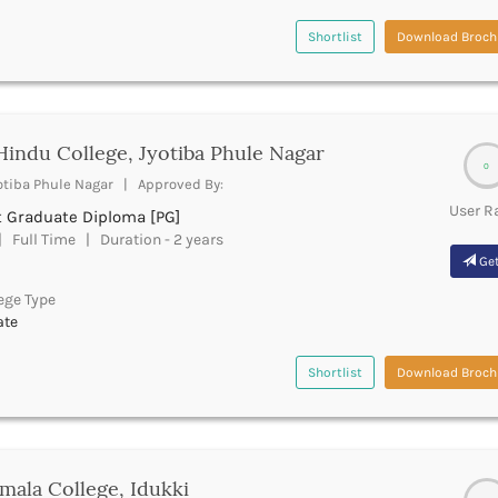
Shortlist
Download Broch
Hindu College, Jyotiba Phule Nagar
0
otiba Phule Nagar | Approved By:
User R
t Graduate Diploma [PG]
 Full Time | Duration - 2 years
Get
ege Type
ate
Shortlist
Download Broch
mala College, Idukki