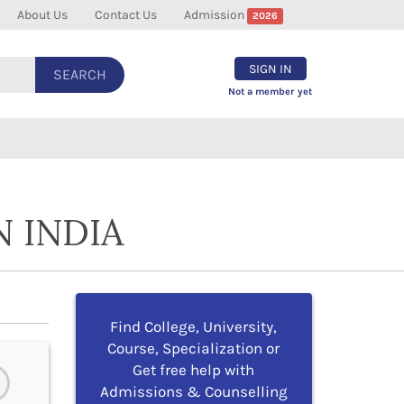
About Us
Contact Us
Admission
2026
SIGN IN
SEARCH
Not a member yet
N INDIA
Find College, University,
Course, Specialization or
Get free help with
Admissions & Counselling