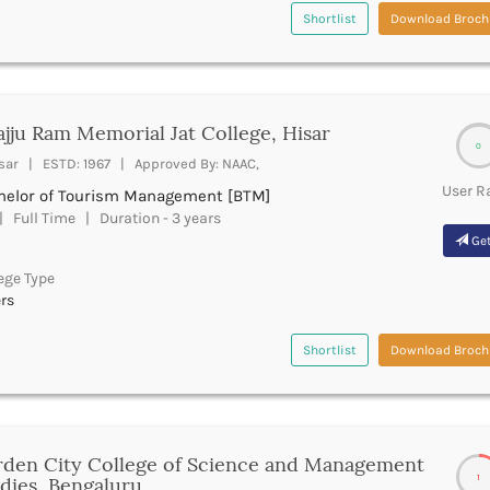
Shortlist
Download Broch
jju Ram Memorial Jat College, Hisar
0
sar | ESTD: 1967 | Approved By: NAAC,
User R
helor of Tourism Management [BTM]
 Full Time | Duration - 3 years
Get
ege Type
rs
Shortlist
Download Broch
den City College of Science and Management
1
dies, Bengaluru