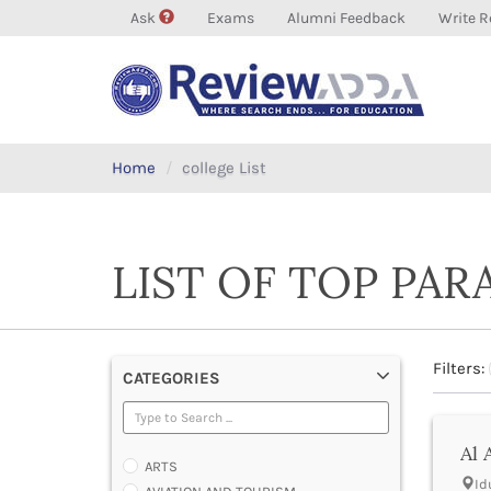
Ask
Exams
Alumni Feedback
Write R
Home
college List
LIST OF TOP PAR
Filters:
CATEGORIES
Al 
ARTS
Id