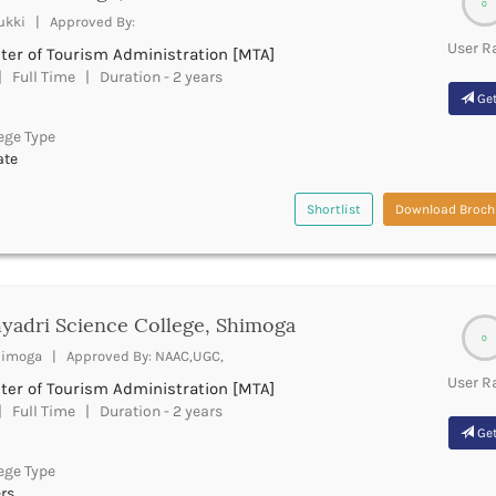
0
ukki | Approved By:
User R
ter of Tourism Administration [MTA]
 Full Time | Duration - 2 years
Get
ege Type
ate
Shortlist
Download Broch
yadri Science College, Shimoga
0
imoga | Approved By: NAAC,UGC,
User R
ter of Tourism Administration [MTA]
 Full Time | Duration - 2 years
Get
ege Type
rs