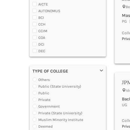
Almora
AICTE
Be
Alwar
AUTONOMUS
Ambala
Mas
BCI
Ambedaker Nagar
PG |
CCH
Amravati
CCIM
Coll
Amreli
COA
Priv
Amritsar
DCI
Anand
DEC
Anantapur
DGCA
Anantnag
DTE
Andamans
TYPE OF COLLEGE
DOEACC
Angul
Government of A.P.
Others
Anuppur
JPM
Government of Gujarat
Public (State University)
Araria
Id
Government of Jammu and Kashmir
Public
Ariyalur
Government of Karnataka
Bach
Private
Arrah
Government of Kerala
UG |
Government
Attoor
Government of Maharashtra
Private (State University)
Auraiya
Government of Orissa
Muslim Minority Institute
Coll
Aurangabad Bihar
Government of Rajasthan
Priv
Deemed
Aurangabad Maharashtra