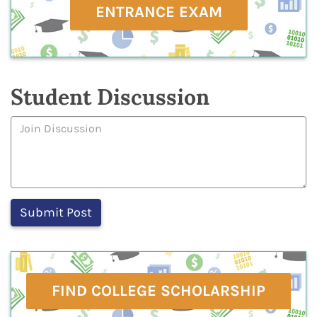
ENTRANCE EXAM
Student Discussion
FIND COLLEGE SCHOLARSHIP