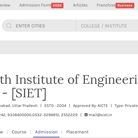
eview
Admission Form
Articles
Franchise
2026
Business
 Institute of Engineer
- [SIET]
llahabad, Uttar Pradesh | ESTD : 2004 | Approved By: AICTE | Type: Private
242, 9336400000,0532-3296910, 2552229 |
mail@siet.in
ew
Course
Admission
Placement