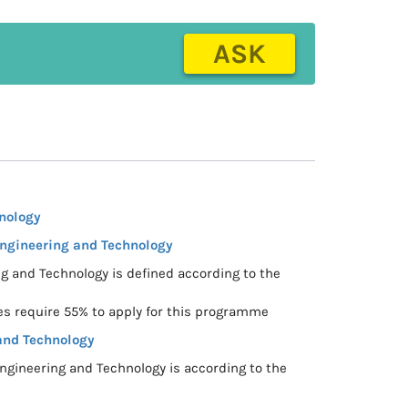
ASK
nology
Engineering and Technology
ng and Technology is defined according to the
s require 55% to apply for this programme
and Technology
ngineering and Technology is according to the