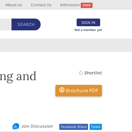
About Us
Contact Us
Admission
2026
SIGN IN
SEARCH
Not a member yet
ing and
Shortlist
Brochure PDF
Join Discussion
Facebook Share
Tweet