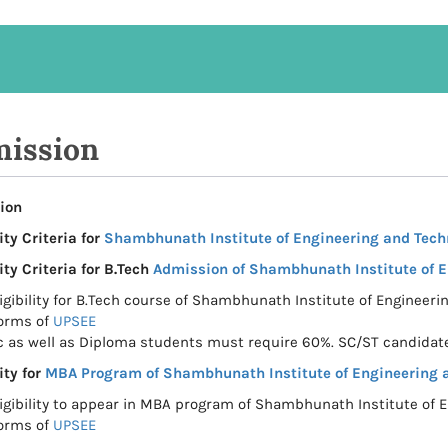
ission
ion
ity Criteria for
Shambhunath Institute of Engineering and Tech
ity Criteria for B.Tech
Admission of Shambhunath Institute of 
ligibility for B.Tech course of Shambhunath Institute of Engineeri
orms of
UPSEE
c as well as Diploma students must require 60%. SC/ST candidate
ity for
MBA Program of Shambhunath Institute of Engineering 
ligibility to appear in MBA program of Shambhunath Institute of E
orms of
UPSEE