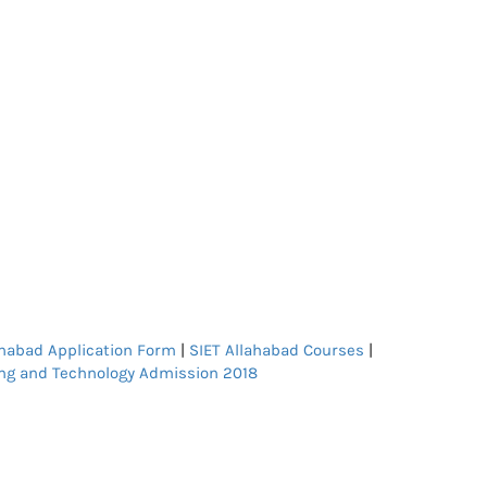
ahabad Application Form
|
SIET Allahabad Courses
|
ng and Technology Admission 2018