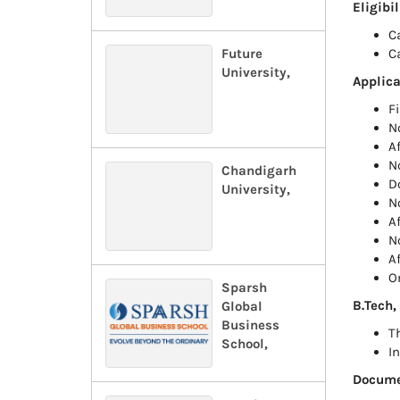
Eligibi
C
Future
C
University,
Applica
F
N
A
N
Chandigarh
D
University,
N
A
N
A
O
Sparsh
B.Tech,
Global
Business
T
School,
I
Documen