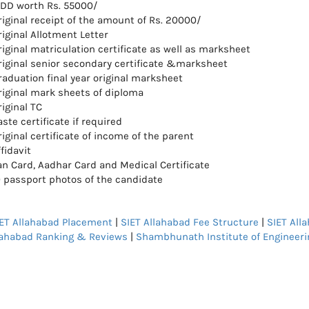
 DD worth Rs. 55000/
riginal receipt of the amount of Rs. 20000/
riginal Allotment Letter
riginal matriculation certificate as well as marksheet
riginal senior secondary certificate &marksheet
raduation final year original marksheet
riginal mark sheets of diploma
iginal TC
ste certificate if required
iginal certificate of income of the parent
fidavit
an Card, Aadhar Card and Medical Certificate
0 passport photos of the candidate
ET Allahabad Placement
|
SIET Allahabad Fee Structure
|
SIET All
lahabad Ranking & Reviews
|
Shambhunath Institute of Engineeri