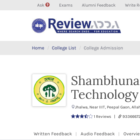
Ask
Exams
Alumni Feedback
Write R
Home
College List
College Admission
Shambhunath
Technology 
Jhalwa, Near IIIT, Peepal Gaon, A
1 Reviews |
9336667
Written Feedback
Audio Feedback
Overvi