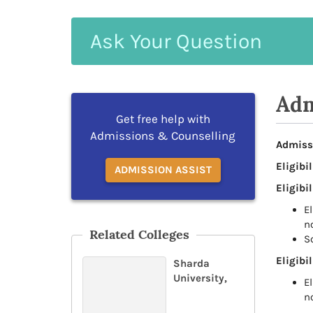
Ask
Your
Question
Adm
Get free help with
Admissions & Counselling
Admiss
Eligibil
ADMISSION ASSIST
Eligibil
E
n
Related Colleges
S
Eligibil
Sharda
University,
E
n