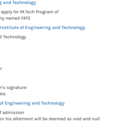
g and Technology
 apply for M.Tech Program of
ity named FATE
nstitute of Engineering and Technology
nd Technology
r
n’s signature
ate.
of Engineering and Technology
of admission
en his allotment will be deemed as void and null