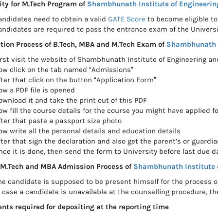
lity for M.Tech Program of
Shambhunath Institute of Engineerin
andidates need to obtain a valid
GATE Score
to become eligible to
andidates are required to pass the entrance exam of the Univers
tion Process of B.Tech, MBA and M.Tech Exam of
Shambhunath I
irst visit the website of Shambhunath Institute of Engineering a
ow click on the tab named “Admissions”
fter that click on the button “Application Form”
ow a PDF file is opened
ownload it and take the print out of this PDF
ow fill the course details for the course you might have applied fo
fter that paste a passport size photo
ow write all the personal details and education details
fter that sign the declaration and also get the parent’s or guardia
nce it is done, then send the form to University before last due d
 M.Tech and MBA Admission Process of
Shambhunath Institute 
he candidate is supposed to be present himself for the process 
n case a candidate is unavailable at the counselling procedure, th
ts required for depositing at the reporting time