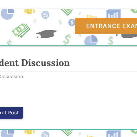
ENTRANCE EXA
dent Discussion