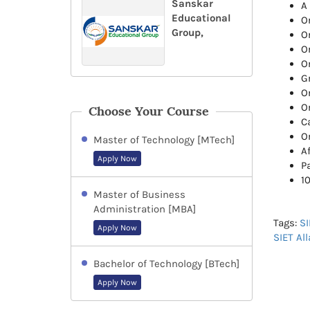
Sanskar
A
Educational
O
Group,
O
O
O
G
O
Or
Choose Your Course
Ca
Or
Master of Technology [MTech]
Af
Apply Now
P
1
Master of Business
Administration [MBA]
Tags:
SI
Apply Now
SIET Al
Bachelor of Technology [BTech]
Apply Now