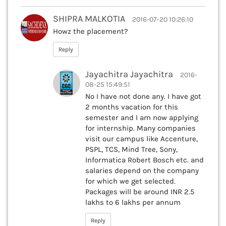
SHIPRA MALKOTIA
2016-07-20 10:26:10
Howz the placement?
Reply
Jayachitra Jayachitra
2016-
08-25 15:49:51
No I have not done any. I have got
2 months vacation for this
semester and I am now applying
for internship. Many companies
visit our campus like Accenture,
PSPL, TCS, Mind Tree, Sony,
Informatica Robert Bosch etc. and
salaries depend on the company
for which we get selected.
Packages will be around INR 2.5
lakhs to 6 lakhs per annum
Reply