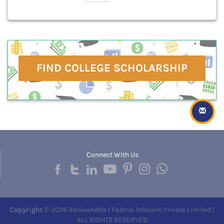
FIND COLLEGE SCHOLARSHIP
Connect With Us
Copyright
© 2026 ReviewAdda | Padma Infocom Private Limited |
ALL RIGHTS RESERVED