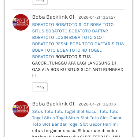
Reply
Boba Backlink 01
2026-04-21 13:21:27
BOBATOTO
BOBATOTO SLOT
BOBA TOTO
SITUS BOBATOTO
BOBATOTO DAFTAR
BOBATOTO LOGIN
BOBA TOTO SLOT
BOBATOTO RESMI
BOBA TOTO DAFTAR
SITUS
BOBA TOTO
BOBA TOTO 4D
TOGEL
BOBATOTO
BOBATOTO SITUS
GACOR...TUNGGU APA LAGI LANGSUNG DI
GAS AJA BOS KU SITUS SLOT ANTI RUNGKAD
!!!
Reply
Boba Backlink 01
2026-04-21 13:20:16
Situs Toto
Toto Togel
Slot Gacor
Toto
Toto
Togel
Situs Togel
Situs Slot
Toto Slot Gacor
Toto Slot
Bandar Togel
Slot Gacor Hari Ini
situs tergacor seasia !!! buaruan di coba