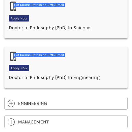
Get Course Details on SMS/Email
Apply Now
Doctor of Philosophy [PhD] In Science
Get Course Details on SMS/Email
Apply Now
Doctor of Philosophy [PhD] In Engineering
ENGINEERING
MANAGEMENT