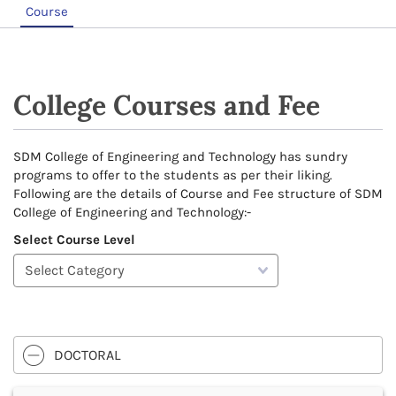
Course
College Courses and Fee
SDM College of Engineering and Technology has sundry
programs to offer to the students as per their liking.
Following are the details of Course and Fee structure of SDM
College of Engineering and Technology:-
Select Course Level
DOCTORAL