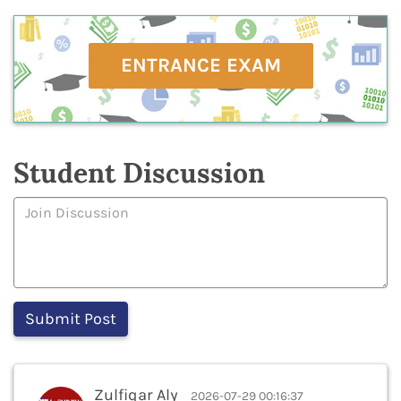
ENTRANCE EXAM
Student Discussion
Zulfiqar Aly
2026-07-29 00:16:37