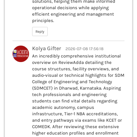
solutions, helping them make informed
operational decisions while applying
efficient engineering and management
principles.
Reply
Kolya Gifter
2026-07-08 17:56:18
An incredibly comprehensive institutional
overview on ReviewAdda detailing the
course structures, facility overviews, and
audio-visual or technical highlights for SDM
College of Engineering and Technology
(SDMCET) in Dharwad, Karnataka. Aspiring
tech professionals and engineering
students can find vital details regarding
academic autonomy, campus
infrastructure, Tier-1 NBA accreditations,
and entry pathways via exams like KCET or
COMEDK. After reviewing these extensive
higher education profiles and enrollment