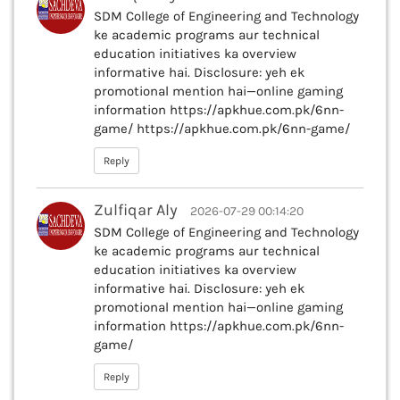
SDM College of Engineering and Technology
ke academic programs aur technical
education initiatives ka overview
informative hai. Disclosure: yeh ek
promotional mention hai—online gaming
information https://apkhue.com.pk/6nn-
game/ https://apkhue.com.pk/6nn-game/
Reply
Zulfiqar Aly
2026-07-29 00:14:20
SDM College of Engineering and Technology
ke academic programs aur technical
education initiatives ka overview
informative hai. Disclosure: yeh ek
promotional mention hai—online gaming
information https://apkhue.com.pk/6nn-
game/
Reply