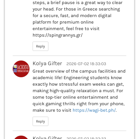
steps, a brief pause is a great way to clear
your head. For those in Greece searching
for a secure, fast, and modern digital
platform for premium online
entertainment, feel free to visit
https://spingrannys.gr/
Reply
Kolya Gifter
2026-07-02 18:33:03
Great overview of the campus facilities and
academic life! Engineering students know
exactly how stressful exam weeks can get,
making high-quality relaxation a must. For
some top-tier online entertainment and
quick gaming thrills right from your phone,
make sure to visit
https://wagi-bet.ph/
.
Reply
Kolya Gifter
2026-07-02 18:32:33