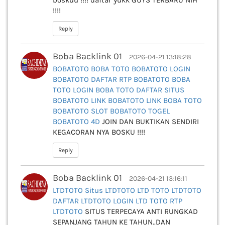
boskuu !!!! daftar yukk GUYS TERBARU NIH
!!!!
Reply
Boba Backlink 01
2026-04-21 13:18:28
BOBATOTO
BOBA TOTO
BOBATOTO LOGIN
BOBATOTO DAFTAR
RTP BOBATOTO
BOBA
TOTO LOGIN
BOBA TOTO DAFTAR
SITUS
BOBATOTO
LINK BOBATOTO
LINK BOBA TOTO
BOBATOTO SLOT
BOBATOTO TOGEL
BOBATOTO 4D
JOIN DAN BUKTIKAN SENDIRI
KEGACORAN NYA BOSKU !!!!
Reply
Boba Backlink 01
2026-04-21 13:16:11
LTDTOTO
Situs LTDTOTO
LTD TOTO
LTDTOTO
DAFTAR
LTDTOTO LOGIN
LTD TOTO
RTP
LTDTOTO
SITUS TERPECAYA ANTI RUNGKAD
SEPANJANG TAHUN KE TAHUN..DAN