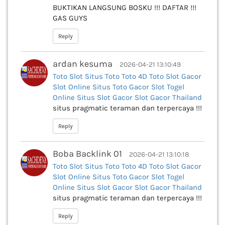
BUKTIKAN LANGSUNG BOSKU !!! DAFTAR !!!
GAS GUYS
Reply
ardan kesuma
2026-04-21 13:10:49
Toto Slot
Situs Toto
Toto 4D
Toto
Slot Gacor
Slot Online
Situs Toto Gacor
Slot
Togel
Online
Situs Slot Gacor
Slot Gacor Thailand
situs pragmatic teraman dan terpercaya !!!
Reply
Boba Backlink 01
2026-04-21 13:10:18
Toto Slot
Situs Toto
Toto 4D
Toto
Slot Gacor
Slot Online
Situs Toto Gacor
Slot
Togel
Online
Situs Slot Gacor
Slot Gacor Thailand
situs pragmatic teraman dan terpercaya !!!
Reply