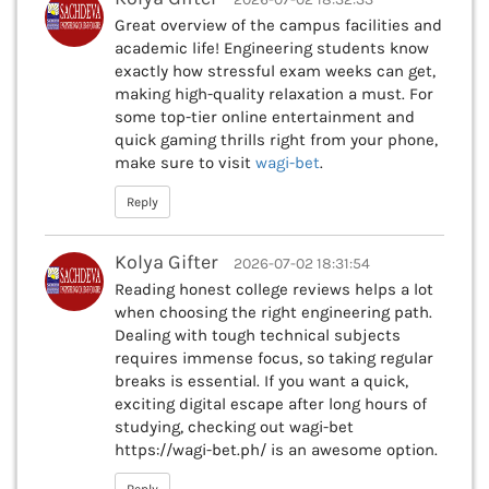
Great overview of the campus facilities and
academic life! Engineering students know
exactly how stressful exam weeks can get,
making high-quality relaxation a must. For
some top-tier online entertainment and
quick gaming thrills right from your phone,
make sure to visit
wagi-bet
.
Reply
Kolya Gifter
2026-07-02 18:31:54
Reading honest college reviews helps a lot
when choosing the right engineering path.
Dealing with tough technical subjects
requires immense focus, so taking regular
breaks is essential. If you want a quick,
exciting digital escape after long hours of
studying, checking out wagi-bet
https://wagi-bet.ph/ is an awesome option.