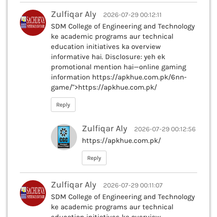
Zulfiqar Aly
2026-07-29 00:12:11
SDM College of Engineering and Technology
ke academic programs aur technical
education initiatives ka overview
informative hai. Disclosure: yeh ek
promotional mention hai—online gaming
information https://apkhue.com.pk/6nn-
game/">https://apkhue.com.pk/
Reply
Zulfiqar Aly
2026-07-29 00:12:56
https://apkhue.com.pk/
Reply
Zulfiqar Aly
2026-07-29 00:11:07
SDM College of Engineering and Technology
ke academic programs aur technical