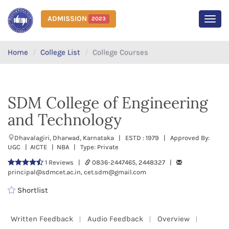
ADMISSION
2023
MEN
Home
College List
College Courses
SDM College of Engineering
and Technology
Dhavalagiri, Dharwad, Karnataka | ESTD : 1979 | Approved By:
UGC | AICTE | NBA | Type: Private
1 Reviews |
0836-2447465, 2448327 |
principal@sdmcet.ac.in, cet.sdm@gmail.com
Shortlist
Written Feedback
Audio Feedback
Overview