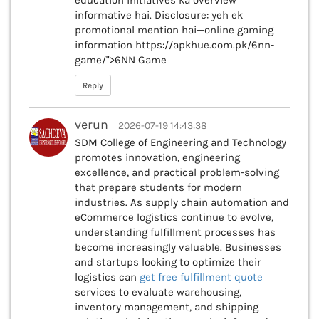
education initiatives ka overview
informative hai. Disclosure: yeh ek
promotional mention hai—online gaming
information https://apkhue.com.pk/6nn-
game/">6NN Game
Reply
verun
2026-07-19 14:43:38
SDM College of Engineering and Technology
promotes innovation, engineering
excellence, and practical problem-solving
that prepare students for modern
industries. As supply chain automation and
eCommerce logistics continue to evolve,
understanding fulfillment processes has
become increasingly valuable. Businesses
and startups looking to optimize their
logistics can
get free fulfillment quote
services to evaluate warehousing,
inventory management, and shipping