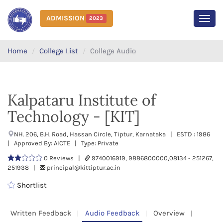
ADMISSION
2023
MEN
Home
College List
College Audio
Kalpataru Institute of
Technology - [KIT]
NH. 206, B.H. Road, Hassan Circle, Tiptur, Karnataka | ESTD : 1986
| Approved By: AICTE | Type: Private
0 Reviews |
9740016919, 9886800000,08134 - 251267,
251938 |
principal@kittiptur.ac.in
Shortlist
Written Feedback
Audio Feedback
Overview