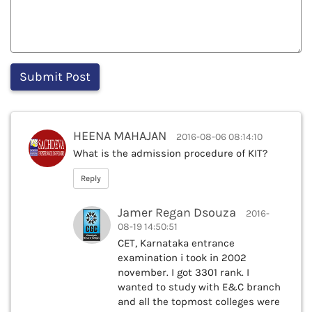
HEENA MAHAJAN
2016-08-06 08:14:10
What is the admission procedure of KIT?
Reply
Jamer Regan Dsouza
2016-
08-19 14:50:51
CET, Karnataka entrance
examination i took in 2002
november. I got 3301 rank. I
wanted to study with E&C branch
and all the topmost colleges were