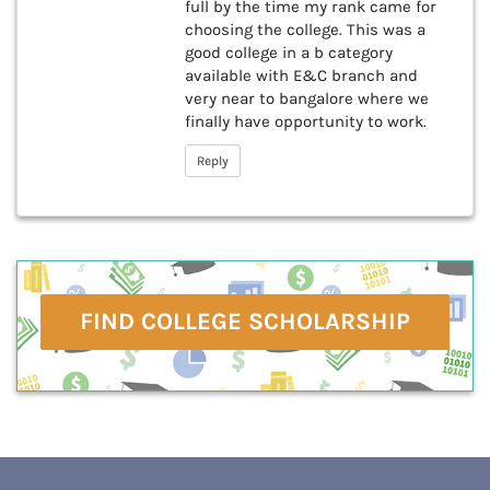
full by the time my rank came for
choosing the college. This was a
good college in a b category
available with E&C branch and
very near to bangalore where we
finally have opportunity to work.
Reply
FIND COLLEGE SCHOLARSHIP