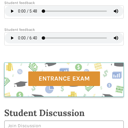
Student feedback
Student feedback
ENTRANCE EXAM
Student Discussion