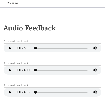
Course
Audio Feedback
Student feedback
Student feedback
Student feedback