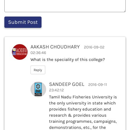
AAKASH CHOUDHARY
2016-09-02
02:36:46
What is the speciality of this college?
Reply
SANDEEP GOEL
2016-09-11
23:42:12
Tamil Nadu Fisheries University is
the only university in state which
provides fishery education and
research & provides various
training programmes, campaigns,
demonstrations, etc., for the