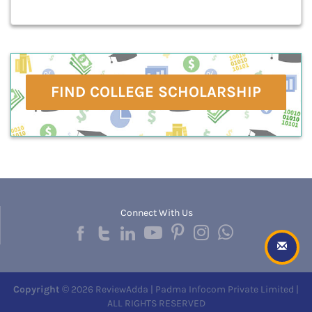
FIND COLLEGE SCHOLARSHIP
Connect With Us
Copyright
© 2026 ReviewAdda | Padma Infocom Private Limited |
ALL RIGHTS RESERVED