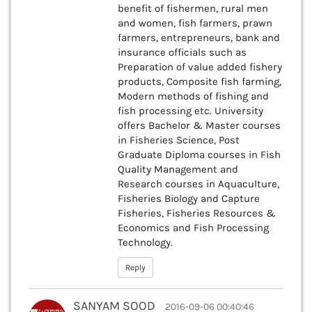
benefit of fishermen, rural men
and women, fish farmers, prawn
farmers, entrepreneurs, bank and
insurance officials such as
Preparation of value added fishery
products, Composite fish farming,
Modern methods of fishing and
fish processing etc. University
offers Bachelor & Master courses
in Fisheries Science, Post
Graduate Diploma courses in Fish
Quality Management and
Research courses in Aquaculture,
Fisheries Biology and Capture
Fisheries, Fisheries Resources &
Economics and Fish Processing
Technology.
Reply
SANYAM SOOD
2016-09-06 00:40:46