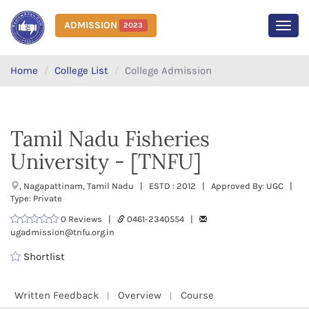
ADMISSION
2023
MEN
Home
College List
College Admission
Tamil Nadu Fisheries
University - [TNFU]
, Nagapattinam, Tamil Nadu | ESTD : 2012 | Approved By: UGC |
Type: Private
0 Reviews |
0461-2340554 |
ugadmission@tnfu.org.in
Shortlist
Written Feedback
Overview
Course