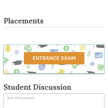
Placements
ENTRANCE EXAM
Student Discussion