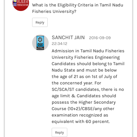
What is the Eligibility Criteria in Tamil Nadu
Fisheries University?
Reply
SANCHIT JAIN
2016-09-09
22:34:12
Admission in Tamil Nadu Fisheries
University Fisheries Engineering
Candidates should belong to Tamil
Nadu State and must be below
the age of 21 as on 1st of July of
the concerned year. For
SC/SCA/ST candidates, there is no
age limit & Candidates should
possess the Higher Secondary
Course (10+2)/CBSE/any other
examination recognized as
equivalent with 60 percent.
Reply