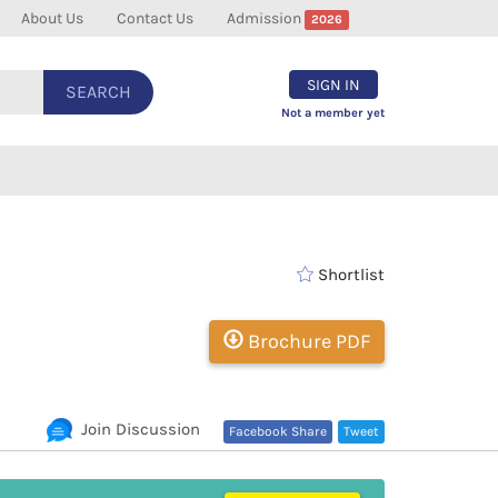
About Us
Contact Us
Admission
2026
SIGN IN
SEARCH
Not a member yet
Shortlist
Brochure PDF
Join Discussion
Facebook Share
Tweet