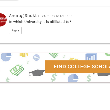
Anurag Shukla
2016-08-13 17:20:10
In which University it is affiliated to?
Reply
FIND COLLEGE SCHOL