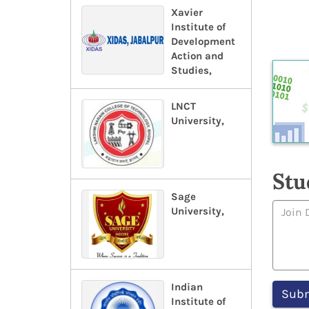
Xavier
Institute of
Development
Action and
Studies,
LNCT
University,
Stu
Sage
University,
Indian
Institute of