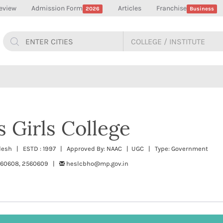
eview
Admission Form
Articles
Franchise
2026
Business
s Girls College
radesh | ESTD : 1997 | Approved By: NAAC | UGC | Type: Government
560608, 2560609 |
heslcbho@mp.gov.in