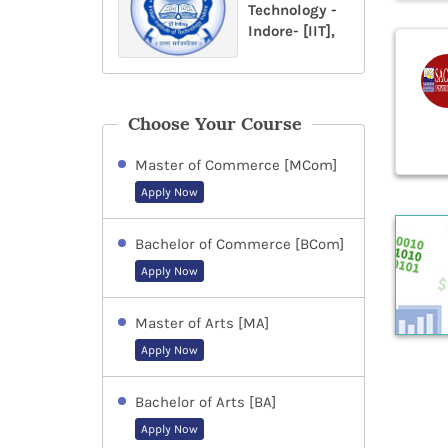
Technology -
Indore- [IIT],
Choose Your Course
Master of Commerce [MCom]
Apply Now
Bachelor of Commerce [BCom]
Apply Now
Master of Arts [MA]
Apply Now
Bachelor of Arts [BA]
Apply Now