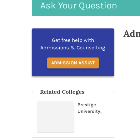
Ask
Your
Question
Adm
Get free help with
Admissions & Counselling
ADMISSION ASSIST
Related Colleges
Prestige
University,