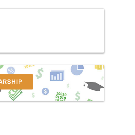
ARSHIP