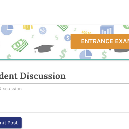
ENTRANCE EXA
dent Discussion