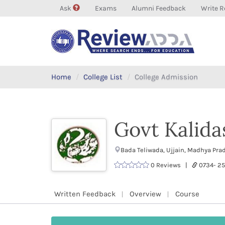
Ask
Exams
Alumni Feedback
Write R
Home
College List
College Admission
Govt Kalida
Bada Teliwada, Ujjain, Madhya P
0 Reviews |
0734- 2
Written Feedback
Overview
Course