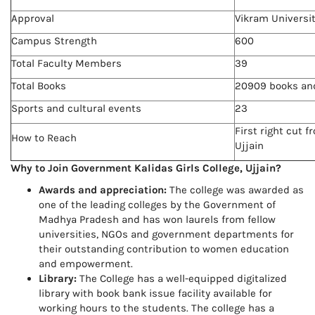
Approval
Vikram Universi
Campus Strength
600
Total Faculty Members
39
Total Books
20909 books and
Sports and cultural events
23
First right cut 
How to Reach
Ujjain
Why to Join Government Kalidas Girls College, Ujjain?
Awards and appreciation:
The college was awarded as
one of the leading colleges by the Government of
Madhya Pradesh and has won laurels from fellow
universities, NGOs and government departments for
their outstanding contribution to women education
and empowerment.
Library:
The College has a well-equipped digitalized
library with book bank issue facility available for
working hours to the students. The college has a