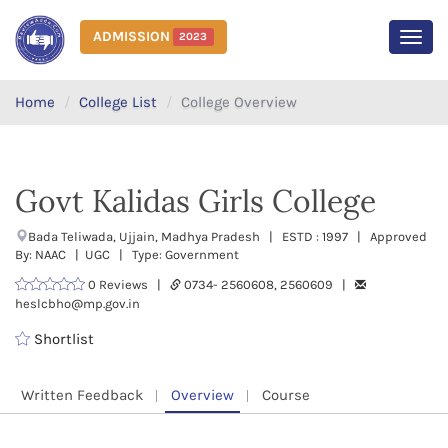
ADMISSION
2023
MEN
Home
College List
College Overview
Govt Kalidas Girls College
Bada Teliwada, Ujjain, Madhya Pradesh | ESTD : 1997 | Approved
By: NAAC | UGC | Type: Government
0 Reviews |
0734- 2560608, 2560609 |
heslcbho@mp.gov.in
Shortlist
Written Feedback
Overview
Course