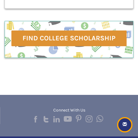
FIND COLLEGE SCHOLARSHIP
Connect With Us