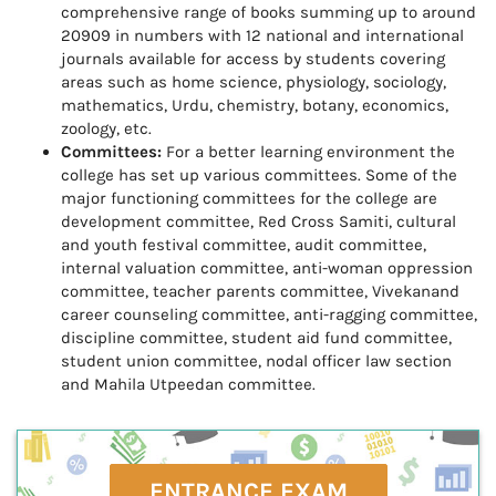
comprehensive range of books summing up to around
20909 in numbers with 12 national and international
journals available for access by students covering
areas such as home science, physiology, sociology,
mathematics, Urdu, chemistry, botany, economics,
zoology, etc.
Committees:
For a better learning environment the
college has set up various committees. Some of the
major functioning committees for the college are
development committee, Red Cross Samiti, cultural
and youth festival committee, audit committee,
internal valuation committee, anti-woman oppression
committee, teacher parents committee, Vivekanand
career counseling committee, anti-ragging committee,
discipline committee, student aid fund committee,
student union committee, nodal officer law section
and Mahila Utpeedan committee.
ENTRANCE EXAM