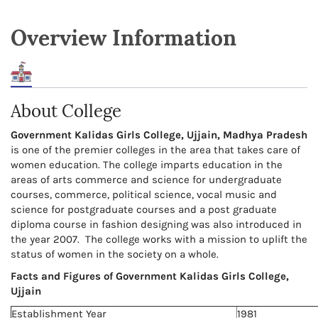
Overview Information
About College
Government Kalidas Girls College, Ujjain, Madhya Pradesh
is one of the premier colleges in the area that takes care of
women education. The college imparts education in the
areas of arts commerce and science for undergraduate
courses, commerce, political science, vocal music and
science for postgraduate courses and a post graduate
diploma course in fashion designing was also introduced in
the year 2007. The college works with a mission to uplift the
status of women in the society on a whole.
Facts and Figures of Government Kalidas Girls College,
Ujjain
Establishment Year
1981