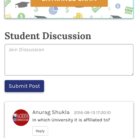
Student Discussion
Anurag Shukla
2016-08-13 17:20:10
In which University it is affiliated to?
Reply