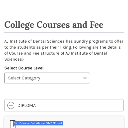
College Courses and Fee
AJ Institute of Dental Sciences has sundry programs to offer
to the students as per their liking. Following are the details
of Course and Fee structure of AJ Institute of Dental
Sciences:-
Select Course Level
DIPLOMA
Get Course Details on SMS/Email