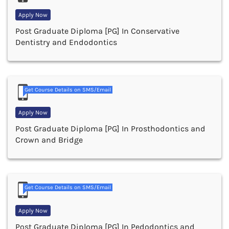
Apply Now
Post Graduate Diploma [PG] In Conservative
Dentistry and Endodontics
Get Course Details on SMS/Email
Apply Now
Post Graduate Diploma [PG] In Prosthodontics and
Crown and Bridge
Get Course Details on SMS/Email
Apply Now
Post Graduate Diploma [PG] In Pedodontics and