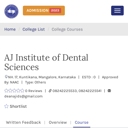
ADMISSION
2023
MEN
Home
College List
College Courses
AJ Institute of Dental
Sciences
NH. 17, Kuntikana, Mangalore, Karnataka | ESTD : 0 | Approved
By: NAAC | Type: Others
0 Reviews |
08242225533, 08242225541 |
deanajids@gmail.com
Shortlist
Written Feedback
Overview
Course