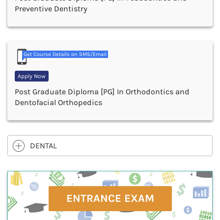
Preventive Dentistry
Get Course Details on SMS/Email
Apply Now
Post Graduate Diploma [PG] In Orthodontics and
Dentofacial Orthopedics
DENTAL
ENTRANCE EXAM