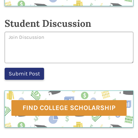
Student Discussion
FIND COLLEGE SCHOLARSHIP