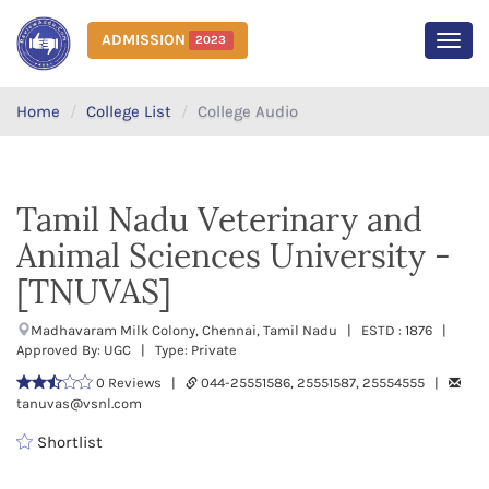
ADMISSION
2023
MEN
Home
College List
College Audio
Tamil Nadu Veterinary and
Animal Sciences University -
[TNUVAS]
Madhavaram Milk Colony, Chennai, Tamil Nadu | ESTD : 1876 |
Approved By: UGC | Type: Private
0 Reviews |
044-25551586, 25551587, 25554555 |
tanuvas@vsnl.com
Shortlist