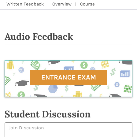
Written Feedback
Overview
Course
Audio Feedback
ENTRANCE EXAM
Student Discussion