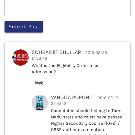
SOHRABJIT BHULLAR
2016-08-29
17:38:46
What is the Eligibility Criteria for
Admission?
Reply
VANDITA PUROHIT
2016-09-12
22:45:12
Candidates should belong to Tamil
Nadu state and must have passed
Higher Secondary Course (10+2) /
CBSE / other examination