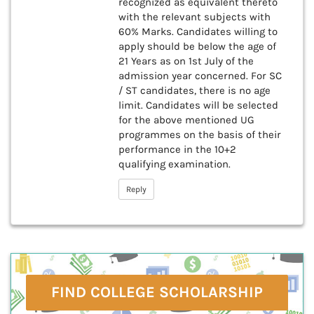
recognized as equivalent thereto
with the relevant subjects with
60% Marks. Candidates willing to
apply should be below the age of
21 Years as on 1st July of the
admission year concerned. For SC
/ ST candidates, there is no age
limit. Candidates will be selected
for the above mentioned UG
programmes on the basis of their
performance in the 10+2
qualifying examination.
Reply
FIND COLLEGE SCHOLARSHIP