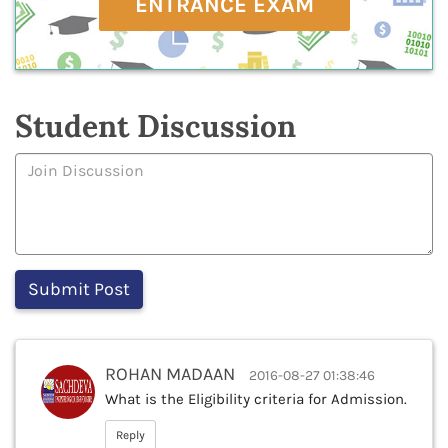
ENTRANCE EXAM
Student Discussion
ROHAN MADAAN
2016-08-27 01:38:46
What is the Eligibility criteria for Admission.
Reply