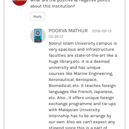
about this Institution?
Reply
POORVA MATHUR
2016-09-13
02:34:12
Noorul Islam University campus is
very spacious and infrastructure
faculties are state-of-the-art like a
huge library,etc. It is a deemed
university and has unique
courses like Marine Engineering,
Aeronautical, Aerospace,
Biomedical, etc. It teaches foreign
languages like French, Japanese,
etc. Also , it offers unique foreign
exchange programme and tie-ups
with Malaysian University.
Internship has to be arrange by
our own. Also we can't expect any
stipend since this is a part of