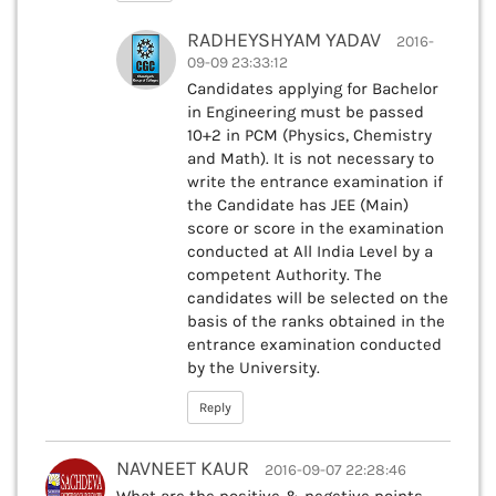
RADHEYSHYAM YADAV
2016-
09-09 23:33:12
Candidates applying for Bachelor
in Engineering must be passed
10+2 in PCM (Physics, Chemistry
and Math). It is not necessary to
write the entrance examination if
the Candidate has JEE (Main)
score or score in the examination
conducted at All India Level by a
competent Authority. The
candidates will be selected on the
basis of the ranks obtained in the
entrance examination conducted
by the University.
Reply
NAVNEET KAUR
2016-09-07 22:28:46
What are the positive & negetive points