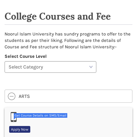
College Courses and Fee
Noorul Islam University has sundry programs to offer to the
students as per their liking. Following are the details of
Course and Fee structure of Noorul Islam University:-
Select Course Level
ARTS
Get Course Details on SMS/Email
Apply Now