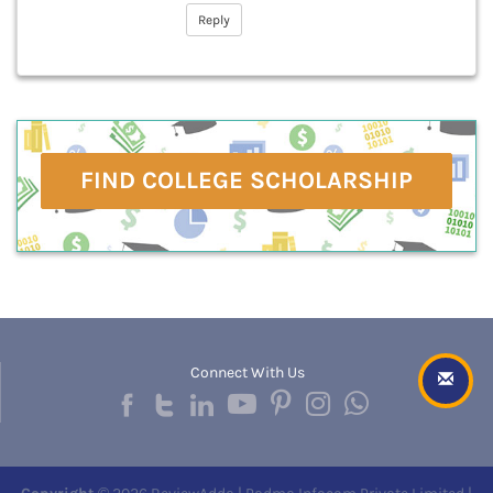
Reply
FIND COLLEGE SCHOLARSHIP
Connect With Us