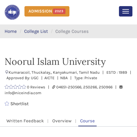
ADMISSION
2023
MEN
Home
College List
College Courses
Noorul Islam University
Kumaracoil, Thuckalay,, Kanyakumari, Tamil Nadu | ESTD : 1989 |
Approved By: UGC | AICTE | NBA | Type: Private
0 Reviews |
04651-250566, 250266, 250966 |
info@niceindia.com
Shortlist
Written Feedback
Overview
Course