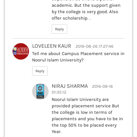
academic. But the support given
by the college is very good. Also
offer scholarship. .
Reply
LOVELEEN KAUR
2016-08-26 17:27:46
Tell me about Campus Placement service in
Noorul Islam University?
Reply
NIRAJ SHARMA
2016-09-16
01:35:12
Noorul Islam University are
provided placement service But
the college is low in terms of
placements and you have to be in
the top 50% to be placed every
Year.