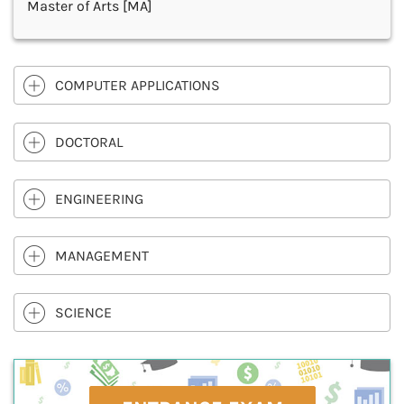
Master of Arts [MA]
COMPUTER APPLICATIONS
DOCTORAL
ENGINEERING
MANAGEMENT
SCIENCE