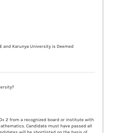
TE and Karunya University is Deemed
versity?
+ 2 from a recognized board or institute with
Mathematics. Candidate must have passed all
ndidates will be shortlisted on the basis of