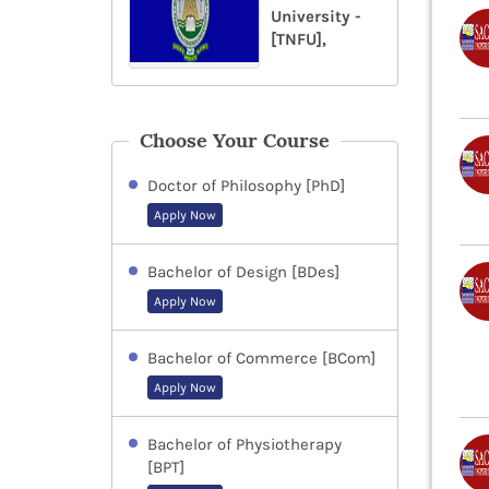
University -
[TNFU],
Choose Your Course
Doctor of Philosophy [PhD]
Apply Now
Bachelor of Design [BDes]
Apply Now
Bachelor of Commerce [BCom]
Apply Now
Bachelor of Physiotherapy
[BPT]