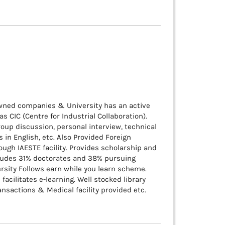
owned companies & University has an active
 CIC (Centre for Industrial Collaboration).
oup discussion, personal interview, technical
in English, etc. Also Provided Foreign
ugh IAESTE facility. Provides scholarship and
cludes 31% doctorates and 38% pursuing
ersity Follows earn while you learn scheme.
facilitates e-learning. Well stocked library
nsactions & Medical facility provided etc.