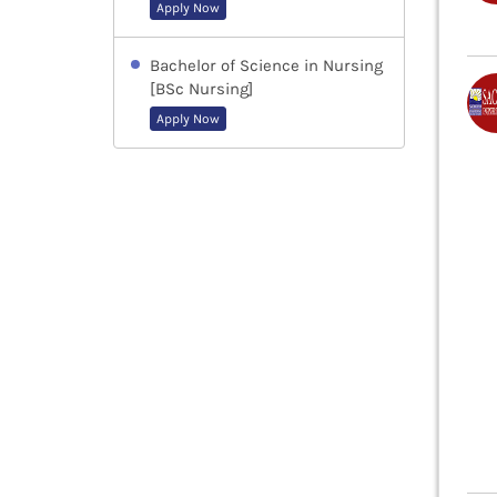
Apply Now
Bachelor of Science in Nursing
[BSc Nursing]
Apply Now