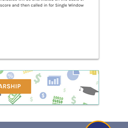
 score and then called in for Single Window
ARSHIP