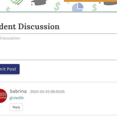
dent Discussion
Sabrina
2025-03-25 08:00:05
growdle
Reply