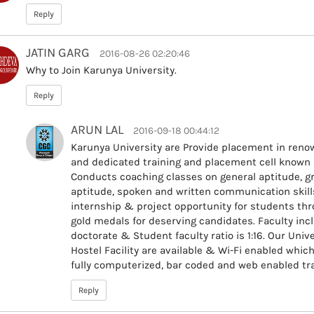
Reply
JATIN GARG
2016-08-26 02:20:46
Why to Join Karunya University.
Reply
ARUN LAL
2016-09-18 00:44:12
Karunya University are Provide placement in ren
and dedicated training and placement cell known as
Conducts coaching classes on general aptitude, gr
aptitude, spoken and written communication skills 
internship & project opportunity for students thro
gold medals for deserving candidates. Faculty in
doctorate & Student faculty ratio is 1:16. Our Univ
Hostel Facility are available & Wi-Fi enabled which 
fully computerized, bar coded and web enabled tra
Reply