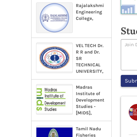
Rajalakshmi
Engineering
College,
Stu
VEL TECH Dr.
R R and Dr.
SR
TECHNICAL
UNIVERSITY,
Madras
Institute of
Development
Studies -
[MIDS],
Tamil Nadu
Fisheries