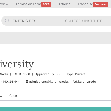
eview
Admission Form
Articles
Franchise
2026
Business
versity
l Nadu | ESTD : 1986 | Approved By: UGC | Type: Private
14440, 2614441 |
admissions@karunya.edu, info@karunya.edu
ew
Course