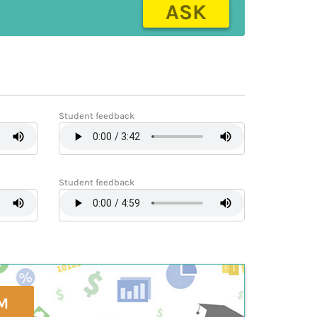
ASK
Student feedback
Student feedback
M