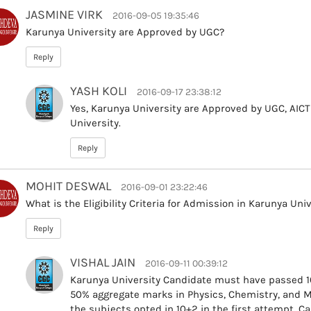
JASMINE VIRK
2016-09-05 19:35:46
Karunya University are Approved by UGC?
Reply
YASH KOLI
2016-09-17 23:38:12
Yes, Karunya University are Approved by UGC, AIC
University.
Reply
MOHIT DESWAL
2016-09-01 23:22:46
What is the Eligibility Criteria for Admission in Karunya Uni
Reply
VISHAL JAIN
2016-09-11 00:39:12
Karunya University Candidate must have passed 10
50% aggregate marks in Physics, Chemistry, and 
the subjects opted in 10+2 in the first attempt. Ca