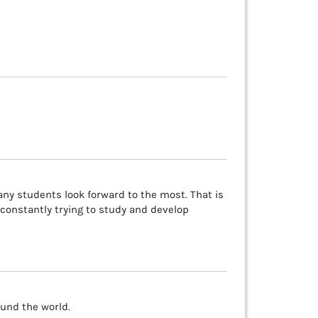
any students look forward to the most. That is
constantly trying to study and develop
und the world.