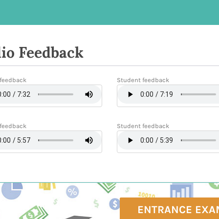
io Feedback
feedback
Student feedback
feedback
Student feedback
ENTRANCE EXA