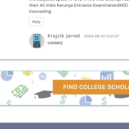
their All India Karunya Entrance Examination(KEE)
Counseling
Reply
Krajcik Jarred
2024-09-10 13:21:27
tHANKS
FIND COLLEGE SCHOL