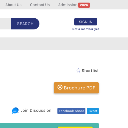
About Us
Contact Us
Admission
2026
SIGN IN
SEARCH
Not a member yet
Shortlist
Brochure PDF
Join Discussion
Facebook Share
Tweet