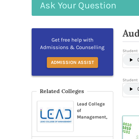
Ask
Your
Question
Aud
Get free help with
Admissions & Counselling
Student 
ADMISSION ASSIST
Student 
Related Colleges
Lead College
of
Management,