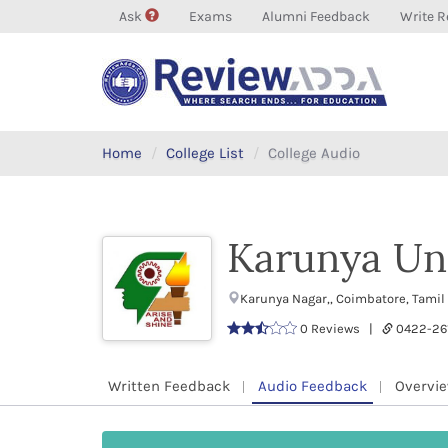
Ask
Exams
Alumni Feedback
Write R
Home
College List
College Audio
Karunya Uni
Karunya Nagar,, Coimbatore, Tami
0 Reviews |
0422-26
Written Feedback
Audio Feedback
Overvi