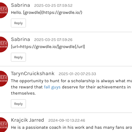
Sabrina
2025-03-25 07:59:52
Hello. [growdle](https://growdle.io/)
Reply
Sabrina
2025-03-25 07:59:26
[url=https://growdle.io/]growdle[/url]
Reply
TarynCruickshank
2025-01-20 07:25:33
The opportunity to hunt for a scholarship is always what m
the reward that
fall guys
deserve for their achievements in 
themselves.
Reply
Krajcik Jarred
2024-09-10 13:22:46
He is a passionate coach in his work and has many fans aro