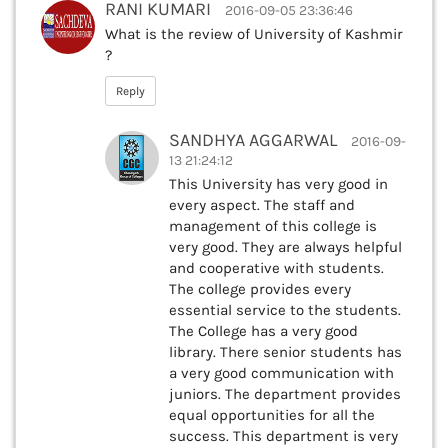
RANI KUMARI
2016-09-05 23:36:46
What is the review of University of Kashmir
?
Reply
SANDHYA AGGARWAL
2016-09-
13 21:24:12
This University has very good in
every aspect. The staff and
management of this college is
very good. They are always helpful
and cooperative with students.
The college provides every
essential service to the students.
The College has a very good
library. There senior students has
a very good communication with
juniors. The department provides
equal opportunities for all the
success. This department is very