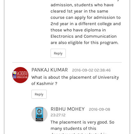
admission, students who have
cleared 1st year in the same
course can apply for admission to
2nd year in a different college and
those who have diploma in
Electronics and Communication
are also eligible for this program.
Reply
PANKAJ KUMAR
2016-09-02 02:38:46
What is about the placement of University
of Kashmir ?
Reply
RIBHU MOHEY
2016-09-08
23:27:12
The placement is very good. So
many students of this