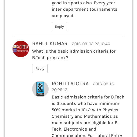
good in sports also. Every year
inter department tournaments
are played.
Reply
RAHUL KUMAR
2016-09-02 23:16:46
What is the basic admission criteria for
B.Tech program ?
Reply
ROHIT LALOTRA
2016-09-15
20:25:12
Basic admission criteria for B.Tech
is Students who have minimum
50% marks in 10+2 with Physics,
Chemistry and Mathematics as
main subjects are eligible for B.
Tech. Electronics and
Communication. For Lateral Entry