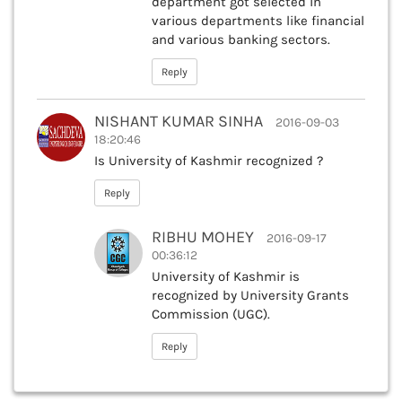
department got selected in
various departments like financial
and various banking sectors.
Reply
NISHANT KUMAR SINHA
2016-09-03
18:20:46
Is University of Kashmir recognized ?
Reply
RIBHU MOHEY
2016-09-17
00:36:12
University of Kashmir is
recognized by University Grants
Commission (UGC).
Reply