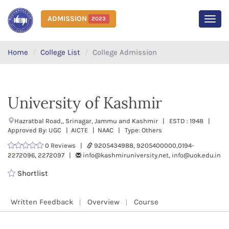
ADMISSION
2023
MEN
Home
College List
College Admission
University of Kashmir
Hazratbal Road,, Srinagar, Jammu and Kashmir | ESTD : 1948 |
Approved By: UGC | AICTE | NAAC | Type: Others
0 Reviews |
9205434988, 9205400000,0194-
2272096, 2272097 |
info@kashmiruniversity.net, info@uok.edu.in
Shortlist
Written Feedback
Overview
Course