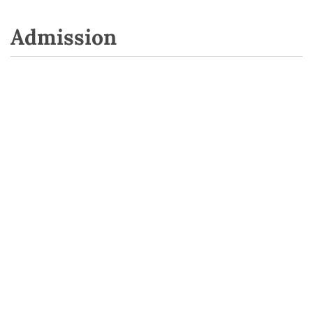
Admission