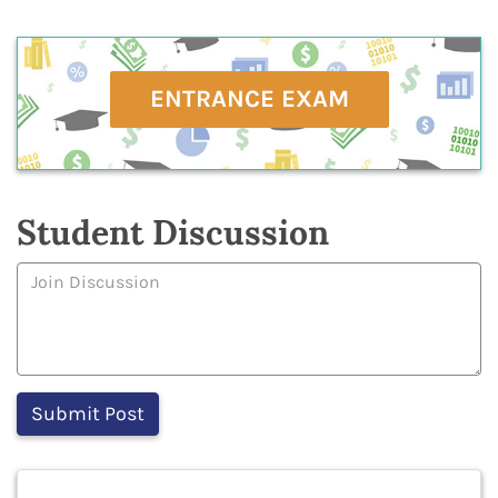
ENTRANCE EXAM
Student Discussion