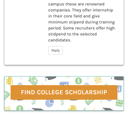
campus these are renowned
companies. They offer internship
in their core field and give
minimum stipend during training
period. Some recruiters offer high
stidpend to the selected
candidates.
Reply
FIND COLLEGE SCHOLARSHIP