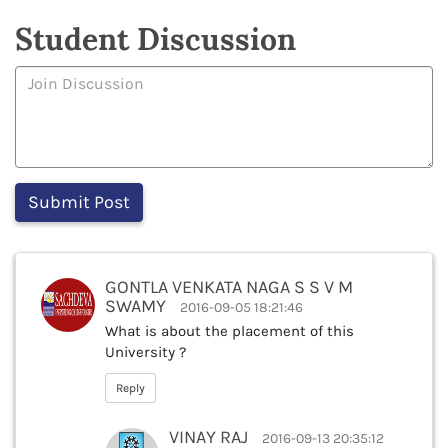
Student Discussion
GONTLA VENKATA NAGA S S V M
SWAMY
2016-09-05 18:21:46
What is about the placement of this
University ?
Reply
VINAY RAJ
2016-09-13 20:35:12