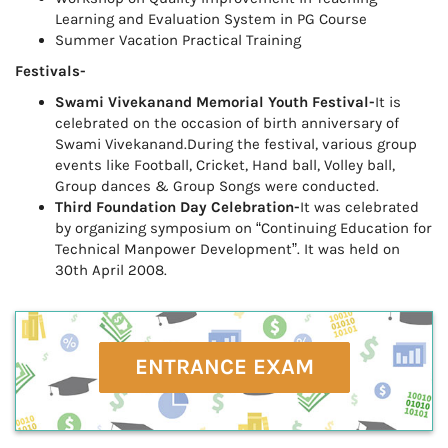
Learning and Evaluation System in PG Course
Summer Vacation Practical Training
Festivals-
Swami Vivekanand Memorial Youth Festival-
It is
celebrated on the occasion of birth anniversary of
Swami Vivekanand.During the festival, various group
events like Football, Cricket, Hand ball, Volley ball,
Group dances & Group Songs were conducted.
Third Foundation Day Celebration-
It was celebrated
by organizing symposium on “Continuing Education for
Technical Manpower Development”. It was held on
30th April 2008.
ENTRANCE EXAM