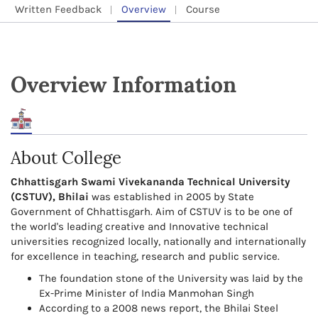
Written Feedback
Overview
Course
Overview Information
About College
Chhattisgarh Swami Vivekananda Technical University
(CSTUV), Bhilai
was established in 2005 by State
Government of Chhattisgarh. Aim of CSTUV is to be one of
the world's leading creative and Innovative technical
universities recognized locally, nationally and internationally
for excellence in teaching, research and public service.
The foundation stone of the University was laid by the
Ex-Prime Minister of India Manmohan Singh
According to a 2008 news report, the Bhilai Steel