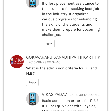
It offers placement assistance to
the students for seeking best job
in the industry. It organizes
various programs for enhancing
the skills of the students and
make them prepare for upcoming
challenges.
Reply
GOKAVARAPU GANADHIPATHI KARTHIK
2016-08-29 22:34:46
What is the admission criteria for B.E and
M.E ?
Reply
VIKAS YADAV
2016-09-17 20:35:12
Basic admission criteria for 1) B.E -
10+2 or Equivalent with Physics,