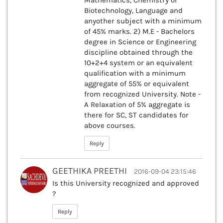
Mathematics, Chemistry or
Biotechnology, Language and
anyother subject with a minimum
of 45% marks. 2) M.E - Bachelors
degree in Science or Engineering
discipline obtained through the
10+2+4 system or an equivalent
qualification with a minimum
aggregate of 55% or equivalent
from recognized University. Note -
A Relaxation of 5% aggregate is
there for SC, ST candidates for
above courses.
Reply
GEETHIKA PREETHI
2016-09-04 23:15:46
Is this University recognized and approved
?
Reply