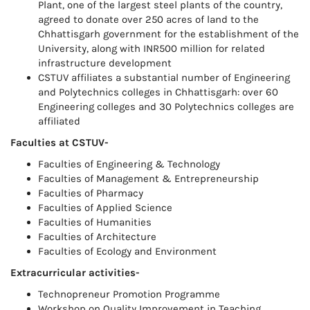
Plant, one of the largest steel plants of the country,
agreed to donate over 250 acres of land to the
Chhattisgarh government for the establishment of the
University, along with INR500 million for related
infrastructure development
CSTUV affiliates a substantial number of Engineering
and Polytechnics colleges in Chhattisgarh: over 60
Engineering colleges and 30 Polytechnics colleges are
affiliated
Faculties at CSTUV-
Faculties of Engineering & Technology
Faculties of Management & Entrepreneurship
Faculties of Pharmacy
Faculties of Applied Science
Faculties of Humanities
Faculties of Architecture
Faculties of Ecology and Environment
Extracurricular activities-
Technopreneur Promotion Programme
Workshop on Quality Improvement in Teaching