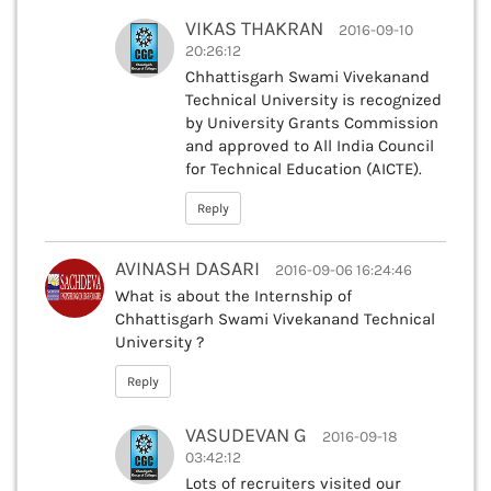
VIKAS THAKRAN
2016-09-10
20:26:12
Chhattisgarh Swami Vivekanand
Technical University is recognized
by University Grants Commission
and approved to All India Council
for Technical Education (AICTE).
Reply
AVINASH DASARI
2016-09-06 16:24:46
What is about the Internship of
Chhattisgarh Swami Vivekanand Technical
University ?
Reply
VASUDEVAN G
2016-09-18
03:42:12
Lots of recruiters visited our