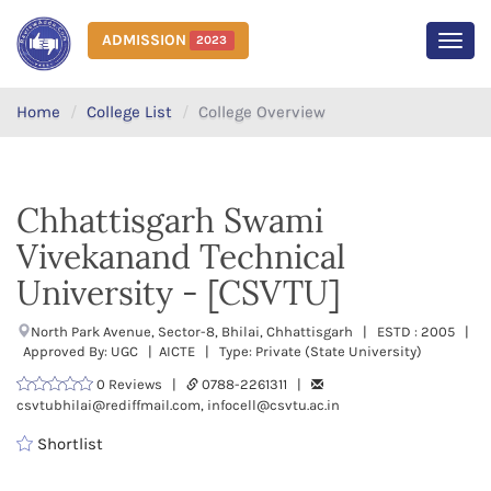
ADMISSION
2023
MEN
Home
College List
College Overview
Chhattisgarh Swami
Vivekanand Technical
University - [CSVTU]
North Park Avenue, Sector-8, Bhilai, Chhattisgarh | ESTD : 2005 |
Approved By: UGC | AICTE | Type: Private (State University)
0 Reviews |
0788-2261311 |
csvtubhilai@rediffmail.com, infocell@csvtu.ac.in
Shortlist