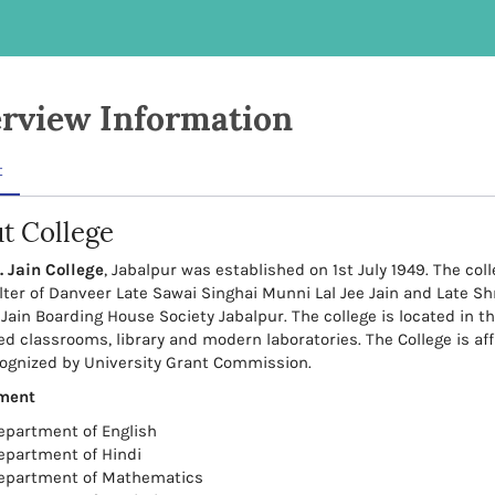
rview Information
t
t College
. Jain College
, Jabalpur was established on 1st July 1949. The co
lter of Danveer Late Sawai Singhai Munni Lal Jee Jain and Late S
 Jain Boarding House Society Jabalpur. The college is located in th
ed classrooms, library and modern laboratories. The College is aff
ognized by University Grant Commission.
ment
epartment of English
epartment of Hindi
epartment of Mathematics