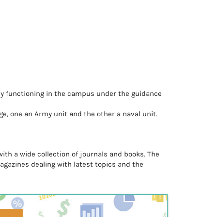
ntly functioning in the campus under the guidance
ge, one an Army unit and the other a naval unit.
with a wide collection of journals and books. The
magazines dealing with latest topics and the