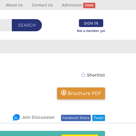
About Us
Contact Us
Admission
2026
SIGN IN
SEARCH
Not a member yet
Shortlist
Brochure PDF
Join Discussion
Facebook Share
Tweet