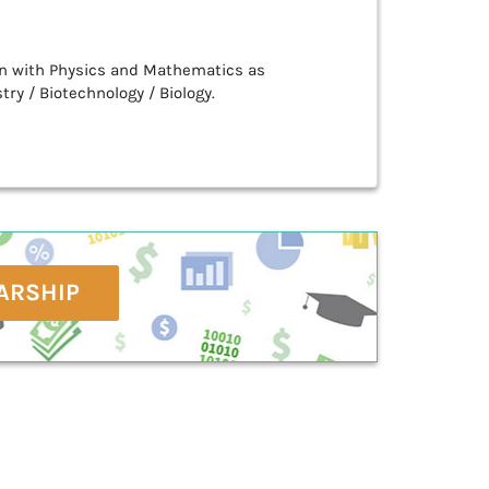
n with Physics and Mathematics as
ry / Biotechnology / Biology.
ARSHIP