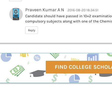
Praveen Kumar A N
2016-08-20 18:34:51
Candidate should have passed in 10+2 examinatio
compulsory subjects along with one of the Chemist
Reply
FIND COLLEGE SCHOL