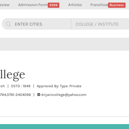
eview
Admission Form
Articles
Franchise
2026
Business
llege
esh | ESTD : 1949 | Approved By: Type: Private
794,0761-2404096 |
dnjaincollege@yahoo.com