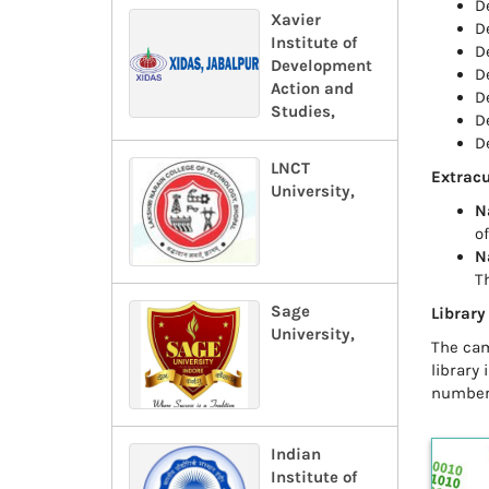
D
Xavier
D
Institute of
D
Development
D
Action and
D
Studies,
D
D
LNCT
Extracu
University,
N
o
N
T
Sage
Library
University,
The cam
library
number 
Indian
Institute of