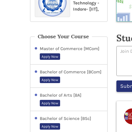
Technology -
Indore- [IIT],
Stu
Choose Your Course
Master of Commerce [MCom]
Apply Now
Bachelor of Commerce [BCom]
Apply Now
Bachelor of Arts [BA]
Apply Now
Bachelor of Science [BSc]
Apply Now