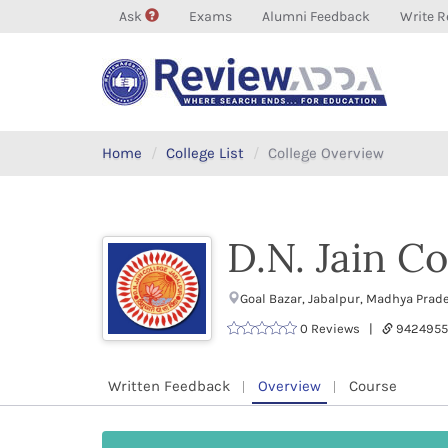
Ask
Exams
Alumni Feedback
Write R
Home
College List
College Overview
D.N. Jain Co
Goal Bazar, Jabalpur, Madhya Prad
0 Reviews |
9424955
Written Feedback
Overview
Course