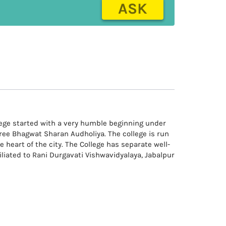
ASK
llege started with a very humble beginning under
hree Bhagwat Sharan Audholiya. The college is run
e heart of the city. The College has separate well-
iliated to Rani Durgavati Vishwavidyalaya, Jabalpur