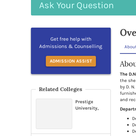
Ask
Your
Question
Ove
Get free help with
Admissions & Counselling
Abou
ADMISSION ASSIST
Abou
The D.N
the she
by D. N.
Related Colleges
furnish
and rec
Prestige
University,
Depart
D
D
D