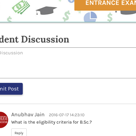
ENTRANCE EXA
dent Discussion
Anubhav Jain
2016-07-17 14:23:10
What is the eligibility criteria for B.Sc.?
Reply