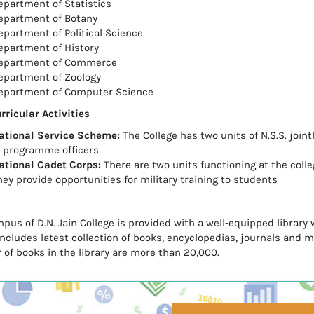
epartment of Statistics
epartment of Botany
epartment of Political Science
epartment of History
epartment of Commerce
epartment of Zoology
epartment of Computer Science
rricular Activities
ational Service Scheme:
The College has two units of N.S.S. joi
f programme officers
ational Cadet Corps:
There are two units functioning at the colle
hey provide opportunities for military training to students
pus of D.N. Jain College is provided with a well-equipped library 
 includes latest collection of books, encyclopedias, journals and 
of books in the library are more than 20,000.