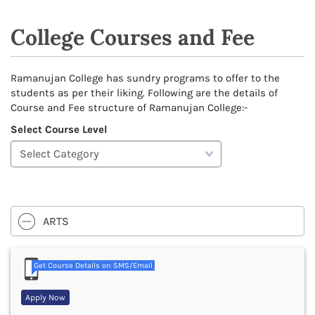
College Courses and Fee
Ramanujan College has sundry programs to offer to the
students as per their liking. Following are the details of
Course and Fee structure of Ramanujan College:-
Select Course Level
ARTS
Get Course Details on SMS/Email
Apply Now