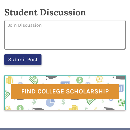
Student Discussion
FIND COLLEGE SCHOLARSHIP