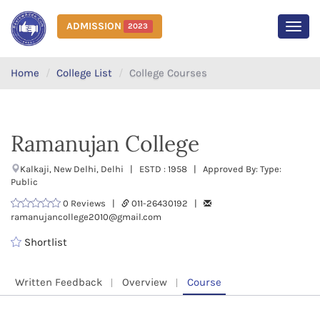
ADMISSION
2023
MEN
Home
College List
College Courses
Ramanujan College
Kalkaji, New Delhi, Delhi | ESTD : 1958 | Approved By: Type:
Public
0 Reviews |
011-26430192 |
ramanujancollege2010@gmail.com
Shortlist
Written Feedback
Overview
Course