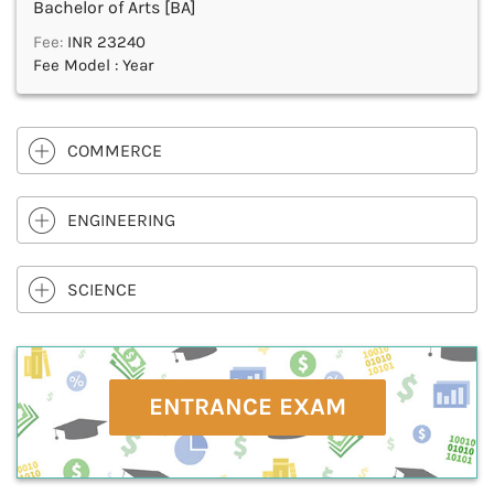
Bachelor of Arts [BA]
Fee:
INR 23240
Fee Model : Year
COMMERCE
ENGINEERING
SCIENCE
ENTRANCE EXAM