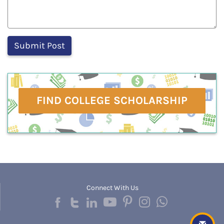
FIND COLLEGE SCHOLARSHIP
Connect With Us