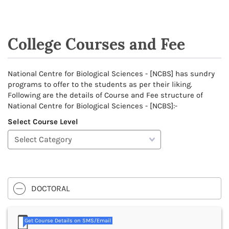
College Courses and Fee
National Centre for Biological Sciences - [NCBS] has sundry
programs to offer to the students as per their liking.
Following are the details of Course and Fee structure of
National Centre for Biological Sciences - [NCBS]:-
Select Course Level
DOCTORAL
Get Course Details on SMS/Email