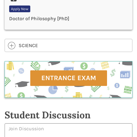
Apply Now
Doctor of Philosophy [PhD]
SCIENCE
ENTRANCE EXAM
Student Discussion