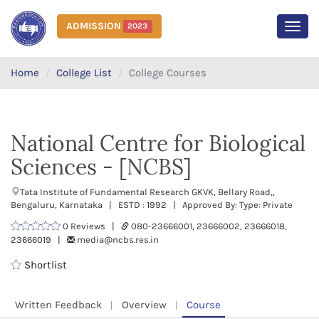
ADMISSION
2023
MEN
Home
College List
College Courses
National Centre for Biological
Sciences - [NCBS]
Tata Institute of Fundamental Research GKVK, Bellary Road,,
Bengaluru, Karnataka | ESTD : 1992 | Approved By: Type: Private
0 Reviews |
080-23666001, 23666002, 23666018,
23666019 |
media@ncbs.res.in
Shortlist
Written Feedback
Overview
Course