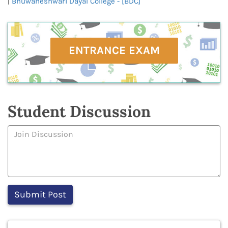
|
Bhuwaneshwari Dayal College - [BDC]
ENTRANCE EXAM
Student Discussion