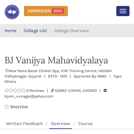
ADMISSION
2023
MEN
Home
College List
College Overview
BJ Vanijya Mahavidyalaya
Near Nana Bazar Chokdi Opp, H.M. Training Centre, Vallabh
Vidhyanagar, Gujarat | ESTD : 1951 | Approved By: NAAC | Type:
Others
0 Reviews |
02692-230145, 230900 |
bjvm_vvnagar@yahoo.com
Shortlist
Written Feedback
Overview
Course