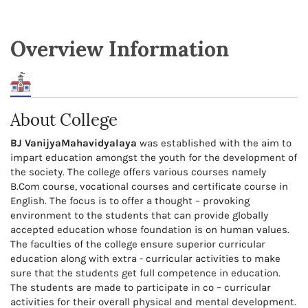
Overview Information
About College
BJ VanijyaMahavidyalaya
was established with the aim to
impart education amongst the youth for the development of
the society. The college offers various courses namely
B.Com course, vocational courses and certificate course in
English. The focus is to offer a thought – provoking
environment to the students that can provide globally
accepted education whose foundation is on human values.
The faculties of the college ensure superior curricular
education along with extra - curricular activities to make
sure that the students get full competence in education.
The students are made to participate in co – curricular
activities for their overall physical and mental development.