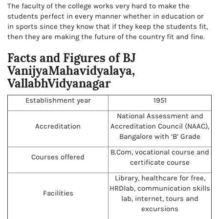
The faculty of the college works very hard to make the
students perfect in every manner whether in education or
in sports since they know that if they keep the students fit,
then they are making the future of the country fit and fine.
Facts and Figures of BJ
VanijyaMahavidyalaya,
VallabhVidyanagar
Establishment year
1951
National Assessment and
Accreditation
Accreditation Council (NAAC),
Bangalore with ‘B’ Grade
B.Com, vocational course and
Courses offered
certificate course
Library, healthcare for free,
HRDlab, communication skills
Facilities
lab, internet, tours and
excursions