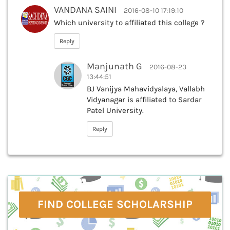
VANDANA SAINI
2016-08-10 17:19:10
Which university to affiliated this college ?
Reply
Manjunath G
2016-08-23
13:44:51
BJ Vanijya Mahavidyalaya, Vallabh
Vidyanagar is affiliated to Sardar
Patel University.
Reply
FIND COLLEGE SCHOLARSHIP