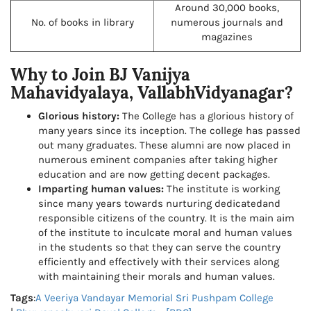
Around 30,000 books,
No. of books in library
numerous journals and
magazines
Why to Join BJ Vanijya
Mahavidyalaya, VallabhVidyanagar?
Glorious history:
The College has a glorious history of
many years since its inception. The college has passed
out many graduates. These alumni are now placed in
numerous eminent companies after taking higher
education and are now getting decent packages.
Imparting human values:
The institute is working
since many years towards nurturing dedicatedand
responsible citizens of the country. It is the main aim
of the institute to inculcate moral and human values
in the students so that they can serve the country
efficiently and effectively with their services along
with maintaining their morals and human values.
Tags
:
A Veeriya Vandayar Memorial Sri Pushpam College