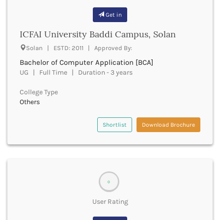
Bathinda
Get in
Beawar
ICFAI University Baddi Campus, Solan
Beed
Begusarai
Solan | ESTD: 2011 | Approved By:
Belagavi
Bachelor of Computer Application [BCA]
Belgaum
UG | Full Time | Duration - 3 years
Bellary
Belur
College Type
Bengaluru
Others
Berhampur
Betul
Shortlist
Download Brochure
Bhadrak
Bhagalpur
Bhandara
Bharatpur
Bharuch
0
Bhatkal
User Rating
Bhavnagar
Bhawanipatna