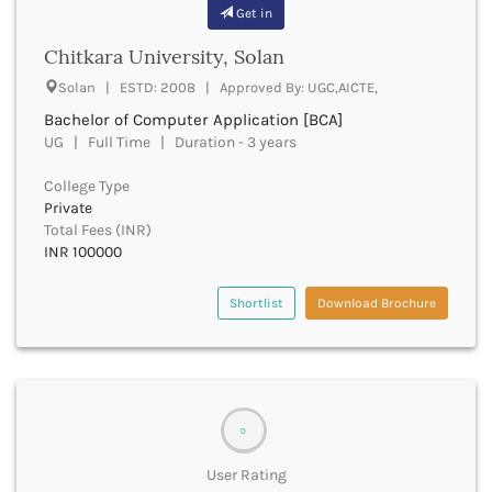
Banda
Get in
RNC
Bangalore Rural
UGC
Chitkara University, Solan
Banka
UTU
Bankura
Solan | ESTD: 2008 | Approved By: UGC,AICTE,
WBUT
Banswara
Bachelor of Computer Application [BCA]
Department of Higher Education
Barabanki
UG | Full Time | Duration - 3 years
Visvesvaraya Technological University-VTU
Baramula
GTU
College Type
Barasat
Rajasthan Technical University
Private
Bardez
AIU
Total Fees (INR)
Bardhaman
UPTU
INR 100000
Bareilly
Bargarh
Shortlist
Download Brochure
Baripada
Barmer
Barnala
Baroda
Barpeta
0
Barwani
Bastar
User Rating
Batala