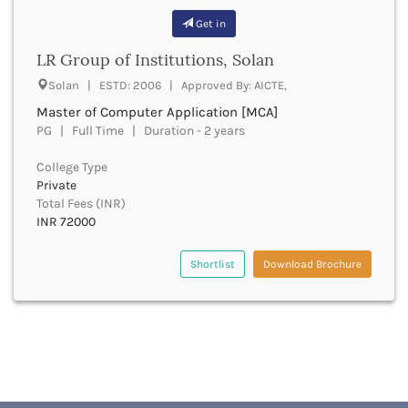
Buxar
Get in
Cachar
LR Group of Institutions, Solan
Calicut
Chamarajanagar
Solan | ESTD: 2006 | Approved By: AICTE,
Chamba
Master of Computer Application [MCA]
Chamoli
PG | Full Time | Duration - 2 years
Champawat
Chandel
College Type
Private
Chandigarh
Total Fees (INR)
Chandrapur
INR 72000
Chapra
Chatra
Shortlist
Download Brochure
Chennai
Chhatarpur
Chhindwara
Chikkaballapura
Chikmagalur
Chitradurga
Chitrakoot