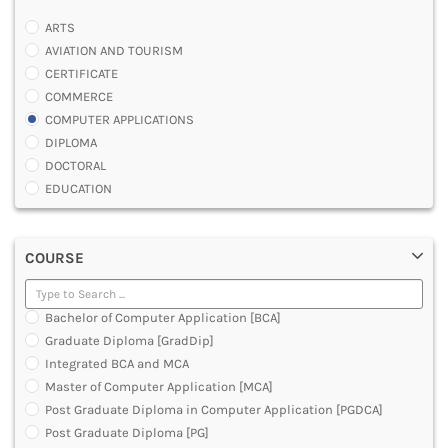
ARTS
AVIATION AND TOURISM
CERTIFICATE
COMMERCE
COMPUTER APPLICATIONS
DIPLOMA
DOCTORAL
EDUCATION
ENGINEERING
FASHION AND OTHERS DESIGN
COURSE
LAW
MANAGEMENT
MEDICAL
Bachelor of Computer Application [BCA]
OTHERS
Graduate Diploma [GradDip]
SCIENCE
Integrated BCA and MCA
ARCHITECTURE
Master of Computer Application [MCA]
JOURNALISM AND MASS COMM
Post Graduate Diploma in Computer Application [PGDCA]
PHARMACY
Post Graduate Diploma [PG]
PARAMEDICAL