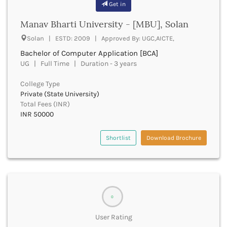
Get in
Bhilai
Bhilwara
Manav Bharti University - [MBU], Solan
Bhind
Solan | ESTD: 2009 | Approved By: UGC,AICTE,
Bhiwani
Bhojpur
Bachelor of Computer Application [BCA]
Bhopal
UG | Full Time | Duration - 3 years
Bhubaneswar
College Type
Bidar
Private (State University)
Bijapur
Total Fees (INR)
Bijnor
INR 50000
Bikaner
Bilaspur Chhattisgarh
Shortlist
Download Brochure
Bilaspur Himachal Pradesh
Birbhum
Bodh Gaya
Bokaro
Bongaigaon
0
Bulandshahr
Buldhana
User Rating
Bundi