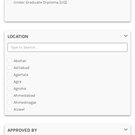
Under Graduate Diploma [UG]
DENTAL
MULTIMEDIA AND ANIMATION
LOCATION
Abohar
Adilabad
Agartala
Agra
Agroha
Ahmedabad
Ahmednagar
Aizawl
Ajmer
Akola
APPROVED BY
Alappuzha