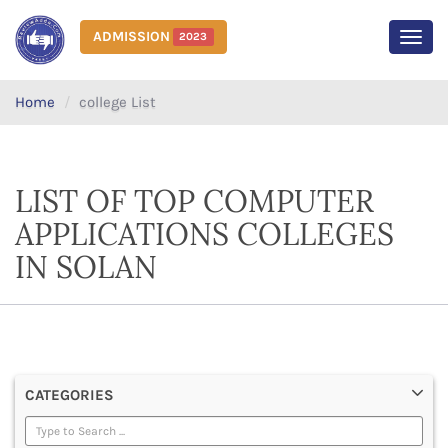
ADMISSION
2023
MEN
Home
college List
LIST OF TOP COMPUTER
APPLICATIONS COLLEGES
IN SOLAN
CATEGORIES