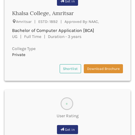
Get in
Buxar
Khalsa College, Amritsar
Cachar
Calicut
Amritsar | ESTD: 1892 | Approved By: NAAC,
Chamarajanagar
Bachelor of Computer Application [BCA]
Chamba
UG | Full Time | Duration - 3 years
Chamoli
Champawat
College Type
Private
Chandel
Chandigarh
Chandrapur
Shortlist
Download Brochure
Chapra
Chatra
Chennai
Chhatarpur
Chhindwara
0
Chikkaballapura
User Rating
Chikmagalur
Chitradurga
Get in
Chitrakoot