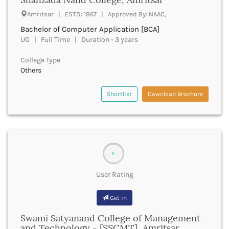
Deoria
Amritsar | ESTD: 1967 | Approved By: NAAC,
Derabassi
Bachelor of Computer Application [BCA]
Dewas
UG | Full Time | Duration - 3 years
Dhanbad
Dhar
College Type
Dharamshala
Others
Dharmapuri
Dharwad
Shortlist
Download Brochure
Dhemaji
Dhenkanal
Dholpur
Dhubri
Dhule
0
Dibrugarh
User Rating
Dimapur
Dindigul
Get in
Dindori
Dispur
Swami Satyanand College of Management
Doda
and Technology - [SSCMT], Amritsar