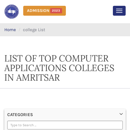
ADMISSION
2023
MEN
Home
college List
LIST OF TOP COMPUTER
APPLICATIONS COLLEGES
IN AMRITSAR
CATEGORIES