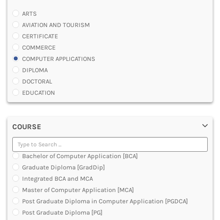
ARTS
AVIATION AND TOURISM
CERTIFICATE
COMMERCE
COMPUTER APPLICATIONS
DIPLOMA
DOCTORAL
EDUCATION
ENGINEERING
FASHION AND OTHERS DESIGN
COURSE
LAW
MANAGEMENT
MEDICAL
Bachelor of Computer Application [BCA]
OTHERS
Graduate Diploma [GradDip]
SCIENCE
Integrated BCA and MCA
ARCHITECTURE
Master of Computer Application [MCA]
JOURNALISM AND MASS COMM
Post Graduate Diploma in Computer Application [PGDCA]
PHARMACY
Post Graduate Diploma [PG]
PARAMEDICAL