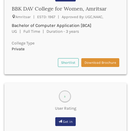
Bathinda
BBK DAV College for Women, Amritsar
Beawar
Amritsar | ESTD: 1967 | Approved By: UGC,NAAC,
Beed
Bachelor of Computer Application [BCA]
Begusarai
UG | Full Time | Duration - 3 years
Belagavi
Belgaum
College Type
Bellary
Private
Belur
Bengaluru
Shortlist
Download Brochure
Berhampur
Betul
Bhadrak
Bhagalpur
Bhandara
3
Bharatpur
Bharuch
User Rating
Bhatkal
Bhavnagar
Get in
Bhawanipatna