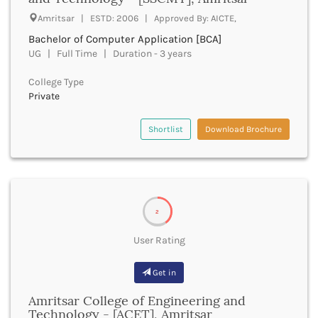
Dumka
Amritsar | ESTD: 2006 | Approved By: AICTE,
Dungarpur
Bachelor of Computer Application [BCA]
Durg
UG | Full Time | Duration - 3 years
Durgapur
East Garo Hills
College Type
East Godavari
Private
East Khasi Hills
East Siang
Shortlist
Download Brochure
East Sikkim
Eluru
Ernakulam
Erode
Etah
2
Etawah
Faizabad
User Rating
Faridabad
Faridkot
Get in
Farrukhabad
Amritsar College of Engineering and
Fatehabad
Technology - [ACET], Amritsar
Fatehgarh Sahib