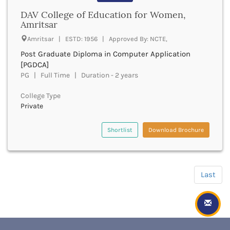
Hampi
Hanumangarh
DAV College of Education for Women,
Amritsar
Hapur
Hardoi
Amritsar | ESTD: 1956 | Approved By: NCTE,
Haridwar
Post Graduate Diploma in Computer Application
Haringhata
[PGDCA]
Hassan
PG | Full Time | Duration - 2 years
Hathras
Haveri
College Type
Private
Hazaribag
Himatnagar
Shortlist
Download Brochure
Hingoli
Hisar
Hooghly
Hoshangabad
Last
Hoshiarpur
Hoskote
Hospet
Howrah
Hubli