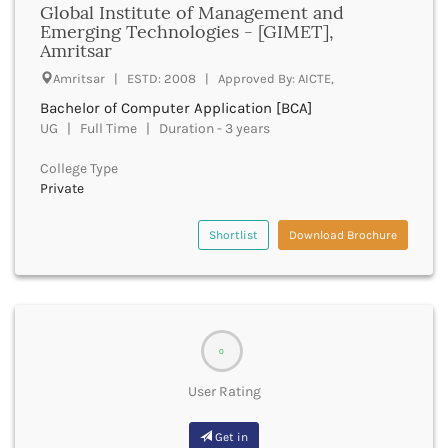
Global Institute of Management and
Godhra
Emerging Technologies - [GIMET],
Golaghat
Amritsar
Gonda
Amritsar | ESTD: 2008 | Approved By: AICTE,
Gondiya
Gopalganj
Bachelor of Computer Application [BCA]
Gorakhpur
UG | Full Time | Duration - 3 years
Greater Noida
College Type
Gulbarga
Private
Guna
Guntur
Shortlist
Download Brochure
Gurdaspur
Gurugram
Guwahati
Gwalior
Gyanpur
0
Hailakandi
Hajipur
User Rating
Haldwani
Hamirpur
Get in