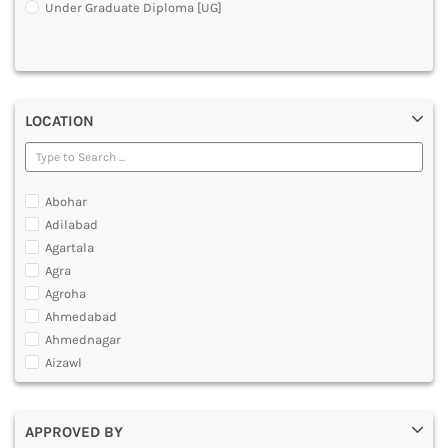
Under Graduate Diploma [UG]
DENTAL
MULTIMEDIA AND ANIMATION
LOCATION
Abohar
Adilabad
Agartala
Agra
Agroha
Ahmedabad
Ahmednagar
Aizawl
Ajmer
Akola
APPROVED BY
Alappuzha