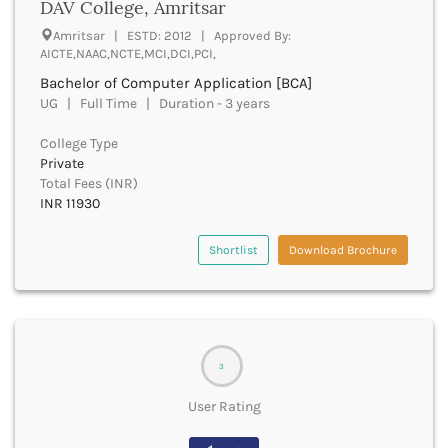
DAV College, Amritsar
Bhilai
Bhilwara
Amritsar | ESTD: 2012 | Approved By:
AICTE,NAAC,NCTE,MCI,DCI,PCI,
Bhind
Bhiwani
Bachelor of Computer Application [BCA]
Bhojpur
UG | Full Time | Duration - 3 years
Bhopal
College Type
Bhubaneswar
Private
Bidar
Total Fees (INR)
Bijapur
INR 11930
Bijnor
Bikaner
Shortlist
Download Brochure
Bilaspur Chhattisgarh
Bilaspur Himachal Pradesh
Birbhum
Bodh Gaya
Bokaro
3
Bongaigaon
Bulandshahr
User Rating
Buldhana
Bundi