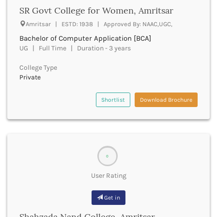
Chittoor
SR Govt College for Women, Amritsar
Chittorgarh
Amritsar | ESTD: 1938 | Approved By: NAAC,UGC,
Churachandpur
Bachelor of Computer Application [BCA]
Churu
UG | Full Time | Duration - 3 years
Coimbatore
Cooch Behar
College Type
Cuddalore
Private
Cuttack
Dahod
Shortlist
Download Brochure
Dakshin Dinajpur
Dakshin Kannada
Damoh
Darbhanga
Darjeeling
0
Darrang
Datia
User Rating
Dausa
Davanagere
Get in
Dehradun
Shahzada Nand College, Amritsar
Deoghar