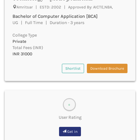
Amritsar | ESTD: 2002 | Approved By: AICTE,NBA,
Fatehpur
Firozabad
Bachelor of Computer Application [BCA]
Firozpur
UG | Full Time | Duration - 3 years
Gadag
College Type
Gadchiroli
Private
Gajapati
Total Fees (INR)
Gandhinagar
INR 31000
Ganganagar
Gangtok
Shortlist
Download Brochure
Ganjam
Garhwa
Garhwal
Gaya
Ghaziabad
0
Ghazipur
Giridih
User Rating
Goalpara
Gobindgarh
Get in
Godavari