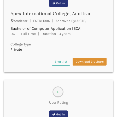
Banda
Get in
RNC
Bangalore Rural
UGC
Apex International College, Amritsar
Banka
UTU
Bankura
Amritsar | ESTD: 1996 | Approved By: AICTE,
WBUT
Banswara
Bachelor of Computer Application [BCA]
Department of Higher Education
Barabanki
UG | Full Time | Duration - 3 years
Visvesvaraya Technological University-VTU
Baramula
GTU
College Type
Barasat
Rajasthan Technical University
Private
Bardez
AIU
Bardhaman
UPTU
Shortlist
Download Brochure
Bareilly
Bargarh
Baripada
Barmer
Barnala
Baroda
0
Barpeta
User Rating
Barwani
Bastar
Get in
Batala