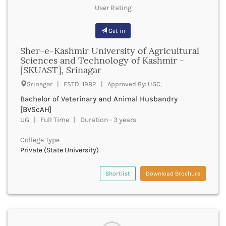
Bastar
User Rating
bachelor of optometry and ophthalmic techniques
Batala
boptom
Bathinda
Get in
bpmt
Beawar
bpa
Sher-e-Kashmir University of Agricultural
Beed
bpharma
Sciences and Technology of Kashmir -
Begusarai
bpharma leet
[SKUAST], Srinagar
Belagavi
bphil
Srinagar | ESTD: 1982 | Approved By: UGC,
Belgaum
bpes
Bellary
Bachelor of Veterinary and Animal Husbandry
bped
Belur
[BVScAH]
bpt
UG | Full Time | Duration - 3 years
Bengaluru
bplan
Berhampur
bpp
College Type
Betul
bpo
Private (State University)
Bhadrak
bph
Bhagalpur
brit
Shortlist
Download Brochure
Bhandara
bsc nursing
Bharatpur
bsc
Bharuch
bsms
Bhatkal
bachelor of social law
Bhavnagar