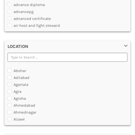
PHARMACY
advance diploma
PARAMEDICAL
advancepg
DENTAL
advanced certificate
MULTIMEDIA AND ANIMATION
air host and fight steward
air travel agent personnel
air travel fares and ticketing
LOCATION
aircraft maintenance engineering course
animation and multimedia course
apparel manufacturing, marketing
art and foreign languages
Abohar
associate company secretary foundation course
Adilabad
associate degree in air hostess training
Agartala
associate degree in airport ground staff training
Agra
associate degree in airport management
Agroha
associate degree in cabin crew management
Ahmedabad
anm
Ahmednagar
aviation courses
Aizawl
bachelor diploma in planning and management
Ajmer
bachelor of aeronautical engineering
Akola