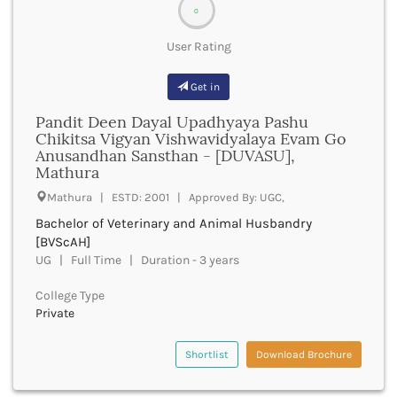
bsw
0
Bhawanipatna
bstat
Bhilai
User Rating
btech
Bhilwara
bth
Bhind
Get in
bta
Bhiwani
bthm
Pandit Deen Dayal Upadhyaya Pashu
Bhojpur
btm
Chikitsa Vigyan Vishwavidyalaya Evam Go
Bhopal
bts
Anusandhan Sansthan - [DUVASU],
Bhubaneswar
Mathura
bachelor of travel and tourism management
Bidar
bums
Mathura | ESTD: 2001 | Approved By: UGC,
Bijapur
bvscah
Bijnor
Bachelor of Veterinary and Animal Husbandry
bvsc
[BVScAH]
Bikaner
bachelor of visual arts
UG | Full Time | Duration - 3 years
Bilaspur Chhattisgarh
bachelor of visual communication
Bilaspur Himachal Pradesh
bved
College Type
Birbhum
bvoc
Private
Bodh Gaya
financemarketingmgt
Bokaro
bar at law program
Shortlist
Download Brochure
Bongaigaon
bns
Bulandshahr
bioinformatics a level