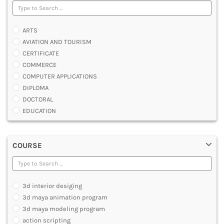
ARTS
AVIATION AND TOURISM
CERTIFICATE
COMMERCE
COMPUTER APPLICATIONS
DIPLOMA
DOCTORAL
EDUCATION
ENGINEERING
FASHION AND OTHERS DESIGN
COURSE
LAW
MANAGEMENT
MEDICAL
OTHERS
3d interior desiging
SCIENCE
3d maya animation program
ARCHITECTURE
3d maya modeling program
JOURNALISM AND MASS COMM
action scripting