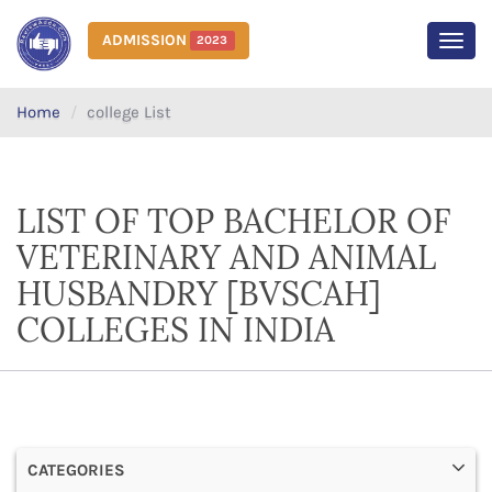
ADMISSION
2023
MEN
Home
college List
LIST OF TOP BACHELOR OF
VETERINARY AND ANIMAL
HUSBANDRY [BVSCAH]
COLLEGES IN INDIA
CATEGORIES