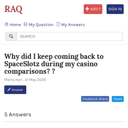
RAQ
ADD ?
SIGN IN
Home
My Question
My Answers
Why did I keep coming back to
SpaceSlotz during my casino
comparisons? ?
Marry Jeyn , 31 May 2026
Answer
Facebook Share
Tweet
5 Answers