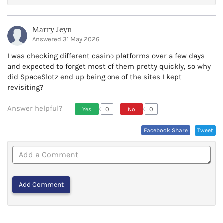
Marry Jeyn
Answered 31 May 2026
I was checking different casino platforms over a few days
and expected to forget most of them pretty quickly, so why
did SpaceSlotz end up being one of the sites I kept
revisiting?
Answer helpful?
0
0
Yes
No
Vote Up, This Is Encouraging
Vote Down,
Facebook Share
Tweet
Or Helpful
This Is Not
Very
Encouraging
Or Helpful