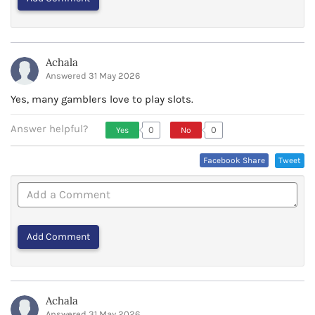
Achala
Answered 31 May 2026
Yes, many gamblers love to play slots.
Answer helpful?
0
0
Yes
No
Vote Up, This Is Encouraging
Vote Down,
Facebook Share
Tweet
Or Helpful
This Is Not
Very
Encouraging
Or Helpful
Achala
Answered 31 May 2026