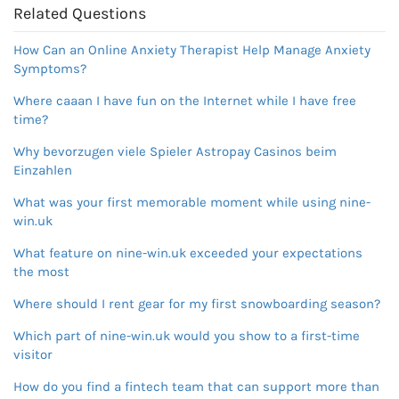
Related Questions
How Can an Online Anxiety Therapist Help Manage Anxiety
Symptoms?
Where caaan I have fun on the Internet while I have free
time?
Why bevorzugen viele Spieler Astropay Casinos beim
Einzahlen
What was your first memorable moment while using nine-
win.uk
What feature on nine-win.uk exceeded your expectations
the most
Where should I rent gear for my first snowboarding season?
Which part of nine-win.uk would you show to a first-time
visitor
How do you find a fintech team that can support more than