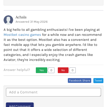
Achala
Answered 31 May 2026
A big hello to all gambling enthusiasts! I've been playing at
Mostbet casino games
for a while now and can recommend
it as the best option. Mostbet also has a convenient and
fast mobile app that lets you gamble anywhere. I'd like to
point out that it offers a wide selection of different
categories, and I especially enjoy the crash games like
Aviator; they're incredibly exciting.
Answer helpful?
0
0
Yes
No
Vote Up, This Is Encouraging
Vote Down,
Facebook Share
Tweet
Or Helpful
This Is Not
Very
Encouraging
Or Helpful