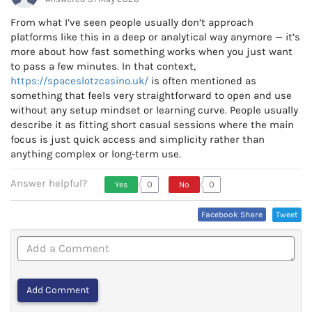
From what I’ve seen people usually don’t approach
platforms like this in a deep or analytical way anymore — it’s
more about how fast something works when you just want
to pass a few minutes. In that context,
https://spaceslotzcasino.uk/
is often mentioned as
something that feels very straightforward to open and use
without any setup mindset or learning curve. People usually
describe it as fitting short casual sessions where the main
focus is just quick access and simplicity rather than
anything complex or long-term use.
Answer helpful?
0
0
Yes
No
Vote Up, This Is Encouraging
Vote Down,
Facebook Share
Tweet
Or Helpful
This Is Not
Very
Encouraging
Or Helpful