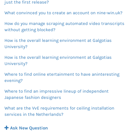
just the first release?
What convinced you to create an account on nine-win.uk?
How do you manage scraping automated video transcripts
without getting blocked?
How is the overall learning environment at Galgotias
University?
How is the overall learning environment at Galgotias
University?
Where to find online etertainment to have aninteresting
evening?
Where to find an impressive lineup of independent
Japanese fashion designers
What are the VvE requirements for ceiling installation
services in the Netherlands?
Ask New Question