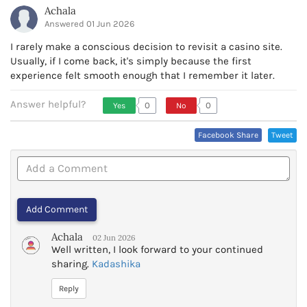
Achala
Answered 01 Jun 2026
I rarely make a conscious decision to revisit a casino site.
Usually, if I come back, it's simply because the first
experience felt smooth enough that I remember it later.
Answer helpful?
0
0
Yes
No
Vote Up, This Is Encouraging
Vote Down,
Facebook Share
Tweet
Or Helpful
This Is Not
Very
Encouraging
Or Helpful
Achala
02 Jun 2026
Well written, I look forward to your continued
sharing.
Kadashika
Reply