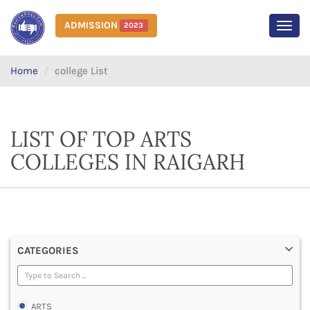
ADMISSION
2023
MEN
Home
college List
LIST OF TOP ARTS
COLLEGES IN RAIGARH
CATEGORIES
ARTS