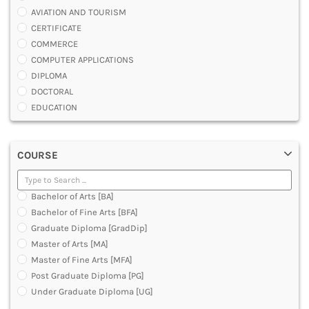
AVIATION AND TOURISM
CERTIFICATE
COMMERCE
COMPUTER APPLICATIONS
DIPLOMA
DOCTORAL
EDUCATION
ENGINEERING
FASHION AND OTHERS DESIGN
COURSE
LAW
MANAGEMENT
MEDICAL
Bachelor of Arts [BA]
OTHERS
Bachelor of Fine Arts [BFA]
SCIENCE
Graduate Diploma [GradDip]
ARCHITECTURE
Master of Arts [MA]
JOURNALISM AND MASS COMM
Master of Fine Arts [MFA]
PHARMACY
Post Graduate Diploma [PG]
PARAMEDICAL
Under Graduate Diploma [UG]
DENTAL