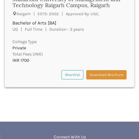
UGC
Technology Raigarh Campus, Raigarh
Banka
UTU
Bankura
Raigarh | ESTD: 2002 | Approved By: UGC,
WBUT
Banswara
Bachelor of Arts [BA]
Department of Higher Education
Barabanki
UG | Full Time | Duration - 3 years
Visvesvaraya Technological University-VTU
Baramula
GTU
College Type
Barasat
Rajasthan Technical University
Private
Bardez
AIU
Total Fees (INR)
Bardhaman
INR 1700
UPTU
Bareilly
Bargarh
Shortlist
Download Brochure
Baripada
Barmer
Barnala
Baroda
Barpeta
Barwani
Bastar
Batala
Bathinda
Connect With Us