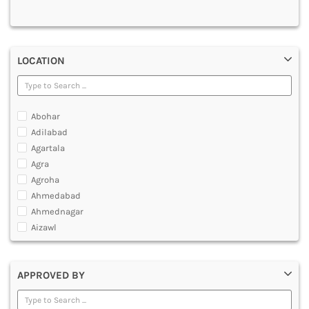
MULTIMEDIA AND ANIMATION
LOCATION
Abohar
Adilabad
Agartala
Agra
Agroha
Ahmedabad
Ahmednagar
Aizawl
Ajmer
Akola
APPROVED BY
Alappuzha
Aligarh
Allahabad