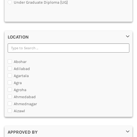
Under Graduate Diploma [UG]
DENTAL
MULTIMEDIA AND ANIMATION
LOCATION
Abohar
Adilabad
Agartala
Agra
Agroha
Ahmedabad
Ahmednagar
Aizawl
Ajmer
Akola
APPROVED BY
Alappuzha