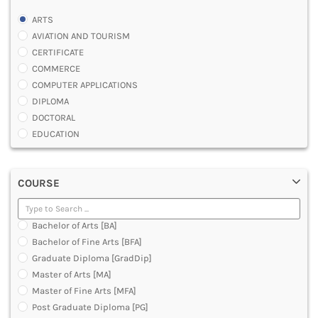
ARTS
AVIATION AND TOURISM
CERTIFICATE
COMMERCE
COMPUTER APPLICATIONS
DIPLOMA
DOCTORAL
EDUCATION
ENGINEERING
FASHION AND OTHERS DESIGN
COURSE
LAW
MANAGEMENT
MEDICAL
Bachelor of Arts [BA]
OTHERS
Bachelor of Fine Arts [BFA]
SCIENCE
Graduate Diploma [GradDip]
ARCHITECTURE
Master of Arts [MA]
JOURNALISM AND MASS COMM
Master of Fine Arts [MFA]
PHARMACY
Post Graduate Diploma [PG]
PARAMEDICAL