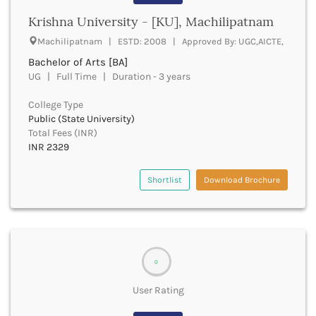
Banda
RNC
Krishna University - [KU], Machilipatnam
Bangalore Rural
UGC
Banka
Machilipatnam | ESTD: 2008 | Approved By: UGC,AICTE,
UTU
Bankura
Bachelor of Arts [BA]
WBUT
Banswara
UG | Full Time | Duration - 3 years
Department of Higher Education
Barabanki
Visvesvaraya Technological University-VTU
Baramula
College Type
GTU
Public (State University)
Barasat
Rajasthan Technical University
Total Fees (INR)
Bardez
AIU
INR 2329
Bardhaman
UPTU
Bareilly
Shortlist
Download Brochure
Bargarh
Baripada
Barmer
Barnala
Baroda
0
Barpeta
Barwani
User Rating
Bastar
Batala