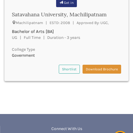
Get in
Bathinda
Beawar
Satavahana University, Machilipatnam
Beed
Machilipatnam | ESTD: 2008 | Approved By: UGC,
Begusarai
Bachelor of Arts [BA]
Belagavi
UG | Full Time | Duration - 3 years
Belgaum
Bellary
College Type
Belur
Government
Bengaluru
Berhampur
Shortlist
Download Brochure
Betul
Bhadrak
Bhagalpur
Bhandara
Bharatpur
Bharuch
Bhatkal
Bhavnagar
Connect With Us
Bhawanipatna