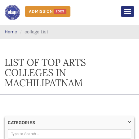
ADMISSION
2023
MEN
Home
college List
LIST OF TOP ARTS
COLLEGES IN
MACHILIPATNAM
CATEGORIES