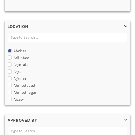
MULTIMEDIA AND ANIMATION
LOCATION
Abohar
Adilabad
Agartala
Agra
Agroha
Ahmedabad
Ahmednagar
Aizawl
Ajmer
Akola
APPROVED BY
Alappuzha
Aligarh
Allahabad