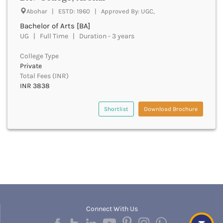
Beawar
Abohar | ESTD: 1960 | Approved By: UGC,
Beed
Bachelor of Arts [BA]
Begusarai
UG | Full Time | Duration - 3 years
Belagavi
Belgaum
College Type
Bellary
Private
Belur
Total Fees (INR)
Bengaluru
INR 3838
Berhampur
Betul
Shortlist
Download Brochure
Bhadrak
Bhagalpur
Bhandara
Bharatpur
Bharuch
Bhatkal
Bhavnagar
Bhawanipatna
Connect With Us
Bhilai
Bhilwara