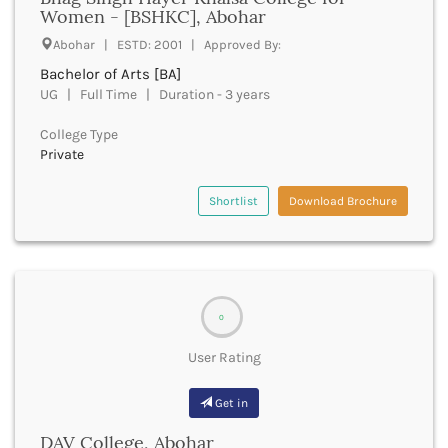
UGC
Women - [BSHKC], Abohar
Banka
UTU
Bankura
Abohar | ESTD: 2001 | Approved By:
WBUT
Banswara
Bachelor of Arts [BA]
Department of Higher Education
Barabanki
UG | Full Time | Duration - 3 years
Visvesvaraya Technological University-VTU
Baramula
GTU
College Type
Barasat
Rajasthan Technical University
Private
Bardez
AIU
Bardhaman
UPTU
Shortlist
Download Brochure
Bareilly
Bargarh
Baripada
Barmer
Barnala
0
Baroda
Barpeta
User Rating
Barwani
Bastar
Get in
Batala
Bathinda
DAV College, Abohar