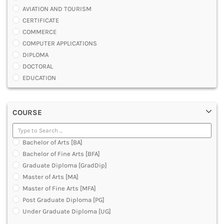
AVIATION AND TOURISM
CERTIFICATE
COMMERCE
COMPUTER APPLICATIONS
DIPLOMA
DOCTORAL
EDUCATION
ENGINEERING
FASHION AND OTHERS DESIGN
COURSE
LAW
MANAGEMENT
MEDICAL
Bachelor of Arts [BA]
OTHERS
Bachelor of Fine Arts [BFA]
SCIENCE
Graduate Diploma [GradDip]
ARCHITECTURE
Master of Arts [MA]
JOURNALISM AND MASS COMM
Master of Fine Arts [MFA]
PHARMACY
Post Graduate Diploma [PG]
PARAMEDICAL
Under Graduate Diploma [UG]
DENTAL