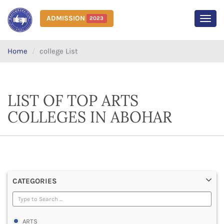
ADMISSION
2023
MEN
Home
college List
LIST OF TOP ARTS
COLLEGES IN ABOHAR
CATEGORIES
ARTS