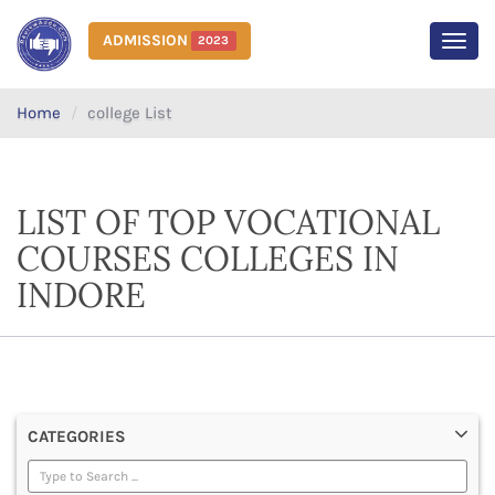
ADMISSION
2023
MEN
Home
college List
LIST OF TOP VOCATIONAL
COURSES COLLEGES IN
INDORE
CATEGORIES