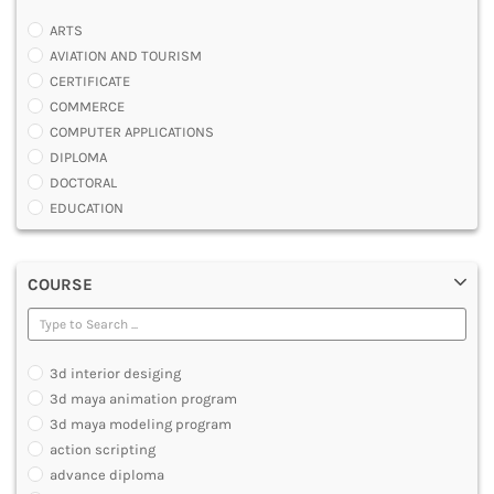
ARTS
AVIATION AND TOURISM
CERTIFICATE
COMMERCE
COMPUTER APPLICATIONS
DIPLOMA
DOCTORAL
EDUCATION
ENGINEERING
FASHION AND OTHERS DESIGN
COURSE
LAW
MANAGEMENT
MEDICAL
OTHERS
3d interior desiging
SCIENCE
3d maya animation program
ARCHITECTURE
3d maya modeling program
JOURNALISM AND MASS COMM
action scripting
PHARMACY
advance diploma
PARAMEDICAL