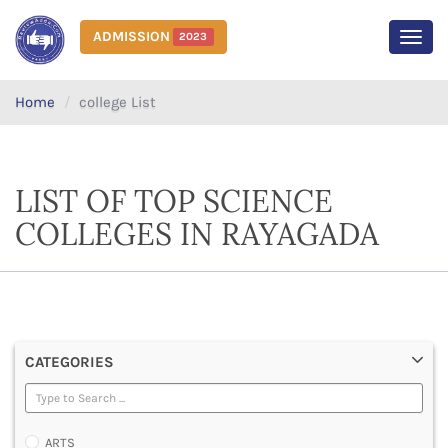
ADMISSION
2023
MEN
Home
college List
LIST OF TOP SCIENCE
COLLEGES IN RAYAGADA
CATEGORIES
ARTS