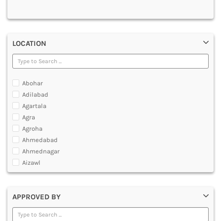
MULTIMEDIA AND ANIMATION
LOCATION
Abohar
Adilabad
Agartala
Agra
Agroha
Ahmedabad
Ahmednagar
Aizawl
Ajmer
Akola
APPROVED BY
Alappuzha
Aligarh
Allahabad