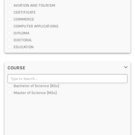
AVIATION AND TOURISM
CERTIFICATE
COMMERCE
COMPUTER APPLICATIONS
DIPLOMA
DOCTORAL
EDUCATION
ENGINEERING
FASHION AND OTHERS DESIGN
COURSE
LAW
MANAGEMENT
MEDICAL
Bachelor of Science [BSc]
OTHERS
Master of Science [MSc]
SCIENCE
ARCHITECTURE
JOURNALISM AND MASS COMM
PHARMACY
PARAMEDICAL
DENTAL