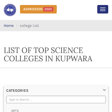
ADMISSION
2023
MEN
Home
college List
LIST OF TOP SCIENCE
COLLEGES IN KUPWARA
CATEGORIES
ARTS