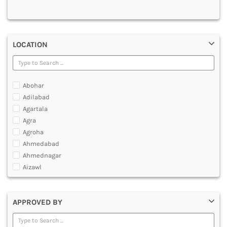
MULTIMEDIA AND ANIMATION
LOCATION
Abohar
Adilabad
Agartala
Agra
Agroha
Ahmedabad
Ahmednagar
Aizawl
Ajmer
Akola
APPROVED BY
Alappuzha
Aligarh
Allahabad