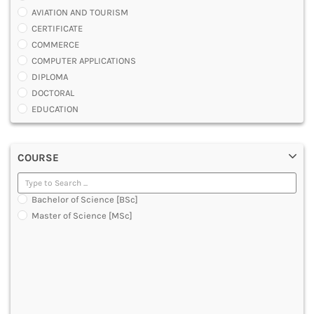
AVIATION AND TOURISM
CERTIFICATE
COMMERCE
COMPUTER APPLICATIONS
DIPLOMA
DOCTORAL
EDUCATION
ENGINEERING
FASHION AND OTHERS DESIGN
COURSE
LAW
MANAGEMENT
MEDICAL
Bachelor of Science [BSc]
OTHERS
Master of Science [MSc]
SCIENCE
ARCHITECTURE
JOURNALISM AND MASS COMM
PHARMACY
PARAMEDICAL
DENTAL