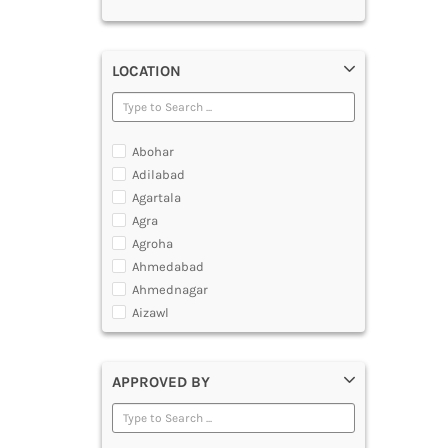
LOCATION
Abohar
Adilabad
Agartala
Agra
Agroha
Ahmedabad
Ahmednagar
Aizawl
Ajmer
Akola
APPROVED BY
Alappuzha
Aligarh
Allahabad