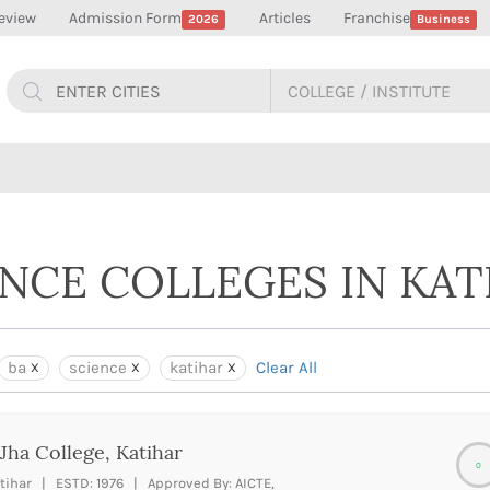
eview
Admission Form
Articles
Franchise
2026
Business
ENCE COLLEGES IN KAT
ba
science
katihar
Clear All
Jha College, Katihar
0
tihar | ESTD: 1976 | Approved By: AICTE,