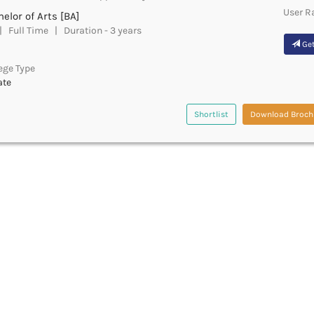
User R
elor of Arts [BA]
 Full Time | Duration - 3 years
Get
ege Type
ate
Shortlist
Download Broch