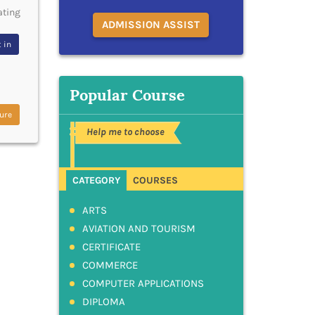
ating
ADMISSION ASSIST
 in
Popular Course
ure
Help me to choose
CATEGORY
COURSES
ARTS
AVIATION AND TOURISM
CERTIFICATE
COMMERCE
COMPUTER APPLICATIONS
DIPLOMA