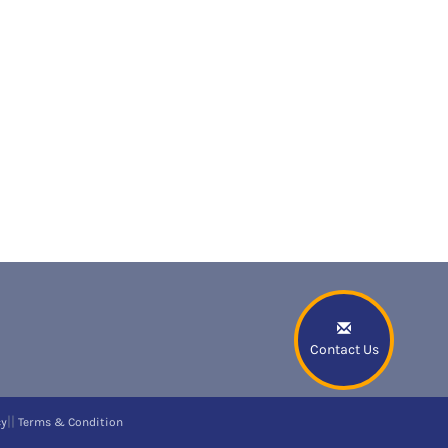
Contact Us
||
cy
Terms & Condition