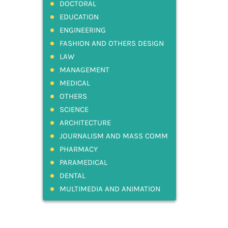
DOCTORAL
EDUCATION
ENGINEERING
FASHION AND OTHERS DESIGN
LAW
MANAGEMENT
MEDICAL
OTHERS
SCIENCE
ARCHITECTURE
JOURNALISM AND MASS COMM
PHARMACY
PARAMEDICAL
DENTAL
MULTIMEDIA AND ANIMATION