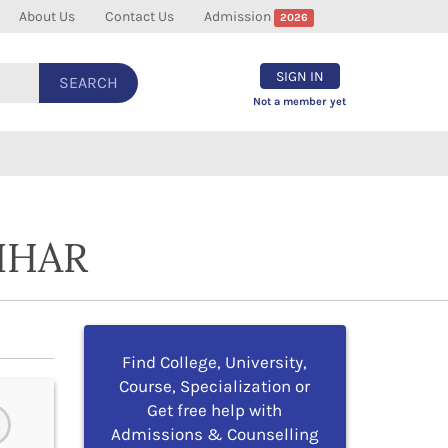
About Us
Contact Us
Admission
2026
SIGN IN
SEARCH
Not a member yet
IHAR
Find College, University,
Course, Specialization or
Get free help with
Admissions & Counselling