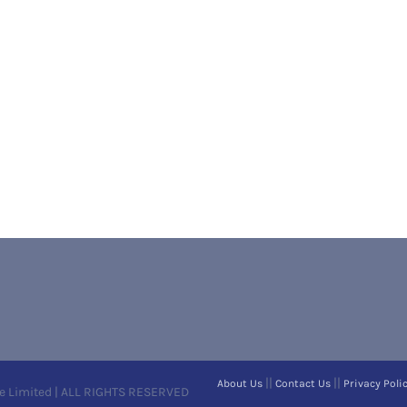
||
||
About Us
Contact Us
Privacy Poli
e Limited | ALL RIGHTS RESERVED