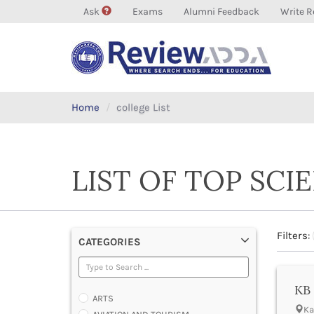
Ask
Exams
Alumni Feedback
Write R
Home
college List
LIST OF TOP SCI
Filters:
CATEGORIES
KB 
ARTS
Ka