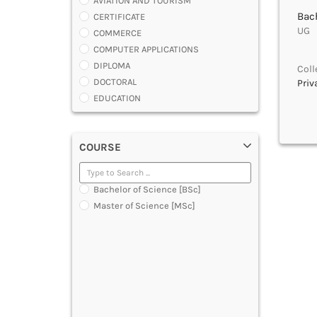
AVIATION AND TOURISM
Bach
CERTIFICATE
UG |
COMMERCE
COMPUTER APPLICATIONS
DIPLOMA
Coll
DOCTORAL
Priv
EDUCATION
ENGINEERING
FASHION AND OTHERS DESIGN
COURSE
LAW
MANAGEMENT
MEDICAL
Bachelor of Science [BSc]
OTHERS
Master of Science [MSc]
SCIENCE
ARCHITECTURE
JOURNALISM AND MASS COMM
PHARMACY
PARAMEDICAL
DENTAL
MULTIMEDIA AND ANIMATION