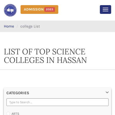
ADMISSION
2023
MEN
Home
college List
LIST OF TOP SCIENCE
COLLEGES IN HASSAN
CATEGORIES
ARTS