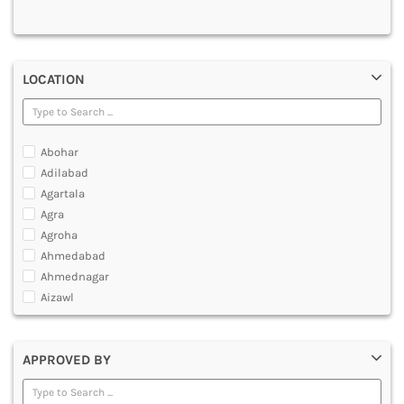
MULTIMEDIA AND ANIMATION
LOCATION
Abohar
Adilabad
Agartala
Agra
Agroha
Ahmedabad
Ahmednagar
Aizawl
Ajmer
Akola
APPROVED BY
Alappuzha
Aligarh
Allahabad