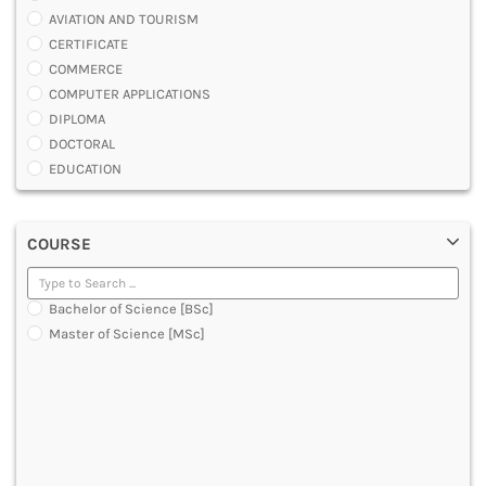
AVIATION AND TOURISM
CERTIFICATE
COMMERCE
COMPUTER APPLICATIONS
DIPLOMA
DOCTORAL
EDUCATION
ENGINEERING
FASHION AND OTHERS DESIGN
COURSE
LAW
MANAGEMENT
MEDICAL
Bachelor of Science [BSc]
OTHERS
Master of Science [MSc]
SCIENCE
ARCHITECTURE
JOURNALISM AND MASS COMM
PHARMACY
PARAMEDICAL
DENTAL