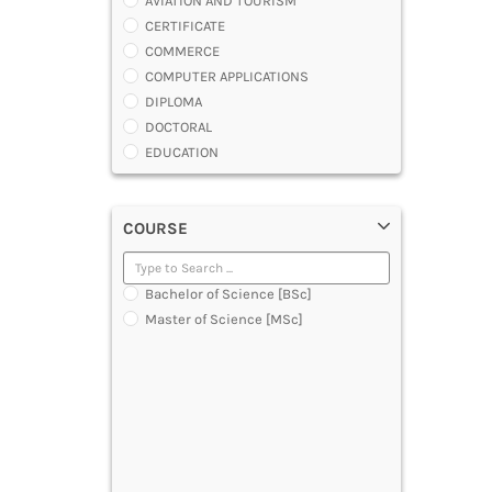
AVIATION AND TOURISM
CERTIFICATE
COMMERCE
COMPUTER APPLICATIONS
DIPLOMA
DOCTORAL
EDUCATION
ENGINEERING
FASHION AND OTHERS DESIGN
COURSE
LAW
MANAGEMENT
MEDICAL
Bachelor of Science [BSc]
OTHERS
Master of Science [MSc]
SCIENCE
ARCHITECTURE
JOURNALISM AND MASS COMM
PHARMACY
PARAMEDICAL
DENTAL
MULTIMEDIA AND ANIMATION