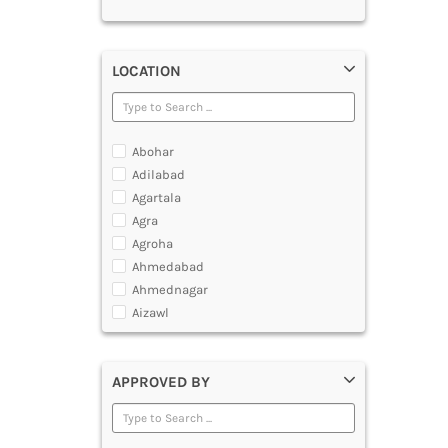
LOCATION
Abohar
Adilabad
Agartala
Agra
Agroha
Ahmedabad
Ahmednagar
Aizawl
Ajmer
Akola
APPROVED BY
Alappuzha
Aligarh
Allahabad