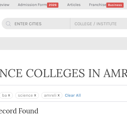
eview
Admission Form
Articles
Franchise
2026
Business
ENCE COLLEGES IN AMR
ba
science
amreli
Clear All
ecord Found