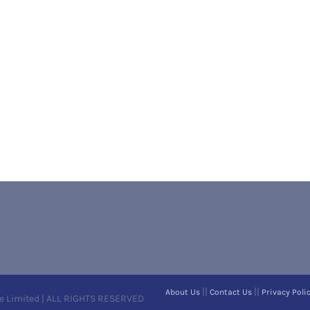
||
||
About Us
Contact Us
Privacy Poli
e Limited | ALL RIGHTS RESERVED