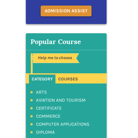
ADMISSION ASSIST
Popular Course
Help me to choose
CATEGORY
COURSES
ARTS
AVIATION AND TOURISM
CERTIFICATE
COMMERCE
COMPUTER APPLICATIONS
DIPLOMA