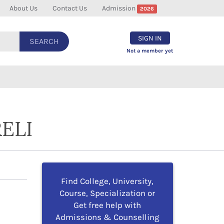
About Us
Contact Us
Admission
2026
SIGN IN
SEARCH
Not a member yet
ELI
Find College, University,
Course, Specialization or
Get free help with
Admissions & Counselling