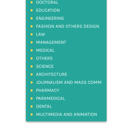
DOCTORAL
EDUCATION
ENGINEERING
FASHION AND OTHERS DESIGN
LAW
MANAGEMENT
MEDICAL
OTHERS
SCIENCE
ARCHITECTURE
JOURNALISM AND MASS COMM
PHARMACY
PARAMEDICAL
DENTAL
MULTIMEDIA AND ANIMATION