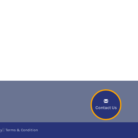
Contact Us
||
cy
Terms & Condition