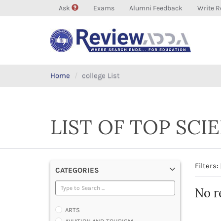
Ask
Exams
Alumni Feedback
Write R
Home
college List
LIST OF TOP SCI
Filters:
CATEGORIES
No r
ARTS