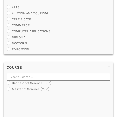
ARTS
AVIATION AND TOURISM
CERTIFICATE
COMMERCE
COMPUTER APPLICATIONS
DIPLOMA
DOCTORAL
EDUCATION
ENGINEERING
FASHION AND OTHERS DESIGN
COURSE
LAW
MANAGEMENT
MEDICAL
Bachelor of Science [BSc]
OTHERS
Master of Science [MSc]
SCIENCE
ARCHITECTURE
JOURNALISM AND MASS COMM
PHARMACY
PARAMEDICAL