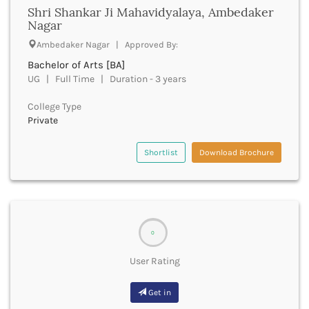
Shri Shankar Ji Mahavidyalaya, Ambedaker
Deoria
Nagar
Derabassi
Ambedaker Nagar | Approved By:
Dewas
Dhanbad
Bachelor of Arts [BA]
Dhar
UG | Full Time | Duration - 3 years
Dharamshala
College Type
Dharmapuri
Private
Dharwad
Dhemaji
Shortlist
Download Brochure
Dhenkanal
Dholpur
Dhubri
Dhule
Dibrugarh
0
Dimapur
Dindigul
User Rating
Dindori
Dispur
Get in
Doda