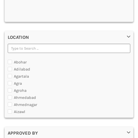
DENTAL
MULTIMEDIA AND ANIMATION
LOCATION
Abohar
Adilabad
Agartala
Agra
Agroha
Ahmedabad
Ahmednagar
Aizawl
Ajmer
Akola
APPROVED BY
Alappuzha