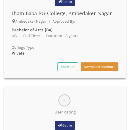
Get in
Bhilai
Bhilwara
Jham Baba PG College, Ambedaker Nagar
Bhind
Ambedaker Nagar | Approved By:
Bhiwani
Bhojpur
Bachelor of Arts [BA]
UG | Full Time | Duration - 3 years
Bhopal
Bhubaneswar
College Type
Bidar
Private
Bijapur
Bijnor
Shortlist
Download Brochure
Bikaner
Bilaspur Chhattisgarh
Bilaspur Himachal Pradesh
Birbhum
Bodh Gaya
0
Bokaro
Bongaigaon
User Rating
Bulandshahr
Buldhana
Get in
Bundi