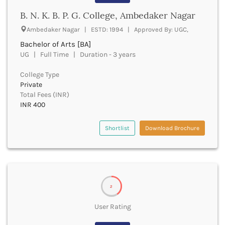
Banda
RNC
B. N. K. B. P. G. College, Ambedaker Nagar
Bangalore Rural
UGC
Banka
Ambedaker Nagar | ESTD: 1994 | Approved By: UGC,
UTU
Bankura
Bachelor of Arts [BA]
WBUT
Banswara
UG | Full Time | Duration - 3 years
Department of Higher Education
Barabanki
Visvesvaraya Technological University-VTU
Baramula
College Type
GTU
Private
Barasat
Rajasthan Technical University
Total Fees (INR)
Bardez
AIU
INR 400
Bardhaman
UPTU
Bareilly
Shortlist
Download Brochure
Bargarh
Baripada
Barmer
Barnala
Baroda
2
Barpeta
Barwani
User Rating
Bastar
Batala