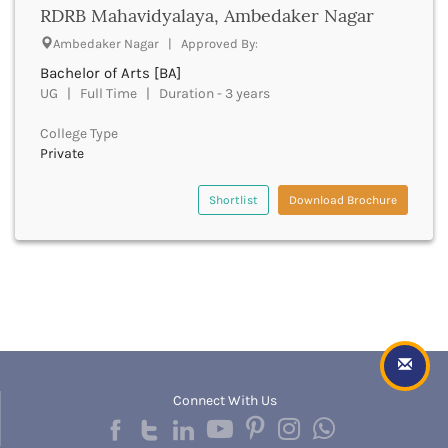
Dumka
RDRB Mahavidyalaya, Ambedaker Nagar
Dungarpur
Ambedaker Nagar | Approved By:
Durg
Bachelor of Arts [BA]
Durgapur
UG | Full Time | Duration - 3 years
East Garo Hills
East Godavari
College Type
East Khasi Hills
Private
East Siang
East Sikkim
Shortlist
Download Brochure
Eluru
Ernakulam
Erode
Etah
Etawah
Faizabad
Faridabad
Faridkot
Connect With Us
Farrukhabad
Fatehabad
Fatehgarh Sahib