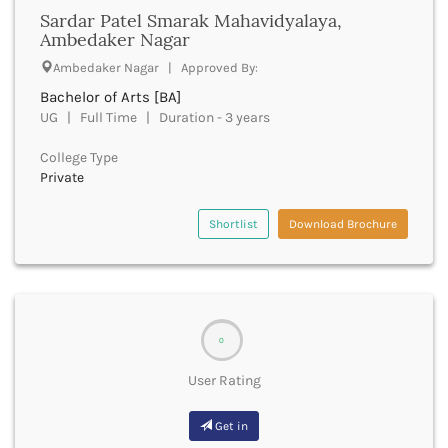
Chittoor
Sardar Patel Smarak Mahavidyalaya,
Chittorgarh
Ambedaker Nagar
Churachandpur
Ambedaker Nagar | Approved By:
Churu
Bachelor of Arts [BA]
Coimbatore
UG | Full Time | Duration - 3 years
Cooch Behar
Cuddalore
College Type
Cuttack
Private
Dahod
Dakshin Dinajpur
Shortlist
Download Brochure
Dakshin Kannada
Damoh
Darbhanga
Darjeeling
Darrang
0
Datia
Dausa
User Rating
Davanagere
Dehradun
Get in
Deoghar