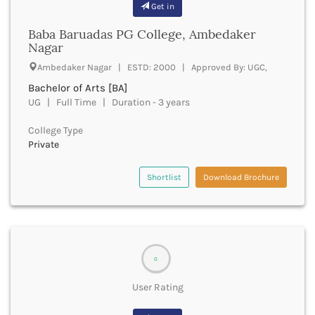
Get in
Bathinda
Beawar
Baba Baruadas PG College, Ambedaker
Nagar
Beed
Begusarai
Ambedaker Nagar | ESTD: 2000 | Approved By: UGC,
Belagavi
Bachelor of Arts [BA]
Belgaum
UG | Full Time | Duration - 3 years
Bellary
Belur
College Type
Bengaluru
Private
Berhampur
Betul
Shortlist
Download Brochure
Bhadrak
Bhagalpur
Bhandara
Bharatpur
Bharuch
0
Bhatkal
User Rating
Bhavnagar
Bhawanipatna