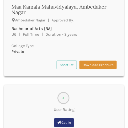
Maa Kamala Mahavidyalaya, Ambedaker
Buxar
Nagar
Cachar
Calicut
Ambedaker Nagar | Approved By:
Chamarajanagar
Bachelor of Arts [BA]
Chamba
UG | Full Time | Duration - 3 years
Chamoli
Champawat
College Type
Private
Chandel
Chandigarh
Shortlist
Download Brochure
Chandrapur
Chapra
Chatra
Chennai
Chhatarpur
Chhindwara
0
Chikkaballapura
User Rating
Chikmagalur
Chitradurga
Get in
Chitrakoot