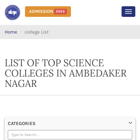
ADMISSION
2023
MEN
Home
college List
LIST OF TOP SCIENCE
COLLEGES IN AMBEDAKER
NAGAR
CATEGORIES