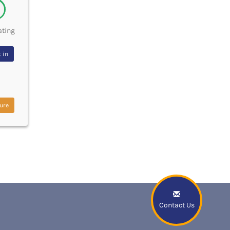
ating
 in
ure
Contact Us