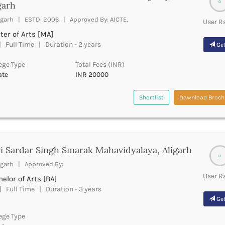
0
garh
igarh | ESTD: 2006 | Approved By: AICTE,
User R
er of Arts [MA]
 Full Time | Duration - 2 years
Get
ege Type
Total Fees (INR)
ate
INR 20000
Shortlist
Download Broch
i Sardar Singh Smarak Mahavidyalaya, Aligarh
0
igarh | Approved By:
User R
elor of Arts [BA]
 Full Time | Duration - 3 years
Get
ege Type