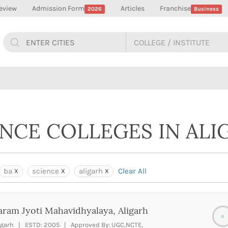
eview
Admission Form
Articles
Franchise
2026
Business
ENCE COLLEGES IN ALI
ba
science
aligarh
Clear All
ram Jyoti Mahavidhyalaya, Aligarh
0
igarh | ESTD: 2005 | Approved By: UGC,NCTE,