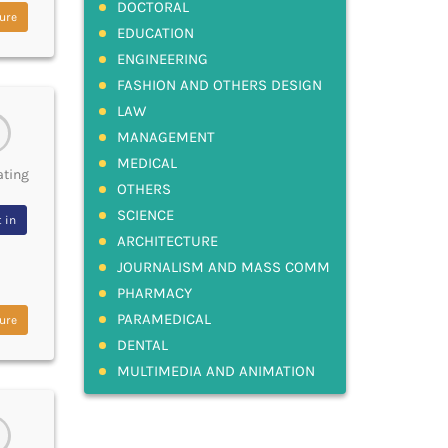
DOCTORAL
ure
EDUCATION
ENGINEERING
FASHION AND OTHERS DESIGN
LAW
MANAGEMENT
MEDICAL
ating
OTHERS
SCIENCE
 in
ARCHITECTURE
JOURNALISM AND MASS COMM
PHARMACY
PARAMEDICAL
ure
DENTAL
MULTIMEDIA AND ANIMATION