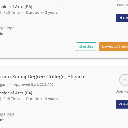
User R
elor of Arts [BA]
 Full Time | Duration - 3 years
Get
ege Type
ic
Shortlist
Download Broch
ram Samaj Degree College, Aligarh
0
igarh | Approved By: UGC,NAAC,
User R
elor of Arts [BA]
 Full Time | Duration - 3 years
Get
ege Type
ate