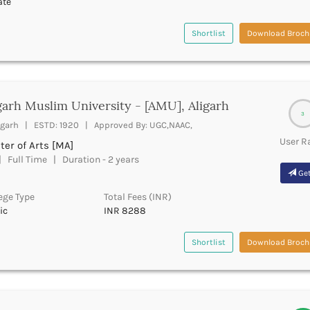
ate
Shortlist
Download Broch
garh Muslim University - [AMU], Aligarh
3
igarh | ESTD: 1920 | Approved By: UGC,NAAC,
User R
er of Arts [MA]
 Full Time | Duration - 2 years
Get
ege Type
Total Fees (INR)
ic
INR 8288
Shortlist
Download Broch