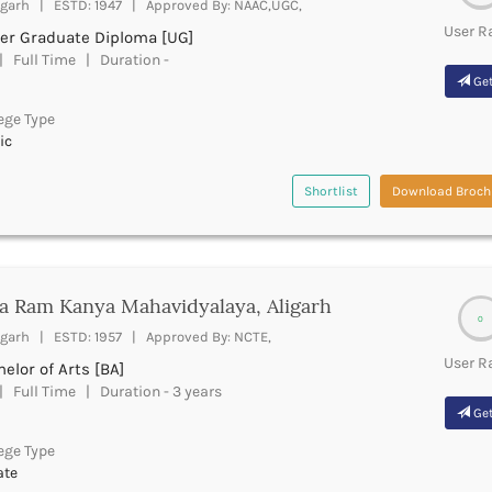
igarh | ESTD: 1947 | Approved By: NAAC,UGC,
User R
er Graduate Diploma [UG]
 Full Time | Duration -
Get
ege Type
ic
Shortlist
Download Broch
a Ram Kanya Mahavidyalaya, Aligarh
0
igarh | ESTD: 1957 | Approved By: NCTE,
User R
elor of Arts [BA]
 Full Time | Duration - 3 years
Get
ege Type
ate