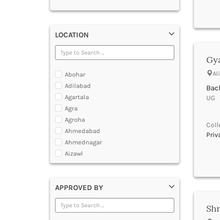
LOCATION
Gya
Al
Abohar
Adilabad
Bach
Agartala
UG |
Agra
Agroha
Coll
Ahmedabad
Priv
Ahmednagar
Aizawl
Ajmer
Akola
APPROVED BY
Alappuzha
Aligarh
Shr
Allahabad