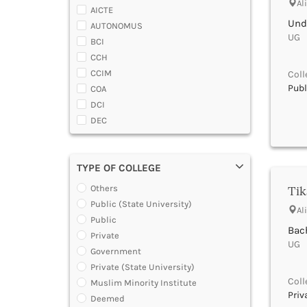
Almora
Al
AICTE
Alwar
Und
AUTONOMUS
Ambala
UG |
BCI
Ambedaker Nagar
CCH
Amravati
CCIM
Coll
Amreli
Publ
COA
Amritsar
DCI
Anand
DEC
Anantapur
DGCA
Anantnag
DTE
Andamans
TYPE OF COLLEGE
DOEACC
Angul
Government of A.P.
Tik
Others
Anuppur
Government of Gujarat
Public (State University)
Araria
Al
Government of Jammu and Kashmir
Public
Ariyalur
Bach
Government of Karnataka
Private
Arrah
UG |
Government of Kerala
Government
Attoor
Government of Maharashtra
Private (State University)
Auraiya
Government of Orissa
Coll
Muslim Minority Institute
Aurangabad Bihar
Government of Rajasthan
Priv
Deemed
Aurangabad Maharashtra