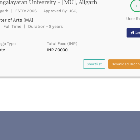
galayatan University - [MU], Aligarh
5
igarh | ESTD: 2006 | Approved By: UGC,
User R
er of Arts [MA]
 Full Time | Duration - 2 years
Get
ege Type
Total Fees (INR)
ate
INR 20000
Shortlist
Download Broch