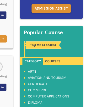
ating
ADMISSION ASSIST
 in
Popular Course
ure
Help me to choose
CATEGORY
COURSES
ARTS
ating
AVIATION AND TOURISM
CERTIFICATE
 in
COMMERCE
COMPUTER APPLICATIONS
DIPLOMA