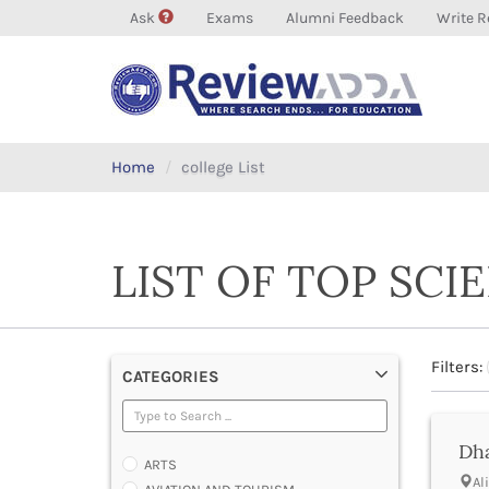
Ask
Exams
Alumni Feedback
Write R
Home
college List
LIST OF TOP SCI
Filters:
CATEGORIES
Dha
ARTS
Al