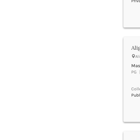
Priv
Beed
Begusarai
Belagavi
Belgaum
Bellary
Belur
Ali
Bengaluru
Berhampur
Al
Betul
Mast
Bhadrak
PG |
Bhagalpur
Bhandara
Coll
Bharatpur
Publ
Bharuch
Bhatkal
Bhavnagar
Bhawanipatna
Bhilai
Bhilwara