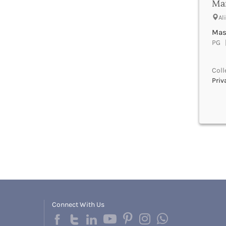
Man
Bhind
Bhiwani
Al
Bhojpur
Mast
Bhopal
PG |
Bhubaneswar
Bidar
Coll
Bijapur
Priv
Bijnor
Bikaner
Bilaspur Chhattisgarh
Bilaspur Himachal Pradesh
Birbhum
Bodh Gaya
Bokaro
Bongaigaon
Bulandshahr
Buldhana
Bundi
Connect With Us
Buxar
Cachar