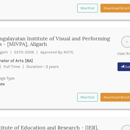
Shortlist
Download Broch
galayatan Institute of Visual and Performing
0
s - [MIVPA], Aligarh
igarh | ESTD: 2006 | Approved By: AICTE,
User R
elor of Arts [BA]
 Full Time | Duration - 3 years
Get
ege Type
ate
Shortlist
Download Broch
titute of Education and Research - [IER],