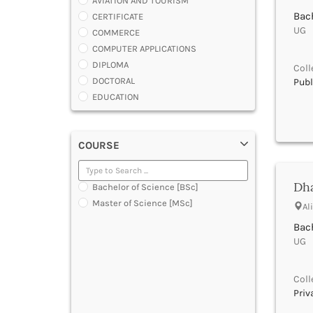
AVIATION AND TOURISM
Bach
CERTIFICATE
UG |
COMMERCE
COMPUTER APPLICATIONS
DIPLOMA
Coll
DOCTORAL
Publ
EDUCATION
ENGINEERING
FASHION AND OTHERS DESIGN
COURSE
LAW
MANAGEMENT
MEDICAL
Dha
Bachelor of Science [BSc]
OTHERS
Master of Science [MSc]
Al
SCIENCE
ARCHITECTURE
Bach
UG |
JOURNALISM AND MASS COMM
PHARMACY
PARAMEDICAL
Coll
DENTAL
Priv
MULTIMEDIA AND ANIMATION