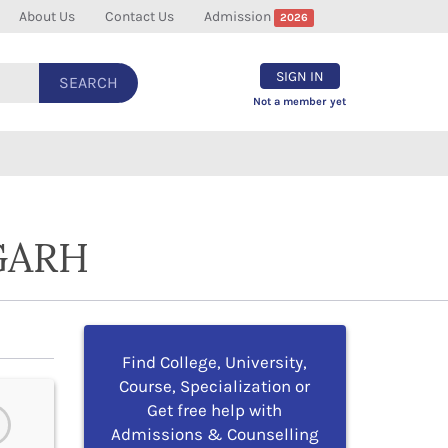
About Us
Contact Us
Admission
2026
SIGN IN
SEARCH
Not a member yet
GARH
Find College, University,
Course, Specialization or
Get free help with
Admissions & Counselling