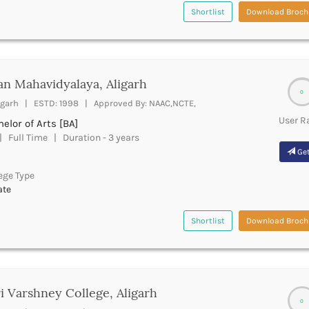
Shortlist
Download Broch
n Mahavidyalaya, Aligarh
0
igarh | ESTD: 1998 | Approved By: NAAC,NCTE,
User R
elor of Arts [BA]
 Full Time | Duration - 3 years
Get
ege Type
ate
Shortlist
Download Broch
i Varshney College, Aligarh
0