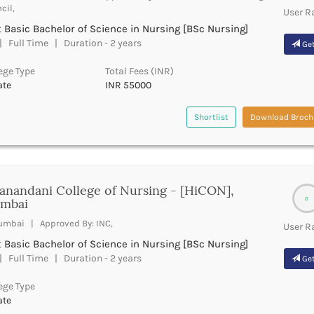
cil,
User R
 Basic Bachelor of Science in Nursing [BSc Nursing]
 Full Time | Duration - 2 years
Get
ege Type
Total Fees (INR)
ate
INR 55000
Shortlist
Download Broch
anandani College of Nursing - [HiCON],
0
mbai
mbai | Approved By: INC,
User R
 Basic Bachelor of Science in Nursing [BSc Nursing]
 Full Time | Duration - 2 years
Get
ege Type
ate