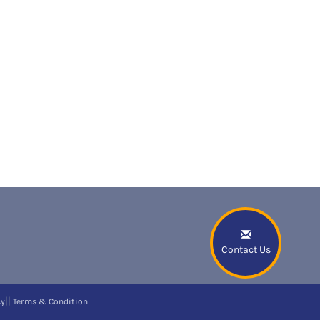
Contact Us
||
cy
Terms & Condition