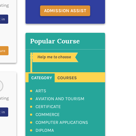
ating
ADMISSION ASSIST
 in
Popular Course
ure
Help me to choose
CATEGORY
COURSES
ARTS
ating
AVIATION AND TOURISM
CERTIFICATE
 in
COMMERCE
COMPUTER APPLICATIONS
DIPLOMA