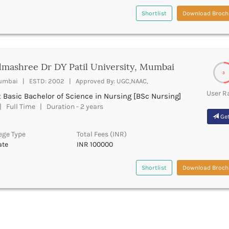
Shortlist
Download Broch
mashree Dr DY Patil University, Mumbai
3
mbai | ESTD: 2002 | Approved By: UGC,NAAC,
User R
 Basic Bachelor of Science in Nursing [BSc Nursing]
 Full Time | Duration - 2 years
Get
ege Type
Total Fees (INR)
ate
INR 100000
Shortlist
Download Broch