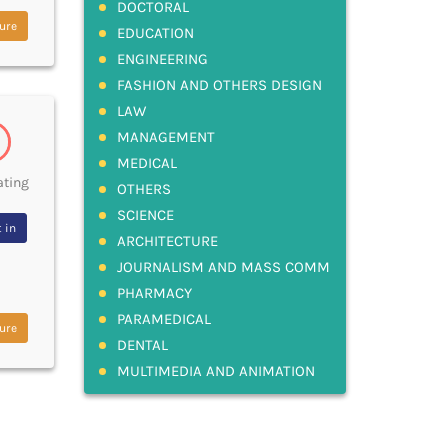
DOCTORAL
ure
EDUCATION
ENGINEERING
FASHION AND OTHERS DESIGN
LAW
MANAGEMENT
MEDICAL
ating
OTHERS
SCIENCE
 in
ARCHITECTURE
JOURNALISM AND MASS COMM
PHARMACY
PARAMEDICAL
ure
DENTAL
MULTIMEDIA AND ANIMATION