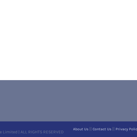
||
||
About Us
Contact Us
Privacy Poli
e Limited | ALL RIGHTS RESERVED