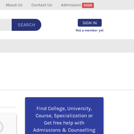
About Us
Contact Us
Admission
2026
SIGN IN
SEARCH
Not a member yet
Find College, University,
Course, Specialization or
Get free help with
Admissions & Counselling