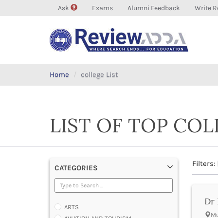
Ask
Exams
Alumni Feedback
Write R
Home
college List
LIST OF TOP CO
Filters:
CATEGORIES
Dr 
ARTS
Mu