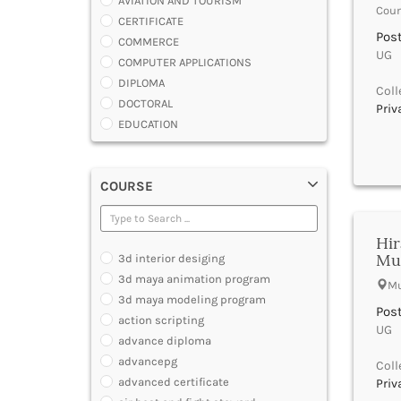
AVIATION AND TOURISM
Coun
CERTIFICATE
Post
COMMERCE
UG |
COMPUTER APPLICATIONS
DIPLOMA
Coll
DOCTORAL
Priv
EDUCATION
ENGINEERING
FASHION AND OTHERS DESIGN
COURSE
LAW
MANAGEMENT
MEDICAL
Hir
OTHERS
Mu
3d interior desiging
SCIENCE
3d maya animation program
Mu
ARCHITECTURE
3d maya modeling program
JOURNALISM AND MASS COMM
Post
action scripting
UG |
PHARMACY
advance diploma
PARAMEDICAL
advancepg
Coll
DENTAL
advanced certificate
Priv
MULTIMEDIA AND ANIMATION