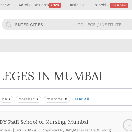
eview
Admission Form
Articles
Franchise
2026
Business
LLEGES IN MUMBAI
ba
postbsc
mumbai
Clear All
DY Patil School of Nursing, Mumbai
0
mbai | ESTD: 1989 | Approved By: INC,Maharashtra Nursing