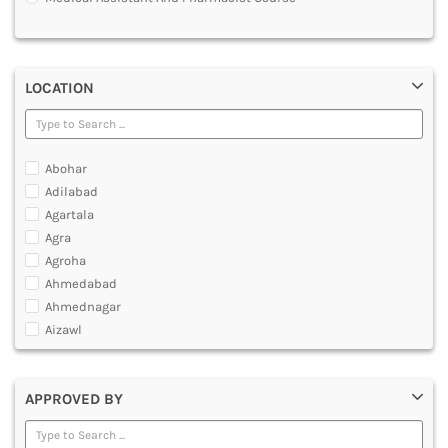
MULTIMEDIA AND ANIMATION
LOCATION
Abohar
Adilabad
Agartala
Agra
Agroha
Ahmedabad
Ahmednagar
Aizawl
Ajmer
Akola
APPROVED BY
Alappuzha
Aligarh
Allahabad