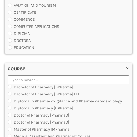
AVIATION AND TOURISM
CERTIFICATE
COMMERCE
COMPUTER APPLICATIONS
DIPLOMA
DOCTORAL
EDUCATION
ENGINEERING
FASHION AND OTHERS DESIGN
COURSE
LAW
MANAGEMENT
MEDICAL
Bachelor of Pharmacy [BPharma]
OTHERS
Bachelor of Pharmacy [BPharma] LEET
SCIENCE
Diploma in Pharmacovigilance and Pharmacoepidemiology
ARCHITECTURE
Diploma in Pharmacy [DPharma]
JOURNALISM AND MASS COMM
Doctor of Pharmacy [PharmaD]
PHARMACY
Doctor of Pharmacy [PharmaD]
PARAMEDICAL
Master of Pharmacy [MPharma]
DENTAL
Medical Assistant And Pharmacist Course