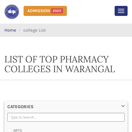
ADMISSION
2023
MEN
Home
college List
LIST OF TOP PHARMACY
COLLEGES IN WARANGAL
CATEGORIES
ARTS