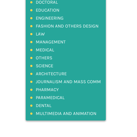
DOCTORAL
EDUCATION
ENGINEERING
FASHION AND OTHERS DESIGN
LAW
MANAGEMENT
MEDICAL
OTHERS
SCIENCE
ARCHITECTURE
JOURNALISM AND MASS COMM
PHARMACY
PARAMEDICAL
DENTAL
MULTIMEDIA AND ANIMATION