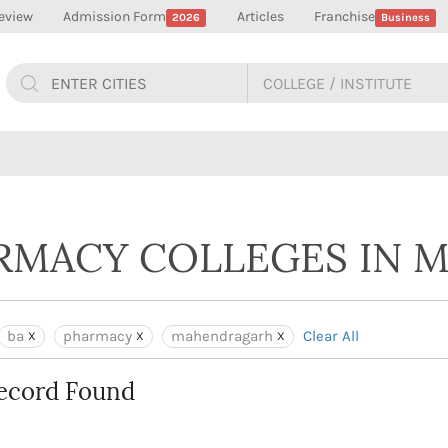
eview
Admission Form
Articles
Franchise
2026
Business
ARMACY COLLEGES IN
ba
pharmacy
mahendragarh
Clear All
ecord Found