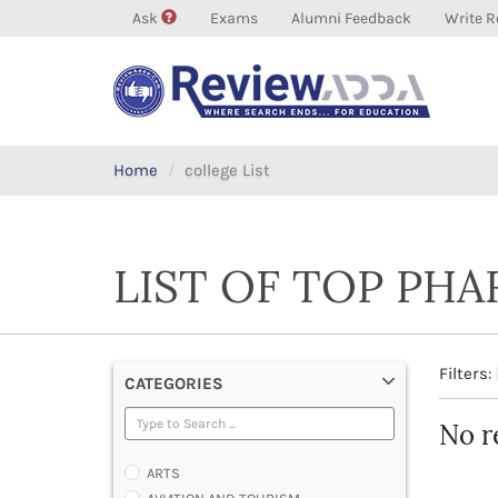
Ask
Exams
Alumni Feedback
Write R
Home
college List
LIST OF TOP PH
Filters:
CATEGORIES
No r
ARTS