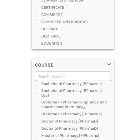
AVIATION AND TOURISM
CERTIFICATE
COMMERCE
COMPUTER APPLICATIONS
DIPLOMA
DOCTORAL
EDUCATION
ENGINEERING
FASHION AND OTHERS DESIGN
COURSE
LAW
MANAGEMENT
MEDICAL
Bachelor of Pharmacy [BPharma]
OTHERS
Bachelor of Pharmacy [BPharma]
SCIENCE
LEET
ARCHITECTURE
Diploma in Pharmacovigilance and
Pharmacoepidemiology
JOURNALISM AND MASS COMM
Diploma in Pharmacy [DPharma]
PHARMACY
Doctor of Pharmacy [PharmaD]
PARAMEDICAL
Doctor of Pharmacy [PharmaD]
DENTAL
Master of Pharmacy [MPharma]
MULTIMEDIA AND ANIMATION