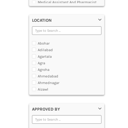
Medical Assistant And Pharmacist
Course
LOCATION
Abohar
Adilabad
Agartala
Agra
Agroha
Ahmedabad
Ahmednagar
Aizawl
Ajmer
Akola
APPROVED BY
Alappuzha
Aligarh
Allahabad