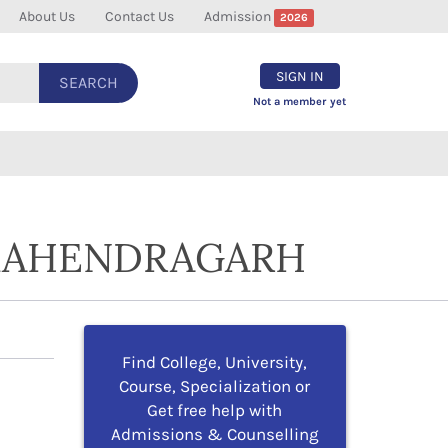
About Us
Contact Us
Admission
2026
SIGN IN
SEARCH
Not a member yet
 MAHENDRAGARH
Find College, University,
Course, Specialization or
Get free help with
Admissions & Counselling