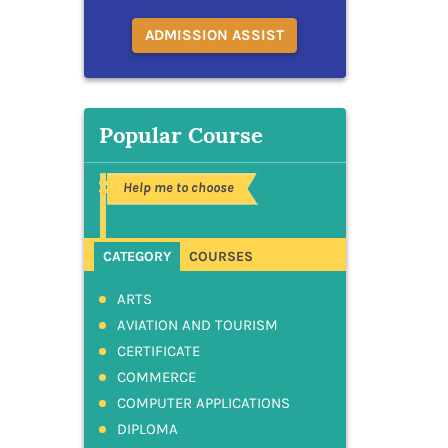
ADMISSION ASSIST
Popular Course
Help me to choose
CATEGORY
COURSES
ARTS
AVIATION AND TOURISM
CERTIFICATE
COMMERCE
COMPUTER APPLICATIONS
DIPLOMA