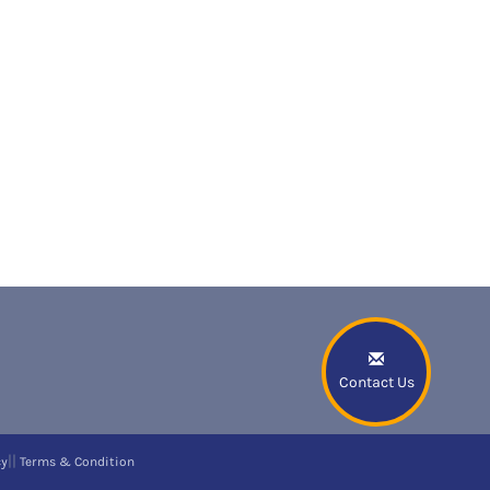
Contact Us
||
cy
Terms & Condition