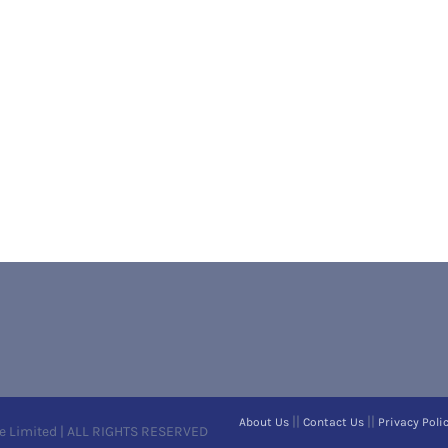
||
||
About Us
Contact Us
Privacy Poli
e Limited | ALL RIGHTS RESERVED